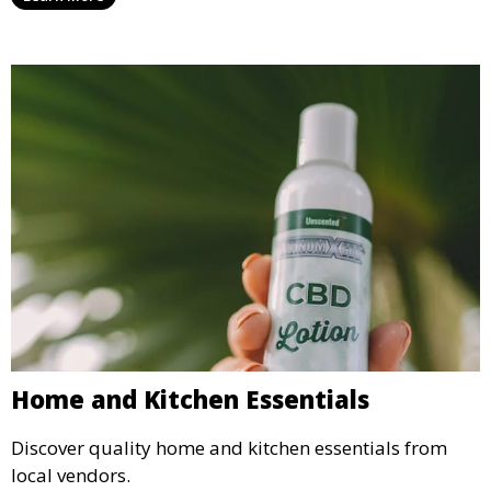
Home and Kitchen Essentials
Discover quality home and kitchen essentials from
local vendors.