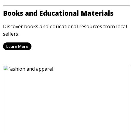
Books and Educational Materials
Discover books and educational resources from local
sellers.
Learn More