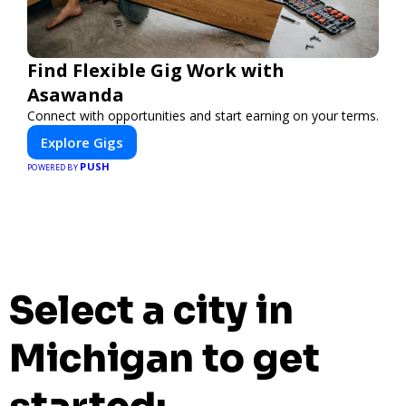
Find Flexible Gig Work with
Asawanda
Connect with opportunities and start earning on your terms.
Explore Gigs
PUSH
POWERED BY
Select a city in
Michigan to get