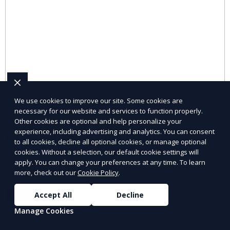
We use cookies to improve our site. Some cookies are
necessary for our website and services to function properly.
Other cookies are optional and help personalize your
experience, including advertising and analytics. You can consent
Seasonal and Holiday Items
to all cookies, decline all optional cookies, or manage optional
cookies. Without a selection, our default cookie settings will
Shop seasonal and holiday items from trusted local
apply. You can change your preferences at any time. To learn
vendors.
more, check out our
Cookie Policy
.
Accept All
Decline
Learn More
Manage Cookies