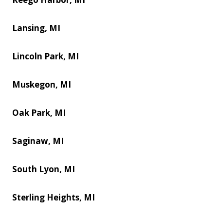
Lansing, MI
Lincoln Park, MI
Muskegon, MI
Oak Park, MI
Saginaw, MI
South Lyon, MI
Sterling Heights, MI