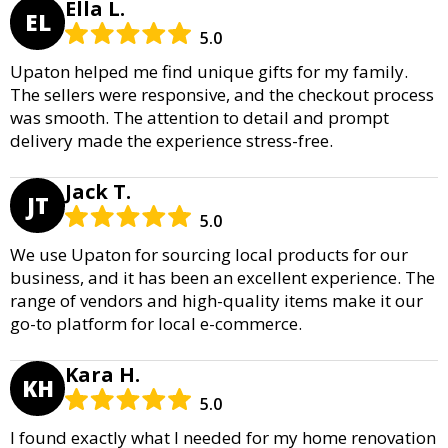
Ella L.
EL
5.0
Upaton helped me find unique gifts for my family.
The sellers were responsive, and the checkout process
was smooth. The attention to detail and prompt
delivery made the experience stress-free.
Jack T.
JT
5.0
We use Upaton for sourcing local products for our
business, and it has been an excellent experience. The
range of vendors and high-quality items make it our
go-to platform for local e-commerce.
Kara H.
KH
5.0
I found exactly what I needed for my home renovation