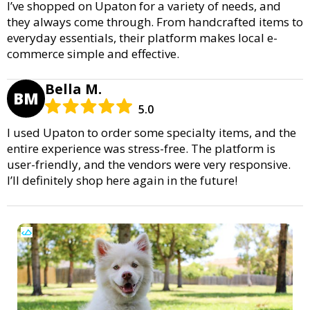
I’ve shopped on Upaton for a variety of needs, and
they always come through. From handcrafted items to
everyday essentials, their platform makes local e-
commerce simple and effective.
Bella M.
BM
5.0
I used Upaton to order some specialty items, and the
entire experience was stress-free. The platform is
user-friendly, and the vendors were very responsive.
I’ll definitely shop here again in the future!