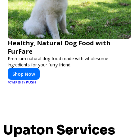
Healthy, Natural Dog Food with
FurFare
Premium natural dog food made with wholesome
ingredients for your furry friend.
Shop Now
PUSH
POWERED BY
Upaton Services