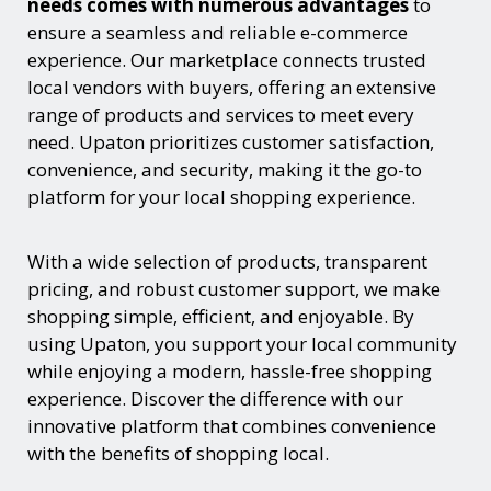
needs comes with numerous advantages
to
ensure a seamless and reliable e-commerce
experience. Our marketplace connects trusted
local vendors with buyers, offering an extensive
range of products and services to meet every
need. Upaton prioritizes customer satisfaction,
convenience, and security, making it the go-to
platform for your local shopping experience.
With a wide selection of products, transparent
pricing, and robust customer support, we make
shopping simple, efficient, and enjoyable. By
using Upaton, you support your local community
while enjoying a modern, hassle-free shopping
experience. Discover the difference with our
innovative platform that combines convenience
with the benefits of shopping local.