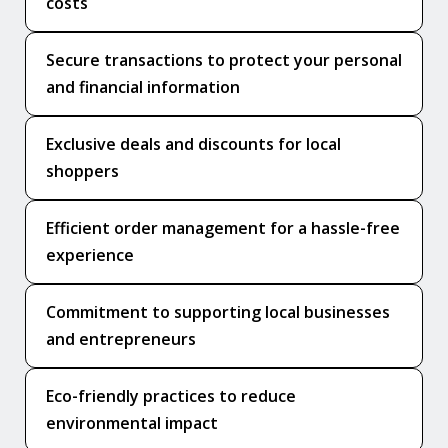
costs
Secure transactions to protect your personal
and financial information
Exclusive deals and discounts for local
shoppers
Efficient order management for a hassle-free
experience
Commitment to supporting local businesses
and entrepreneurs
Eco-friendly practices to reduce
environmental impact