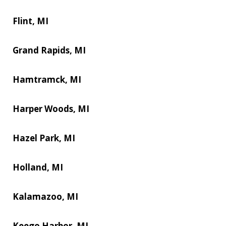
Flint, MI
Grand Rapids, MI
Hamtramck, MI
Harper Woods, MI
Hazel Park, MI
Holland, MI
Kalamazoo, MI
Keego Harbor, MI