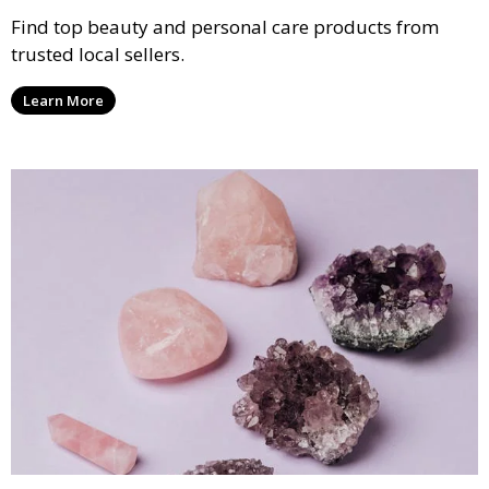
Find top beauty and personal care products from
trusted local sellers.
Learn More