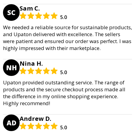
Sam C.
SC
5.0
We needed a reliable source for sustainable products,
and Upaton delivered with excellence. The sellers
were patient and ensured our order was perfect. I was
highly impressed with their marketplace.
Nina H.
NH
5.0
Upaton provided outstanding service. The range of
products and the secure checkout process made all
the difference in my online shopping experience.
Highly recommend!
Andrew D.
AD
5.0