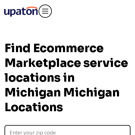
Find Ecommerce
Marketplace service
locations in
Michigan
Michigan
Locations