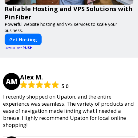
Reliable Hosting and VPS Solutions with
PinFiber
Powerful website hosting and VPS services to scale your
business.
Get Hosting
PUSH
POWERED BY
Alex M.
AM
5.0
I recently shopped on Upaton, and the entire
experience was seamless. The variety of products and
ease of navigation made finding what I needed a
breeze. Highly recommend Upaton for local online
shopping!