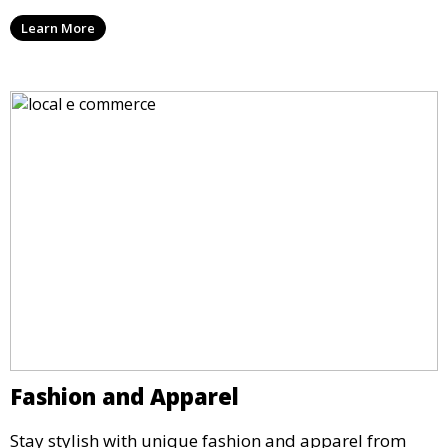
Learn More
Fashion and Apparel
Stay stylish with unique fashion and apparel from