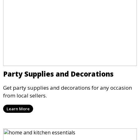
Party Supplies and Decorations
Get party supplies and decorations for any occasion
from local sellers.
Learn More