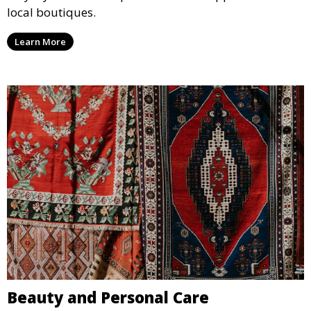
local boutiques.
Learn More
Beauty and Personal Care