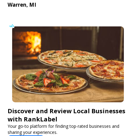
Warren, MI
Discover and Review Local Businesses
with RankLabel
Your go-to platform for finding top-rated businesses and
sharing your experiences.