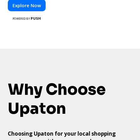
Explore Now
PUSH
POWERED BY
Why Choose
Upaton
Choosing Upaton for your local shopping