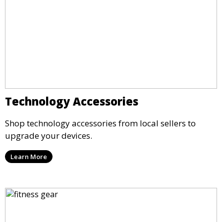
Technology Accessories
Shop technology accessories from local sellers to
upgrade your devices.
Learn More