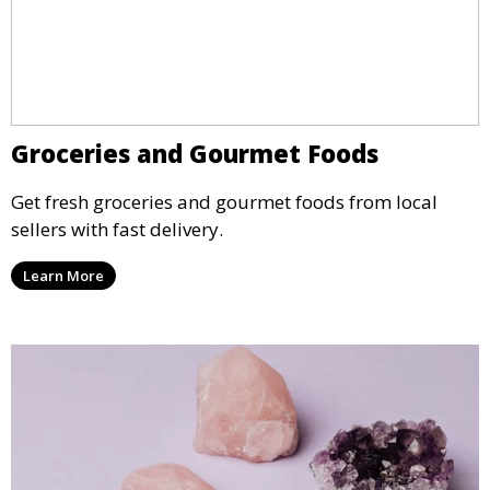
Groceries and Gourmet Foods
Get fresh groceries and gourmet foods from local
sellers with fast delivery.
Learn More