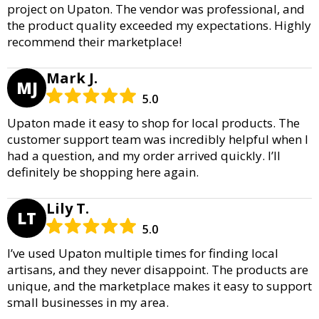
project on Upaton. The vendor was professional, and
the product quality exceeded my expectations. Highly
recommend their marketplace!
Mark J.
MJ
5.0
Upaton made it easy to shop for local products. The
customer support team was incredibly helpful when I
had a question, and my order arrived quickly. I’ll
definitely be shopping here again.
Lily T.
LT
5.0
I’ve used Upaton multiple times for finding local
artisans, and they never disappoint. The products are
unique, and the marketplace makes it easy to support
small businesses in my area.