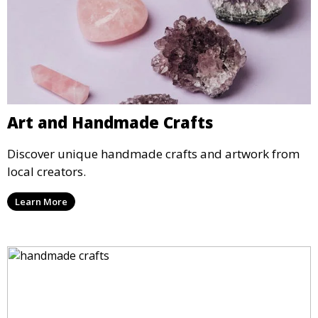
Art and Handmade Crafts
Discover unique handmade crafts and artwork from
local creators.
Learn More