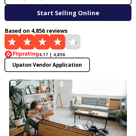
Start Selling Online
Based on 4,856 reviews
4.17 | 4,856
Upaton Vendor Application