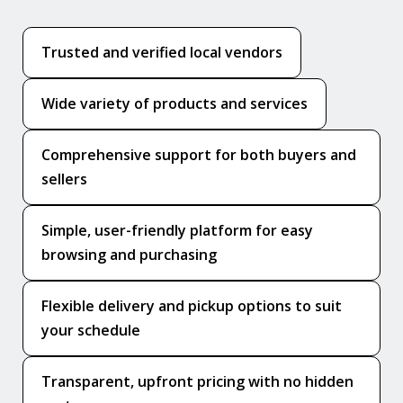
Trusted and verified local vendors
Wide variety of products and services
Comprehensive support for both buyers and
sellers
Simple, user-friendly platform for easy
browsing and purchasing
Flexible delivery and pickup options to suit
your schedule
Transparent, upfront pricing with no hidden