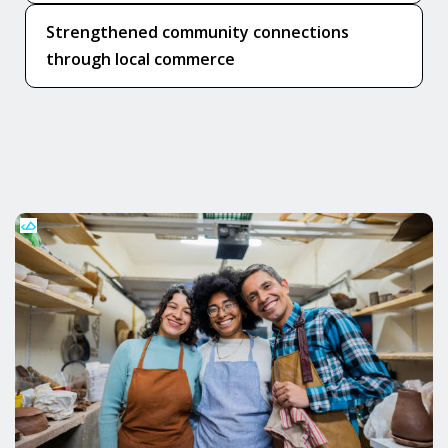
Strengthened community connections
through local commerce