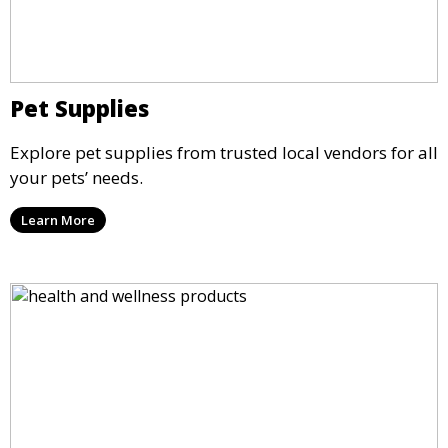
Pet Supplies
Explore pet supplies from trusted local vendors for all
your pets’ needs.
Learn More