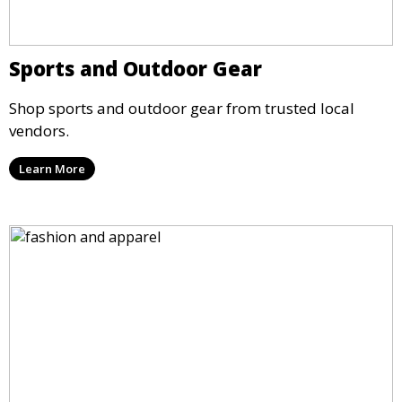
Sports and Outdoor Gear
Shop sports and outdoor gear from trusted local
vendors.
Learn More