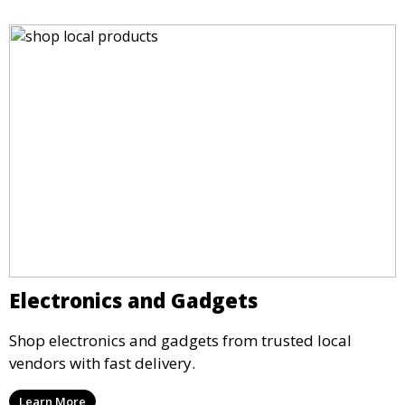
Electronics and Gadgets
Shop electronics and gadgets from trusted local
vendors with fast delivery.
Learn More