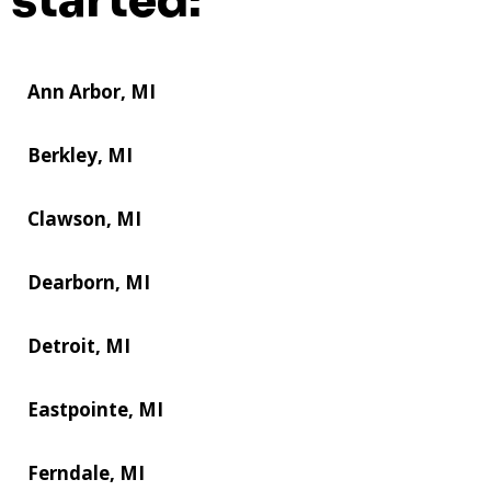
started:
Ann Arbor, MI
Berkley, MI
Clawson, MI
Dearborn, MI
Detroit, MI
Eastpointe, MI
Ferndale, MI