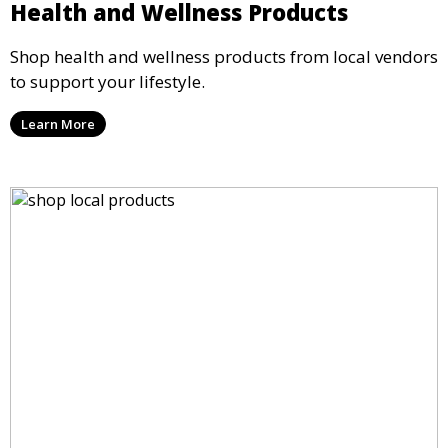
Health and Wellness Products
Shop health and wellness products from local vendors
to support your lifestyle.
Learn More