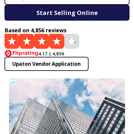
Start Selling Online
Based on 4,856 reviews
4.17 | 4,856
Upaton Vendor Application