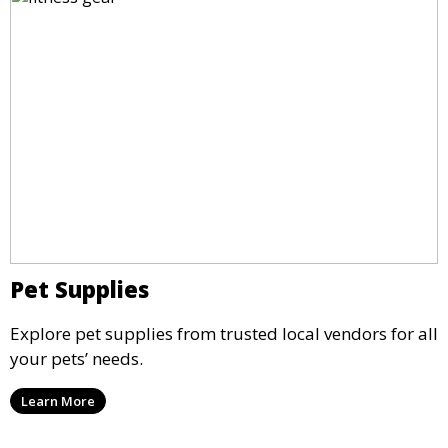
Pet Supplies
Explore pet supplies from trusted local vendors for all
your pets’ needs.
Learn More