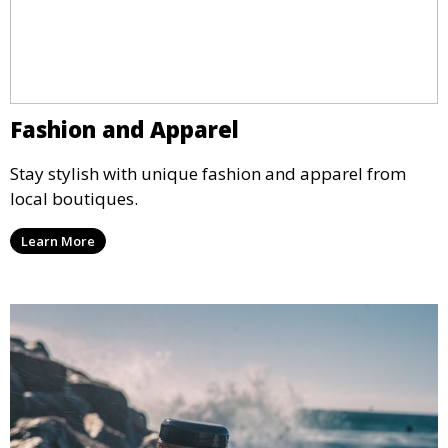
Fashion and Apparel
Stay stylish with unique fashion and apparel from
local boutiques.
Learn More