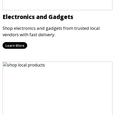
Electronics and Gadgets
Shop electronics and gadgets from trusted local
vendors with fast delivery.
Learn More