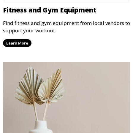
Fitness and Gym Equipment
Find fitness and gym equipment from local vendors to
support your workout.
Learn More