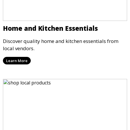
Home and Kitchen Essentials
Discover quality home and kitchen essentials from
local vendors.
Learn More