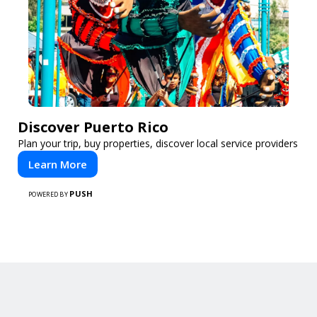
Discover Puerto Rico
Plan your trip, buy properties, discover local service providers
Learn More
PUSH
POWERED BY