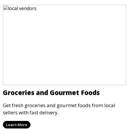
Groceries and Gourmet Foods
Get fresh groceries and gourmet foods from local
sellers with fast delivery.
Learn More