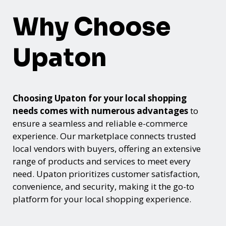
Why Choose
Upaton
Choosing Upaton for your local shopping
needs comes with numerous advantages
to
ensure a seamless and reliable e-commerce
experience. Our marketplace connects trusted
local vendors with buyers, offering an extensive
range of products and services to meet every
need. Upaton prioritizes customer satisfaction,
convenience, and security, making it the go-to
platform for your local shopping experience.