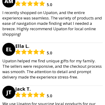
AM
5.0
I recently shopped on Upaton, and the entire
experience was seamless. The variety of products and
ease of navigation made finding what I needed a
breeze. Highly recommend Upaton for local online
shopping!
Ella L.
EL
5.0
Upaton helped me find unique gifts for my family.
The sellers were responsive, and the checkout process
was smooth. The attention to detail and prompt
delivery made the experience stress-free.
Jack T.
JT
5.0
We use Upaton for sourcing local products for our