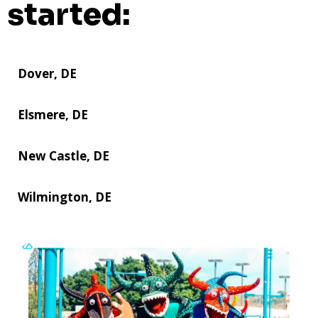
started:
Dover, DE
Elsmere, DE
New Castle, DE
Wilmington, DE