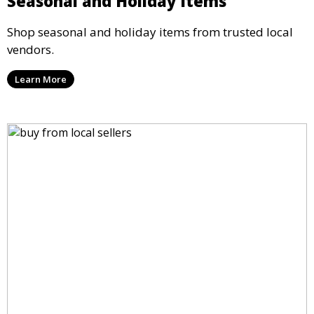
Seasonal and Holiday Items
Shop seasonal and holiday items from trusted local
vendors.
Learn More