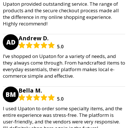
Upaton provided outstanding service. The range of
products and the secure checkout process made all
the difference in my online shopping experience.
Highly recommend!
Andrew D.
AD
5.0
I’ve shopped on Upaton for a variety of needs, and
they always come through. From handcrafted items to
everyday essentials, their platform makes local e-
commerce simple and effective.
Bella M.
BM
5.0
I used Upaton to order some specialty items, and the
entire experience was stress-free. The platform is
user-friendly, and the vendors were very responsive.