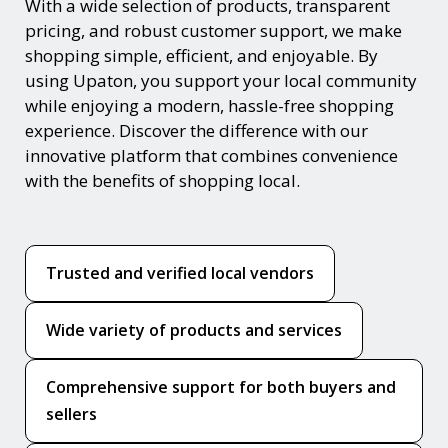
With a wide selection of products, transparent
pricing, and robust customer support, we make
shopping simple, efficient, and enjoyable. By
using Upaton, you support your local community
while enjoying a modern, hassle-free shopping
experience. Discover the difference with our
innovative platform that combines convenience
with the benefits of shopping local.
Trusted and verified local vendors
Wide variety of products and services
Comprehensive support for both buyers and
sellers