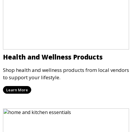
Health and Wellness Products
Shop health and wellness products from local vendors
to support your lifestyle.
Learn More