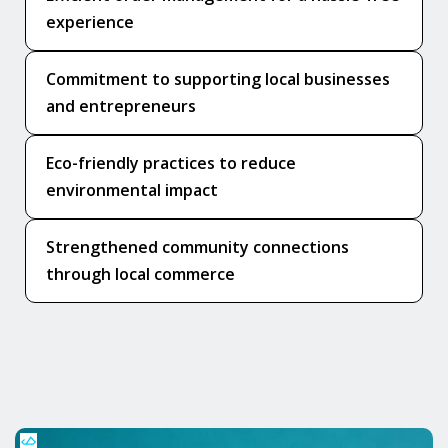
experience
Commitment to supporting local businesses
and entrepreneurs
Eco-friendly practices to reduce
environmental impact
Strengthened community connections
through local commerce