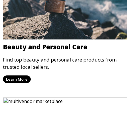
Beauty and Personal Care
Find top beauty and personal care products from
trusted local sellers.
Learn More