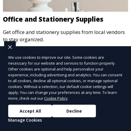
Office and Stationery Supplies
Get office and stationery supplies from local vendors
to stay organized.
Learn More
We use cookies to improve our site. Some cookies are
necessary for our website and services to function properly.
Other cookies are optional and help personalize your
experience, including advertising and analytics. You can consent
to all cookies, decline all optional cookies, or manage optional
cookies. Without a selection, our default cookie settings will
apply. You can change your preferences at any time. To learn
more, check out our
Cookie Policy
.
Accept All
Decline
Manage Cookies