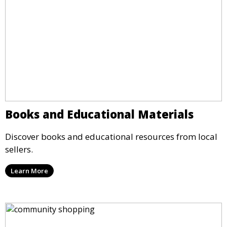
Books and Educational Materials
Discover books and educational resources from local
sellers.
Learn More