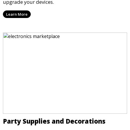
upgrade your devices.
Learn More
Party Supplies and Decorations