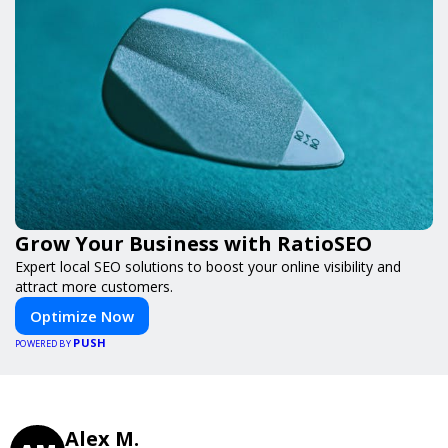
Grow Your Business with RatioSEO
Expert local SEO solutions to boost your online visibility and
attract more customers.
Optimize Now
PUSH
POWERED BY
Alex M.