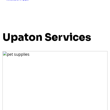
Upaton Services