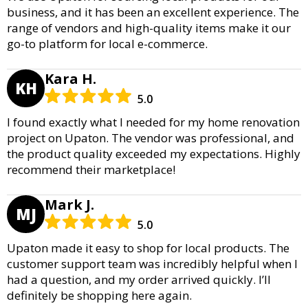
business, and it has been an excellent experience. The
range of vendors and high-quality items make it our
go-to platform for local e-commerce.
Kara H.
KH
5.0
I found exactly what I needed for my home renovation
project on Upaton. The vendor was professional, and
the product quality exceeded my expectations. Highly
recommend their marketplace!
Mark J.
MJ
5.0
Upaton made it easy to shop for local products. The
customer support team was incredibly helpful when I
had a question, and my order arrived quickly. I’ll
definitely be shopping here again.