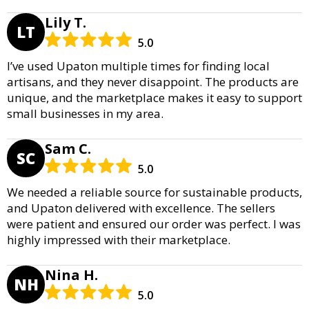
Lily T.
LT
5.0
I’ve used Upaton multiple times for finding local
artisans, and they never disappoint. The products are
unique, and the marketplace makes it easy to support
small businesses in my area.
Sam C.
SC
5.0
We needed a reliable source for sustainable products,
and Upaton delivered with excellence. The sellers
were patient and ensured our order was perfect. I was
highly impressed with their marketplace.
Nina H.
NH
5.0