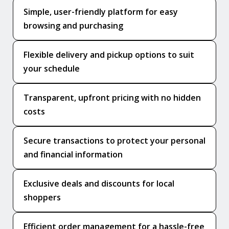
Simple, user-friendly platform for easy
browsing and purchasing
Flexible delivery and pickup options to suit
your schedule
Transparent, upfront pricing with no hidden
costs
Secure transactions to protect your personal
and financial information
Exclusive deals and discounts for local
shoppers
Efficient order management for a hassle-free