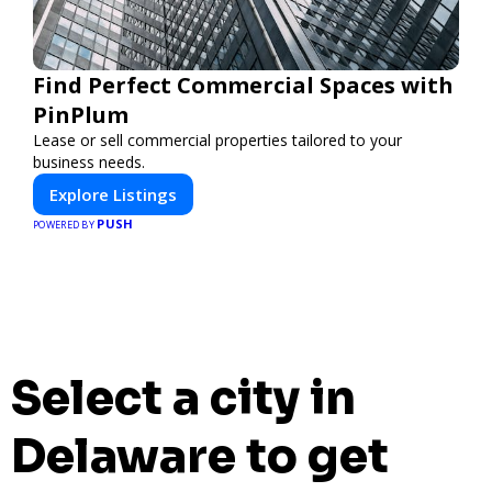
Find Perfect Commercial Spaces with
PinPlum
Lease or sell commercial properties tailored to your
business needs.
Explore Listings
PUSH
POWERED BY
Select a city in
Delaware to get