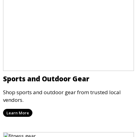
Sports and Outdoor Gear
Shop sports and outdoor gear from trusted local
vendors.
Learn More