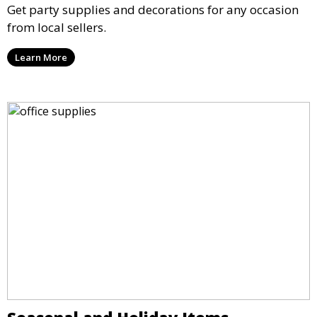
Get party supplies and decorations for any occasion
from local sellers.
Learn More