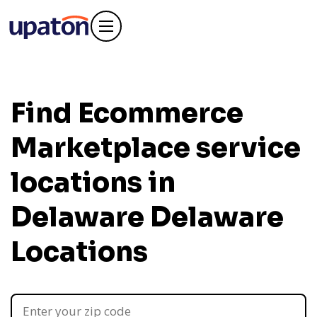
Find Ecommerce
Marketplace service
locations in
Delaware
Delaware
Locations