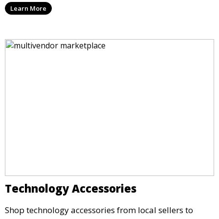
Learn More
Technology Accessories
Shop technology accessories from local sellers to