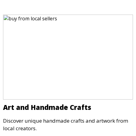
Art and Handmade Crafts
Discover unique handmade crafts and artwork from
local creators.