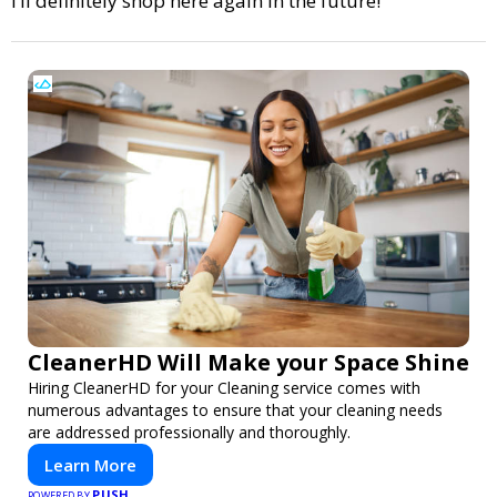
I’ll definitely shop here again in the future!
CleanerHD Will Make your Space Shine
Hiring CleanerHD for your Cleaning service comes with
numerous advantages to ensure that your cleaning needs
are addressed professionally and thoroughly.
Learn More
PUSH
POWERED BY