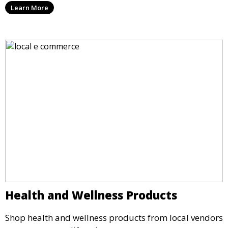
Learn More
Health and Wellness Products
Shop health and wellness products from local vendors