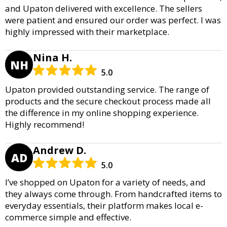
and Upaton delivered with excellence. The sellers
were patient and ensured our order was perfect. I was
highly impressed with their marketplace.
Nina H.
NH
5.0
Upaton provided outstanding service. The range of
products and the secure checkout process made all
the difference in my online shopping experience.
Highly recommend!
Andrew D.
AD
5.0
I’ve shopped on Upaton for a variety of needs, and
they always come through. From handcrafted items to
everyday essentials, their platform makes local e-
commerce simple and effective.