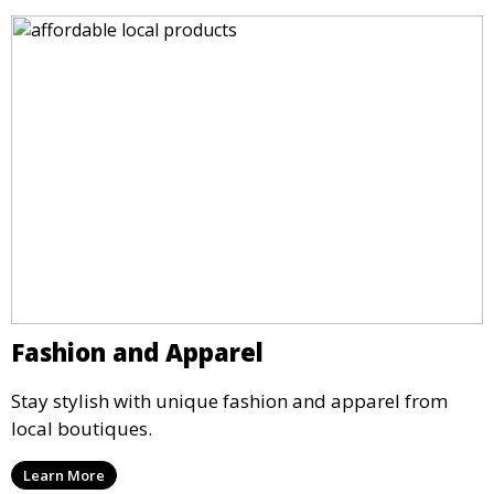
Fashion and Apparel
Stay stylish with unique fashion and apparel from
local boutiques.
Learn More