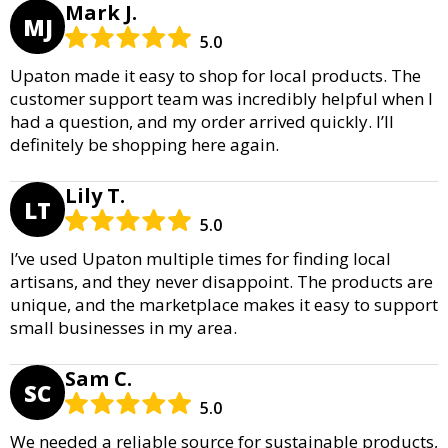
Mark J.
MJ
5.0
Upaton made it easy to shop for local products. The
customer support team was incredibly helpful when I
had a question, and my order arrived quickly. I’ll
definitely be shopping here again.
Lily T.
LT
5.0
I’ve used Upaton multiple times for finding local
artisans, and they never disappoint. The products are
unique, and the marketplace makes it easy to support
small businesses in my area.
Sam C.
SC
5.0
We needed a reliable source for sustainable products,