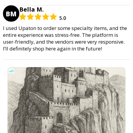
Bella M.
BM
5.0
I used Upaton to order some specialty items, and the
entire experience was stress-free. The platform is
user-friendly, and the vendors were very responsive.
I’ll definitely shop here again in the future!