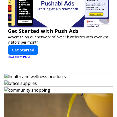
Get Started with Push Ads
Advertise on our network of over 1k websites with over 2m
visitors per month.
Get Started
PUSH
POWERED BY