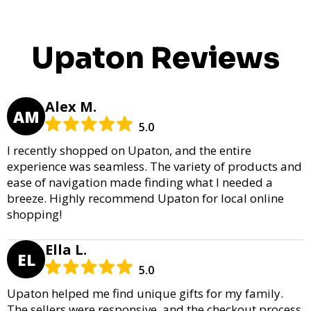
Upaton Reviews
Alex M.
AM
5.0
I recently shopped on Upaton, and the entire
experience was seamless. The variety of products and
ease of navigation made finding what I needed a
breeze. Highly recommend Upaton for local online
shopping!
Ella L.
EL
5.0
Upaton helped me find unique gifts for my family.
The sellers were responsive, and the checkout process