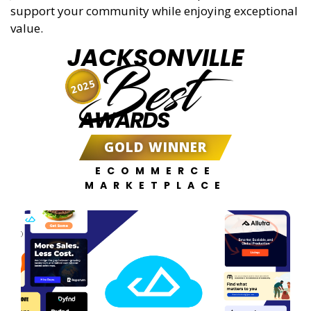
support your community while enjoying exceptional
value.
JACKSONVILLE
Best
2025
AWARDS
GOLD WINNER
ECOMMERCE
MARKETPLACE