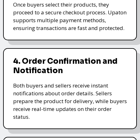
Once buyers select their products, they
proceed to a secure checkout process. Upaton
supports multiple payment methods,
ensuring transactions are fast and protected.
4. Order Confirmation and
Notification
Both buyers and sellers receive instant
notifications about order details. Sellers
prepare the product for delivery, while buyers
receive real-time updates on their order
status.