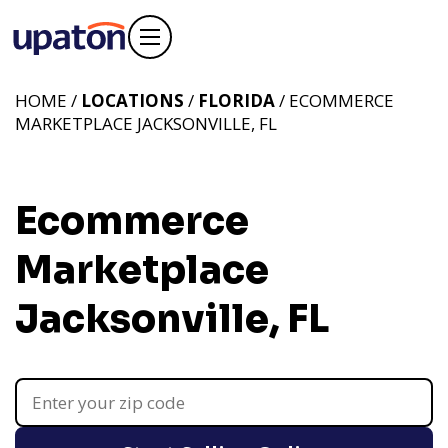
HOME /
LOCATIONS
/
FLORIDA
/ ECOMMERCE
MARKETPLACE JACKSONVILLE, FL
Ecommerce
Marketplace
Jacksonville, FL