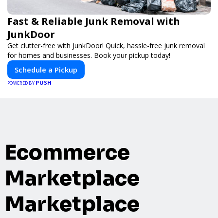
Fast & Reliable Junk Removal with
JunkDoor
Get clutter-free with JunkDoor! Quick, hassle-free junk removal
for homes and businesses. Book your pickup today!
Schedule a Pickup
PUSH
POWERED BY
Ecommerce
Marketplace
Marketplace