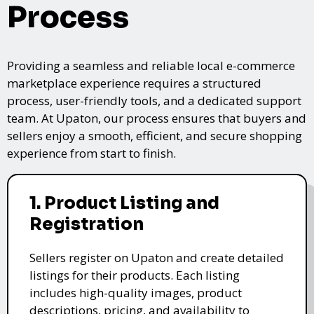
Process
Providing a seamless and reliable local e-commerce
marketplace experience requires a structured
process, user-friendly tools, and a dedicated support
team. At Upaton, our process ensures that buyers and
sellers enjoy a smooth, efficient, and secure shopping
experience from start to finish.
1. Product Listing and
Registration
Sellers register on Upaton and create detailed
listings for their products. Each listing
includes high-quality images, product
descriptions, pricing, and availability to