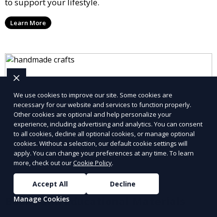
to support your lifestyle.
Learn More
We use cookies to improve our site. Some cookies are
necessary for our website and services to function properly.
Other cookies are optional and help personalize your
experience, including advertising and analytics. You can consent
to all cookies, decline all optional cookies, or manage optional
cookies. Without a selection, our default cookie settings will
apply. You can change your preferences at any time. To learn
more, check out our
Cookie Policy
.
Accept All
Decline
Books and Educational Materials
Manage Cookies