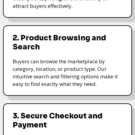
attract buyers effectively.
2. Product Browsing and
Search
Buyers can browse the marketplace by
category, location, or product type. Our
intuitive search and filtering options make it
easy to find exactly what they need.
3. Secure Checkout and
Payment