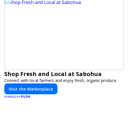
Shop Fresh and Local at Sabohua
Connect with local farmers and enjoy fresh, organic produce.
Visit the Marketplace
PUSH
POWERED BY