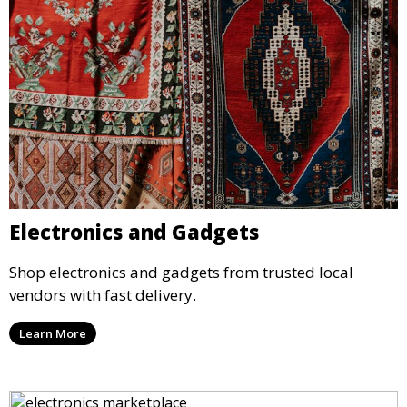
Electronics and Gadgets
Shop electronics and gadgets from trusted local
vendors with fast delivery.
Learn More