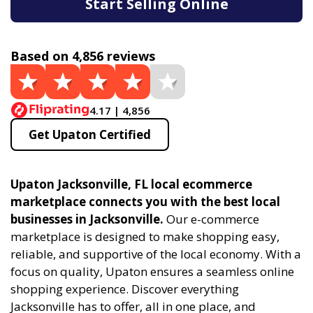
Start Selling Online
Based on 4,856 reviews
4.17 | 4,856
Get Upaton Certified
Upaton Jacksonville, FL local ecommerce
marketplace connects you with the best local
businesses in Jacksonville.
Our e-commerce
marketplace is designed to make shopping easy,
reliable, and supportive of the local economy. With a
focus on quality, Upaton ensures a seamless online
shopping experience. Discover everything
Jacksonville has to offer, all in one place, and