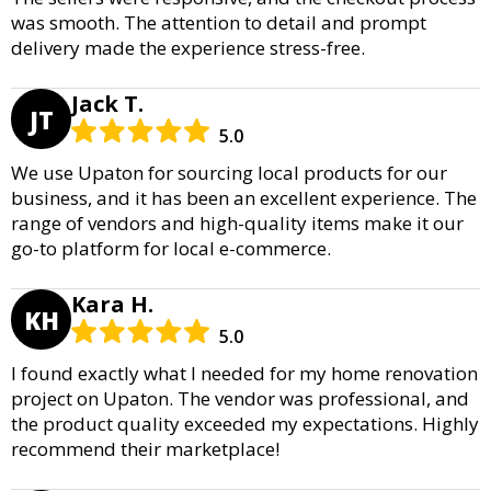
was smooth. The attention to detail and prompt
delivery made the experience stress-free.
Jack T.
JT
5.0
We use Upaton for sourcing local products for our
business, and it has been an excellent experience. The
range of vendors and high-quality items make it our
go-to platform for local e-commerce.
Kara H.
KH
5.0
I found exactly what I needed for my home renovation
project on Upaton. The vendor was professional, and
the product quality exceeded my expectations. Highly
recommend their marketplace!