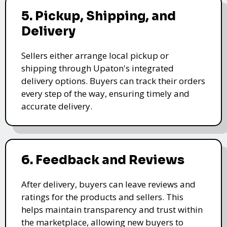
5. Pickup, Shipping, and
Delivery
Sellers either arrange local pickup or
shipping through Upaton's integrated
delivery options. Buyers can track their orders
every step of the way, ensuring timely and
accurate delivery.
6. Feedback and Reviews
After delivery, buyers can leave reviews and
ratings for the products and sellers. This
helps maintain transparency and trust within
the marketplace, allowing new buyers to