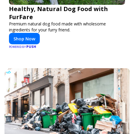
Healthy, Natural Dog Food with
FurFare
Premium natural dog food made with wholesome
ingredients for your furry friend.
Shop Now
PUSH
POWERED BY