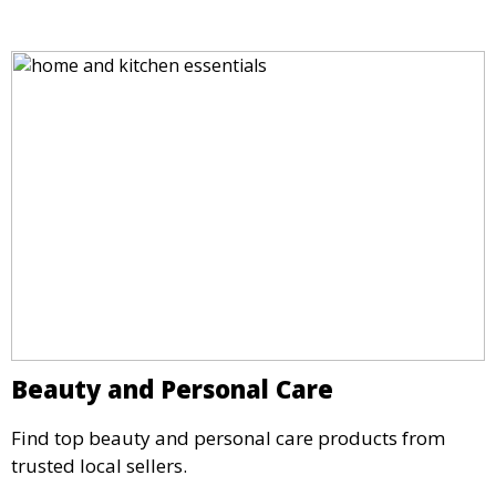
Beauty and Personal Care
Find top beauty and personal care products from
trusted local sellers.