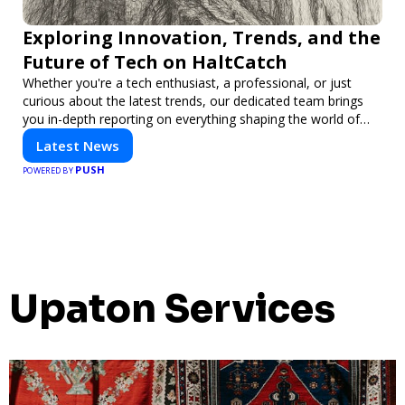
Exploring Innovation, Trends, and the
Future of Tech on HaltCatch
Whether you're a tech enthusiast, a professional, or just
curious about the latest trends, our dedicated team brings
you in-depth reporting on everything shaping the world of
technology. Stay informed and inspired with HaltCatch.
Latest News
PUSH
POWERED BY
Upaton Services