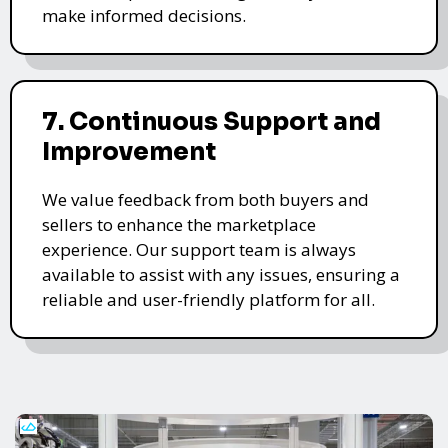
make informed decisions.
7. Continuous Support and
Improvement
We value feedback from both buyers and
sellers to enhance the marketplace
experience. Our support team is always
available to assist with any issues, ensuring a
reliable and user-friendly platform for all.