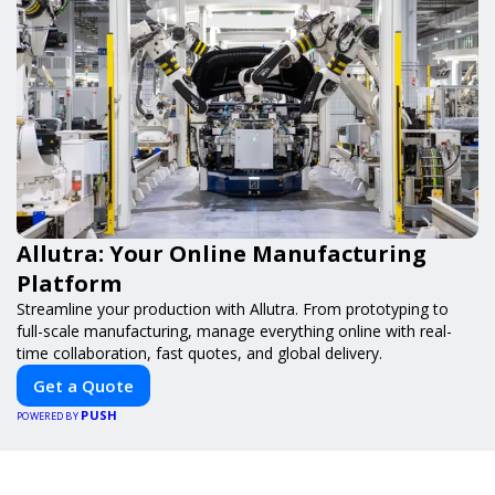
Allutra: Your Online Manufacturing
Platform
Streamline your production with Allutra. From prototyping to
full-scale manufacturing, manage everything online with real-
time collaboration, fast quotes, and global delivery.
Get a Quote
PUSH
POWERED BY