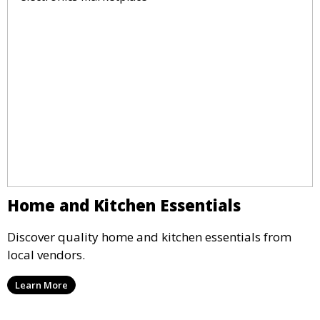
Home and Kitchen Essentials
Discover quality home and kitchen essentials from
local vendors.
Learn More