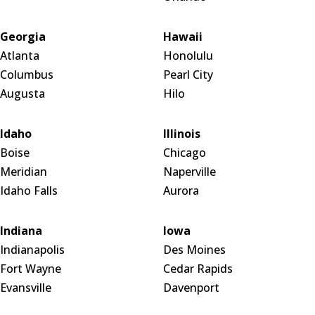
Georgia
Hawaii
Atlanta
Honolulu
Columbus
Pearl City
Augusta
Hilo
Idaho
Illinois
Boise
Chicago
Meridian
Naperville
Idaho Falls
Aurora
Indiana
Iowa
Indianapolis
Des Moines
Fort Wayne
Cedar Rapids
Evansville
Davenport