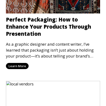
Perfect Packaging: How to
Enhance Your Products Through
Presentation
As a graphic designer and content writer, I’ve
learned that packaging isn’t just about holding
your product—it’s about telling your brand’s
story. Iconic designs like the sleek iPhone box,
Learn More
Oreo’s playful packaging, Coca-Cola’s timeless
branding, Method’s modern simplicity, and
Starbucks’ personalized touches prove that
packaging can elevate a product's perceived
value. Let’s explore how thoughtful packaging can
enhance your goods, delight your customers, and
leave a lasting impression.