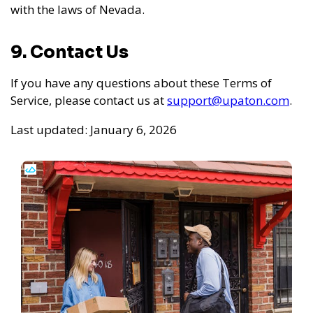
with the laws of Nevada.
9. Contact Us
If you have any questions about these Terms of
Service, please contact us at
support@upaton.com
.
Last updated: January 6, 2026