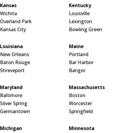
Kansas
Kentucky
Wichita
Louisville
Overland Park
Lexington
Kansas City
Bowling Green
Louisiana
Maine
New Orleans
Portland
Baton Rouge
Bar Harbor
Shreveport
Bangor
Maryland
Massachusetts
Baltimore
Boston
Silver Spring
Worcester
Germantown
Springfield
Michigan
Minnesota