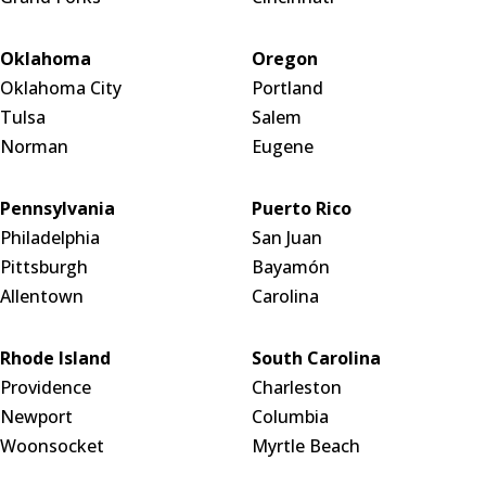
Oklahoma
Oregon
Oklahoma City
Portland
Tulsa
Salem
Norman
Eugene
Pennsylvania
Puerto Rico
Philadelphia
San Juan
Pittsburgh
Bayamón
Allentown
Carolina
Rhode Island
South Carolina
Providence
Charleston
Newport
Columbia
Woonsocket
Myrtle Beach