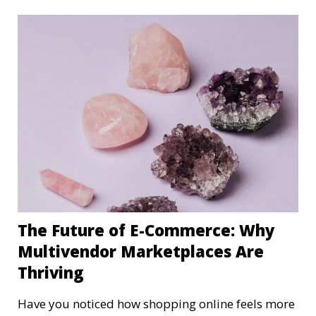
The Future of E-Commerce: Why
Multivendor Marketplaces Are
Thriving
Have you noticed how shopping online feels more