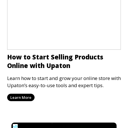
How to Start Selling Products
Online with Upaton
Learn how to start and grow your online store with
Upaton’s easy-to-use tools and expert tips.
Learn More