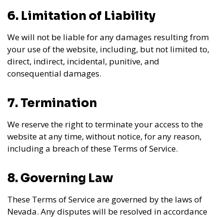
6. Limitation of Liability
We will not be liable for any damages resulting from
your use of the website, including, but not limited to,
direct, indirect, incidental, punitive, and
consequential damages.
7. Termination
We reserve the right to terminate your access to the
website at any time, without notice, for any reason,
including a breach of these Terms of Service.
8. Governing Law
These Terms of Service are governed by the laws of
Nevada. Any disputes will be resolved in accordance