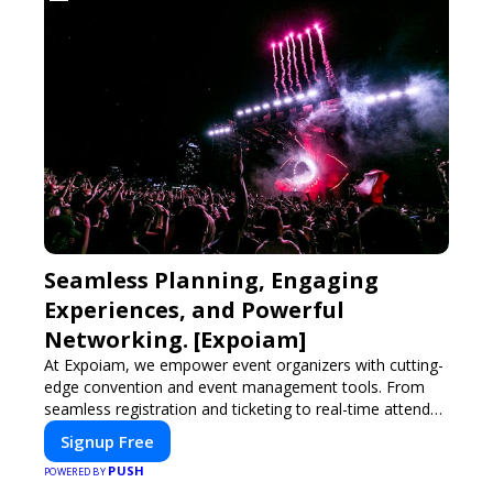
Seamless Planning, Engaging
Experiences, and Powerful
Networking. [Expoiam]
At Expoiam, we empower event organizers with cutting-
edge convention and event management tools. From
seamless registration and ticketing to real-time attendee
engagement and networking, our platform is designed
Signup Free
to elevate your events. Whether you're planning a trade
PUSH
show, conference, or corporate event, Expoiam ensures
POWERED BY