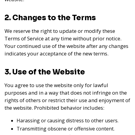
2. Changes to the Terms
We reserve the right to update or modify these
Terms of Service at any time without prior notice.
Your continued use of the website after any changes
indicates your acceptance of the new terms.
3. Use of the Website
You agree to use the website only for lawful
purposes and in a way that does not infringe on the
rights of others or restrict their use and enjoyment of
the website. Prohibited behavior includes:
Harassing or causing distress to other users.
Transmitting obscene or offensive content.