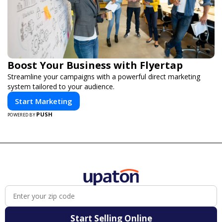
Boost Your Business with Flyertap
Streamline your campaigns with a powerful direct marketing
system tailored to your audience.
Start Marketing
PUSH
POWERED BY
Start Selling Online