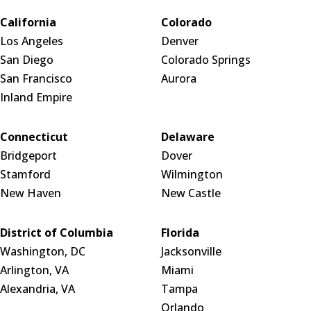
California
Colorado
Los Angeles
Denver
San Diego
Colorado Springs
San Francisco
Aurora
Inland Empire
Connecticut
Delaware
Bridgeport
Dover
Stamford
Wilmington
New Haven
New Castle
District of Columbia
Florida
Washington, DC
Jacksonville
Arlington, VA
Miami
Alexandria, VA
Tampa
Orlando