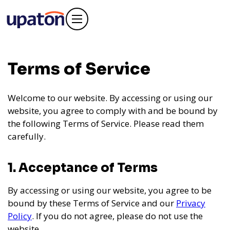
Terms of Service
Welcome to our website. By accessing or using our
website, you agree to comply with and be bound by
the following Terms of Service. Please read them
carefully.
1. Acceptance of Terms
By accessing or using our website, you agree to be
bound by these Terms of Service and our
Privacy
Policy
. If you do not agree, please do not use the
website.