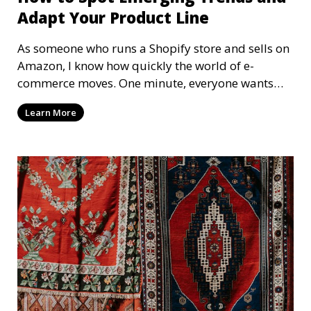
Adapt Your Product Line
As someone who runs a Shopify store and sells on
Amazon, I know how quickly the world of e-
commerce moves. One minute, everyone wants
fidget spinners, and the next, it's all about
Learn More
handmade ceramics. The key to staying ahead?
Spotting trends early and adapting your product
line before your competitors even realize what's
happening. Let's dive into how to spot those
trends, ride the wave, and keep your store
thriving!