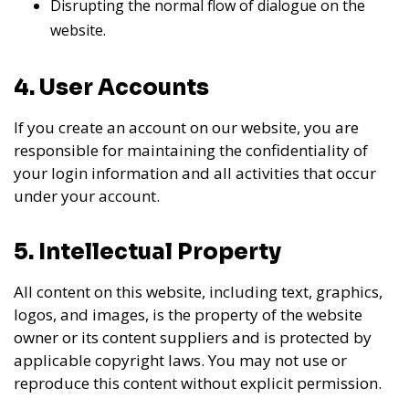
Disrupting the normal flow of dialogue on the
website.
4. User Accounts
If you create an account on our website, you are
responsible for maintaining the confidentiality of
your login information and all activities that occur
under your account.
5. Intellectual Property
All content on this website, including text, graphics,
logos, and images, is the property of the website
owner or its content suppliers and is protected by
applicable copyright laws. You may not use or
reproduce this content without explicit permission.