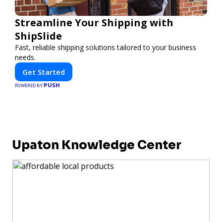
Streamline Your Shipping with
ShipSlide
Fast, reliable shipping solutions tailored to your business
needs.
Get Started
PUSH
POWERED BY
Upaton Knowledge Center