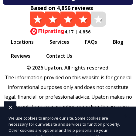
Based on 4,856 reviews
4.17 | 4,856
Locations
Services
FAQs
Blog
Reviews
Contact Us
© 2026 Upaton. All rights reserved.
The information provided on this website is for general
informational purposes only and does not constitute
legal, financial, or professional advice. Upaton makes no
representations or warranties regarding the accuracy,
completeness, or reliability of any information provided
We use cookies to improve our site. Some cookies are
necessary for our website and services to function properly.
within
Sitemap
. Use of this website is subject to our
Other cookies are optional and help personalize your
Terms of Service
and
Privacy Policy
. Any third-party