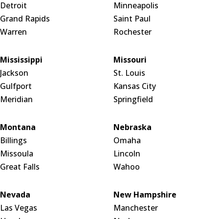
Detroit
Minneapolis
Grand Rapids
Saint Paul
Warren
Rochester
Mississippi
Missouri
Jackson
St. Louis
Gulfport
Kansas City
Meridian
Springfield
Montana
Nebraska
Billings
Omaha
Missoula
Lincoln
Great Falls
Wahoo
Nevada
New Hampshire
Las Vegas
Manchester