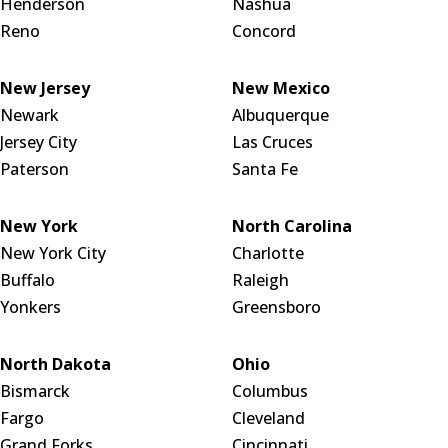
Henderson
Nashua
Reno
Concord
New Jersey
New Mexico
Newark
Albuquerque
Jersey City
Las Cruces
Paterson
Santa Fe
New York
North Carolina
New York City
Charlotte
Buffalo
Raleigh
Yonkers
Greensboro
North Dakota
Ohio
Bismarck
Columbus
Fargo
Cleveland
Grand Forks
Cincinnati