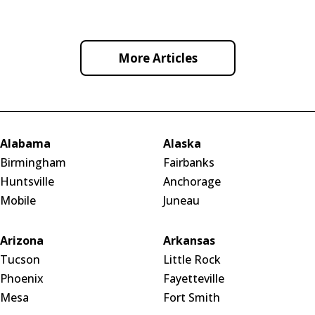
a smooth, professional, and interactive experience.
More Articles
Alabama
Alaska
Birmingham
Fairbanks
Huntsville
Anchorage
Mobile
Juneau
Arizona
Arkansas
Tucson
Little Rock
Phoenix
Fayetteville
Mesa
Fort Smith