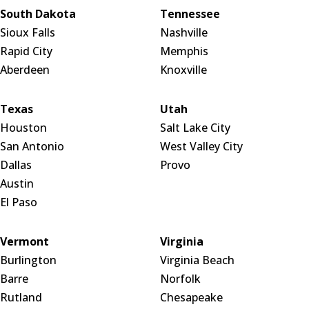
South Dakota
Tennessee
Sioux Falls
Nashville
Rapid City
Memphis
Aberdeen
Knoxville
Texas
Utah
Houston
Salt Lake City
San Antonio
West Valley City
Dallas
Provo
Austin
El Paso
Vermont
Virginia
Burlington
Virginia Beach
Barre
Norfolk
Rutland
Chesapeake