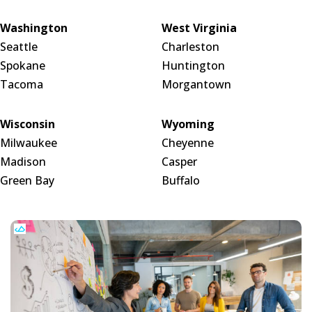
Washington
West Virginia
Seattle
Charleston
Spokane
Huntington
Tacoma
Morgantown
Wisconsin
Wyoming
Milwaukee
Cheyenne
Madison
Casper
Green Bay
Buffalo