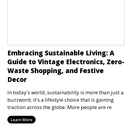
Embracing Sustainable Living: A
Guide to Vintage Electronics, Zero-
Waste Shopping, and Festive
Decor
In today's world, sustainability is more than just a
buzzword; it's a lifestyle choice that is gaining
traction across the globe. More people are re
Learn More