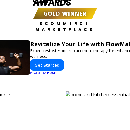
AWARDS
GOLD WINNER
ECOMMERCE
MARKETPLACE
Revitalize Your Life with FlowMa
Expert testosterone replacement therapy for enhanc
wellness.
Get Started
PUSH
POWERED BY