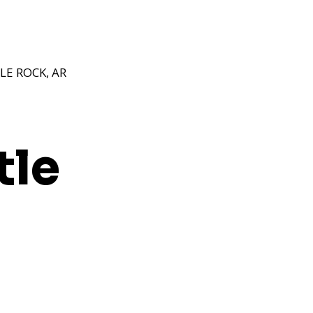
E ROCK, AR
tle