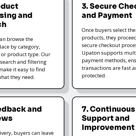
oduct
3. Secure Che
sing and
and Payment
ch
Once buyers select the
products, they proceed
an browse the
secure checkout proce
ace by category,
Upaton supports mult
, or product type. Our
payment methods, ens
 search and filtering
transactions are fast 
make it easy to find
protected.
what they need.
eedback and
7. Continuous
ews
Support and
Improvement
livery, buyers can leave