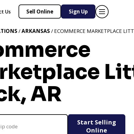
Sell Online
Sign Up
ct Us
ATIONS
/
ARKANSAS
/ ECOMMERCE MARKETPLACE LITTL
ommerce
ketplace Lit
ck, AR
Start Selling
Online