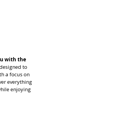
u with the
designed to
th a focus on
ver everything
while enjoying