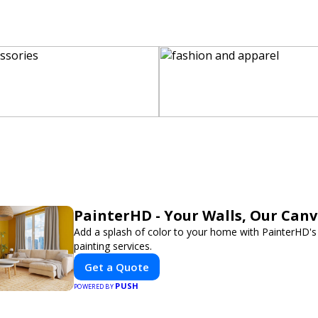
PainterHD - Your Walls, Our Can
Add a splash of color to your home with PainterHD's
painting services.
Get a Quote
PUSH
POWERED BY