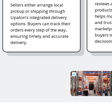
reviews 
Sellers either arrange local
products
pickup or shipping through
helps ma
Upaton's integrated delivery
and trus
options. Buyers can track their
marketpl
orders every step of the way,
buyers 
ensuring timely and accurate
decision
delivery.