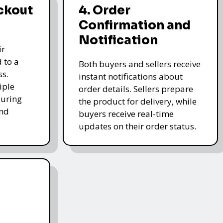
ckout
4. Order
Confirmation and
Notification
ir
 to a
Both buyers and sellers receive
ss.
instant notifications about
iple
order details. Sellers prepare
uring
the product for delivery, while
and
buyers receive real-time
updates on their order status.