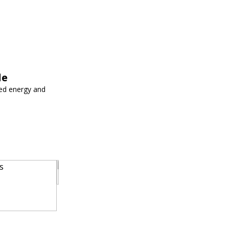
le
ed energy and