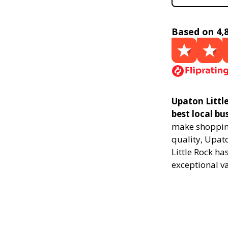
Based on 4,
Upaton Littl
best local bu
make shopping
quality, Upat
Little Rock ha
exceptional v