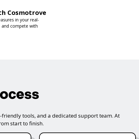
ith Cosmotrove
sures in your real-
s, and compete with
rocess
friendly tools, and a dedicated support team. At
m start to finish.