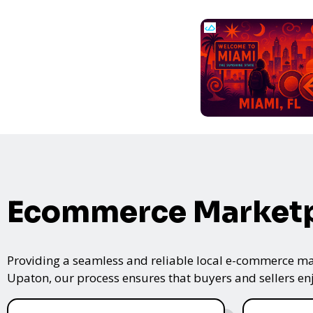
Ecommerce Marketp
Providing a seamless and reliable local e-commerce mar
Upaton, our process ensures that buyers and sellers enj