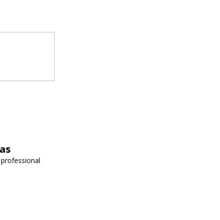
vas
 professional