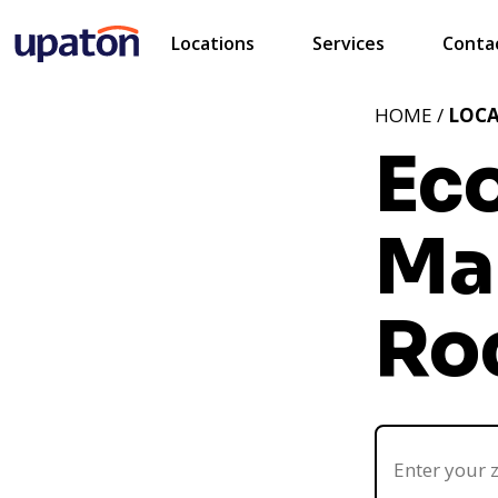
Locations
Services
Conta
HOME /
LOC
Ec
Mar
Ro