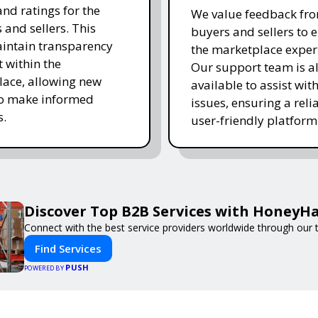
and ratings for the
We value feedback fr
 and sellers. This
buyers and sellers to 
intain transparency
the marketplace exper
t within the
Our support team is a
ace, allowing new
available to assist wit
to make informed
issues, ensuring a reli
s.
user-friendly platform 
Discover Top B2B Services with HoneyH
Connect with the best service providers worldwide through our t
Find Services
PUSH
POWERED BY