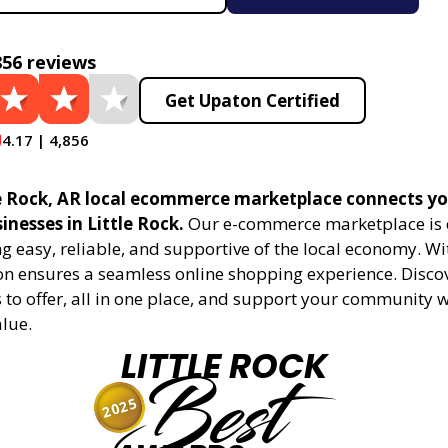
856 reviews
Get Upaton Certified
4.17 | 4,856
e Rock, AR local ecommerce marketplace connects yo
sinesses in Little Rock.
Our e-commerce marketplace is 
 easy, reliable, and supportive of the local economy. Wi
on ensures a seamless online shopping experience. Disco
s to offer, all in one place, and support your community 
alue.
LITTLE ROCK
Best
2025