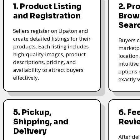
1. Product Listing
2. Pr
and Registration
Brow
Sear
Sellers register on Upaton and
create detailed listings for their
Buyers c
products. Each listing includes
marketpl
high-quality images, product
location
descriptions, pricing, and
intuitive
availability to attract buyers
options 
effectively.
exactly 
5. Pickup,
6. F
Shipping, and
Revi
Delivery
After de