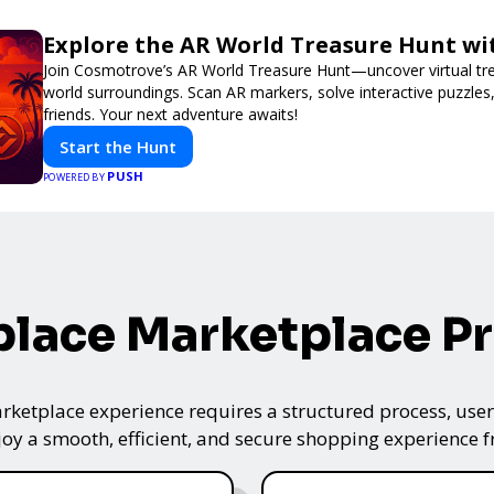
Explore the AR World Treasure Hunt w
Join Cosmotrove’s AR World Treasure Hunt—uncover virtual trea
world surroundings. Scan AR markers, solve interactive puzzle
friends. Your next adventure awaits!
Start the Hunt
PUSH
POWERED BY
lace Marketplace P
ketplace experience requires a structured process, user-
oy a smooth, efficient, and secure shopping experience fro