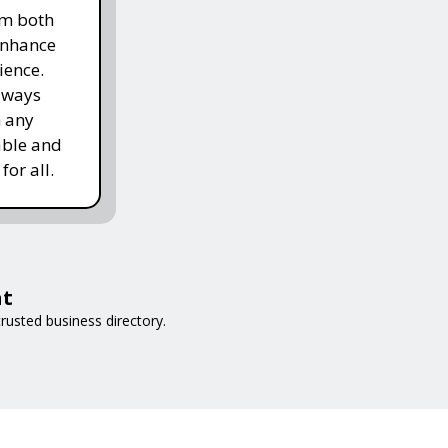
om both
enhance
ience.
lways
h any
able and
for all.
at
rusted business directory.