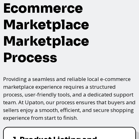
Ecommerce
Marketplace
Marketplace
Process
Providing a seamless and reliable local e-commerce
marketplace experience requires a structured
process, user-friendly tools, and a dedicated support
team. At Upaton, our process ensures that buyers and
sellers enjoy a smooth, efficient, and secure shopping
experience from start to finish.