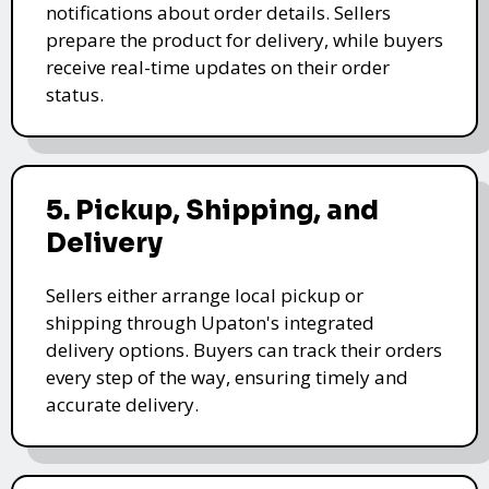
notifications about order details. Sellers
prepare the product for delivery, while buyers
receive real-time updates on their order
status.
5. Pickup, Shipping, and
Delivery
Sellers either arrange local pickup or
shipping through Upaton's integrated
delivery options. Buyers can track their orders
every step of the way, ensuring timely and
accurate delivery.