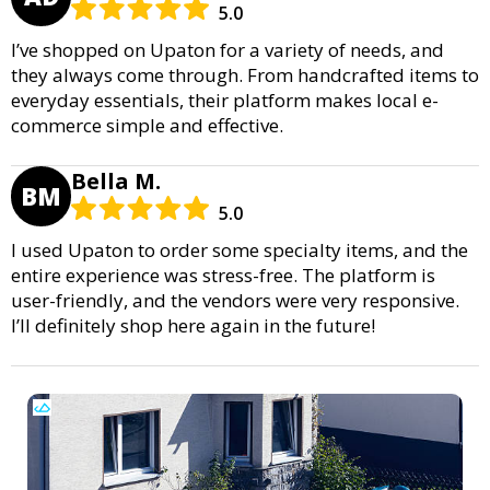
5.0
I’ve shopped on Upaton for a variety of needs, and
they always come through. From handcrafted items to
everyday essentials, their platform makes local e-
commerce simple and effective.
Bella M.
BM
5.0
I used Upaton to order some specialty items, and the
entire experience was stress-free. The platform is
user-friendly, and the vendors were very responsive.
I’ll definitely shop here again in the future!