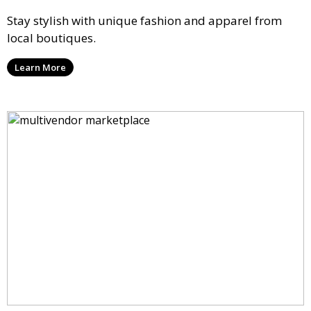
Stay stylish with unique fashion and apparel from
local boutiques.
Learn More