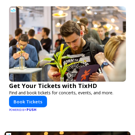
Get Your Tickets with TixHD
Find and book tickets for concerts, events, and more.
Book Tickets
PUSH
POWERED BY