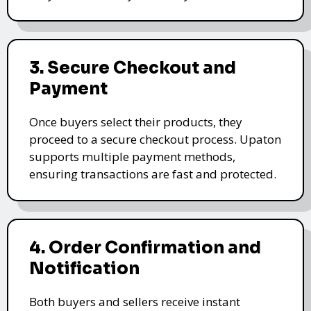
3. Secure Checkout and
Payment
Once buyers select their products, they
proceed to a secure checkout process. Upaton
supports multiple payment methods,
ensuring transactions are fast and protected.
4. Order Confirmation and
Notification
Both buyers and sellers receive instant