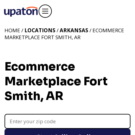
HOME /
LOCATIONS
/
ARKANSAS
/ ECOMMERCE
MARKETPLACE FORT SMITH, AR
Ecommerce
Marketplace Fort
Smith, AR