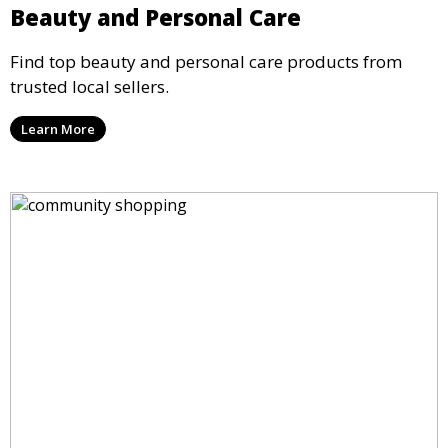
Beauty and Personal Care
Find top beauty and personal care products from
trusted local sellers.
Learn More