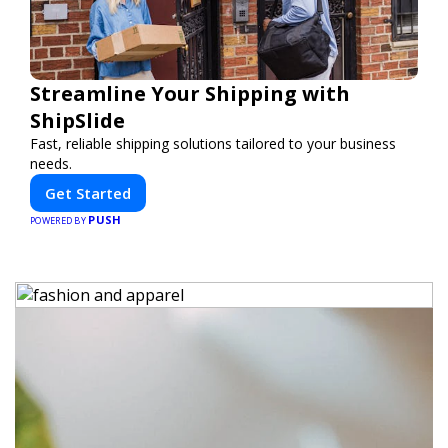
Streamline Your Shipping with
ShipSlide
Fast, reliable shipping solutions tailored to your business
needs.
Get Started
PUSH
POWERED BY