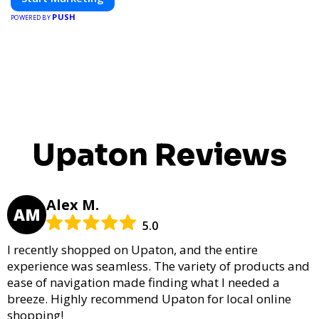
PUSH
POWERED BY
Upaton Reviews
Alex M.
AM
5.0
I recently shopped on Upaton, and the entire
experience was seamless. The variety of products and
ease of navigation made finding what I needed a
breeze. Highly recommend Upaton for local online
shopping!