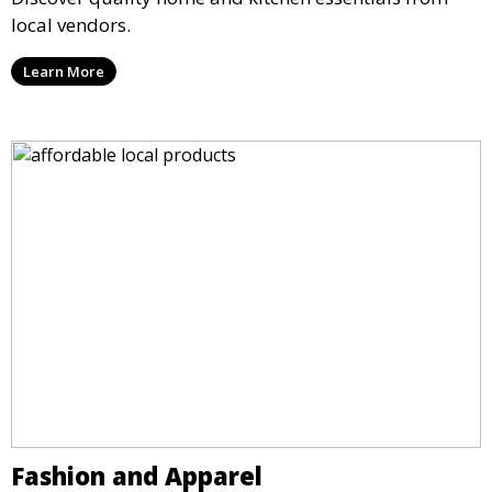
local vendors.
Learn More
Fashion and Apparel