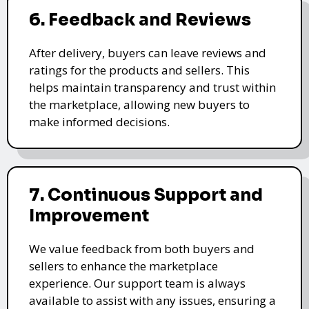
6. Feedback and Reviews
After delivery, buyers can leave reviews and
ratings for the products and sellers. This
helps maintain transparency and trust within
the marketplace, allowing new buyers to
make informed decisions.
7. Continuous Support and
Improvement
We value feedback from both buyers and
sellers to enhance the marketplace
experience. Our support team is always
available to assist with any issues, ensuring a