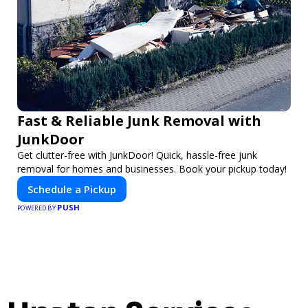
Fast & Reliable Junk Removal with
JunkDoor
Get clutter-free with JunkDoor! Quick, hassle-free junk
removal for homes and businesses. Book your pickup today!
Schedule a Pickup
PUSH
POWERED BY