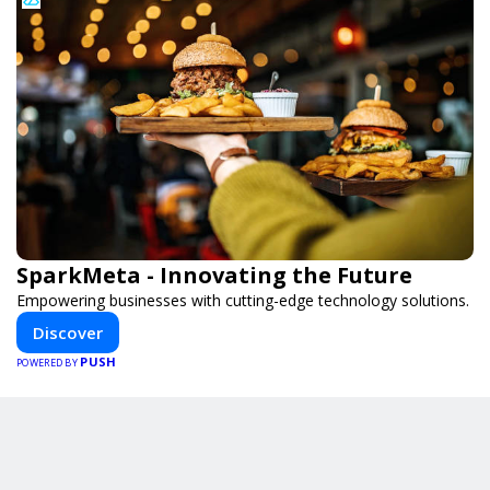
SparkMeta - Innovating the Future
Empowering businesses with cutting-edge technology solutions.
Discover
PUSH
POWERED BY