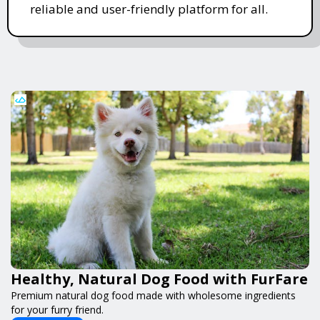
reliable and user-friendly platform for all.
Healthy, Natural Dog Food with FurFare
Premium natural dog food made with wholesome ingredients
for your furry friend.