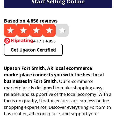
Start Selling Online
Based on 4,856 reviews
4.17 | 4,856
Get Upaton Certified
Upaton Fort Smith, AR local ecommerce
marketplace connects you with the best local
businesses in Fort Smith.
Our e-commerce
marketplace is designed to make shopping easy,
reliable, and supportive of the local economy. With a
focus on quality, Upaton ensures a seamless online
shopping experience. Discover everything Fort Smith
has to offer, all in one place, and support your