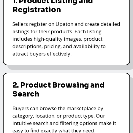
1. Product Listing and
Registration
Sellers register on Upaton and create detailed
listings for their products. Each listing
includes high-quality images, product
descriptions, pricing, and availability to
attract buyers effectively.
2. Product Browsing and
Search
Buyers can browse the marketplace by
category, location, or product type. Our
intuitive search and filtering options make it
easy to find exactly what they need.