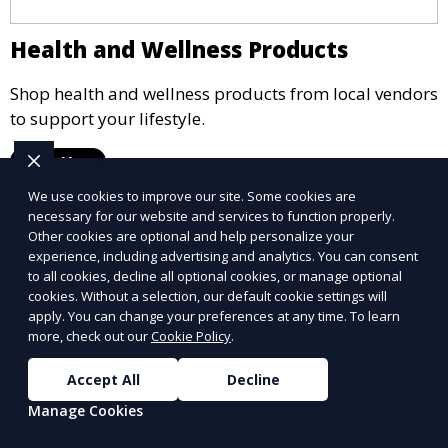
Health and Wellness Products
Shop health and wellness products from local vendors
to support your lifestyle.
Learn More
We use cookies to improve our site. Some cookies are
necessary for our website and services to function properly.
Other cookies are optional and help personalize your
experience, including advertising and analytics. You can consent
to all cookies, decline all optional cookies, or manage optional
cookies. Without a selection, our default cookie settings will
apply. You can change your preferences at any time. To learn
more, check out our
Cookie Policy
.
Accept All
Decline
Manage Cookies