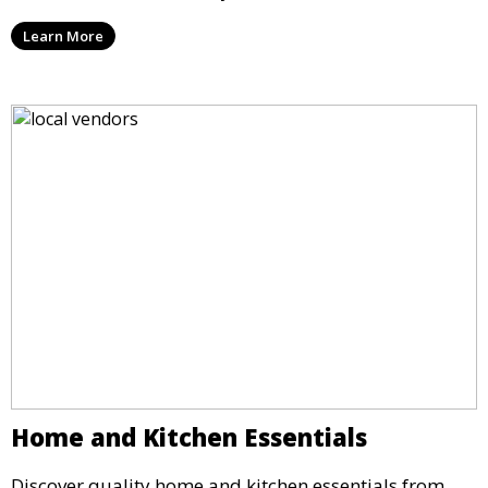
Learn More
Home and Kitchen Essentials
Discover quality home and kitchen essentials from