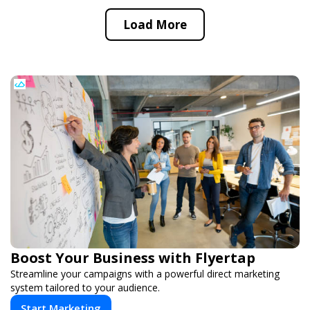
Load More
Boost Your Business with Flyertap
Streamline your campaigns with a powerful direct marketing
system tailored to your audience.
Start Marketing