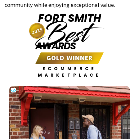
community while enjoying exceptional value.
FORT SMITH
Best
2025
AWARDS
GOLD WINNER
ECOMMERCE
MARKETPLACE