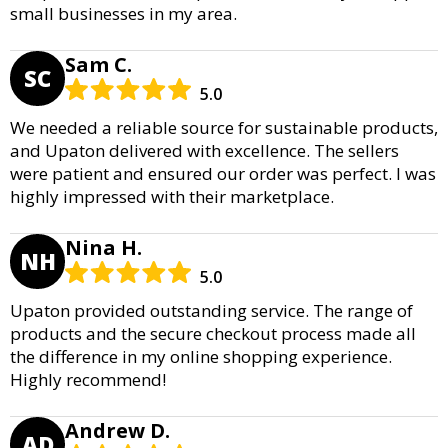
small businesses in my area.
Sam C.
SC
5.0
We needed a reliable source for sustainable products,
and Upaton delivered with excellence. The sellers
were patient and ensured our order was perfect. I was
highly impressed with their marketplace.
Nina H.
NH
5.0
Upaton provided outstanding service. The range of
products and the secure checkout process made all
the difference in my online shopping experience.
Highly recommend!
Andrew D.
AD