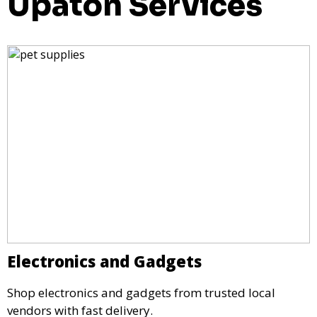
Upaton Services
Electronics and Gadgets
Shop electronics and gadgets from trusted local
vendors with fast delivery.