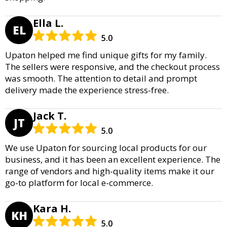
Ella L.
EL
5.0
Upaton helped me find unique gifts for my family.
The sellers were responsive, and the checkout process
was smooth. The attention to detail and prompt
delivery made the experience stress-free.
Jack T.
JT
5.0
We use Upaton for sourcing local products for our
business, and it has been an excellent experience. The
range of vendors and high-quality items make it our
go-to platform for local e-commerce.
Kara H.
KH
5.0