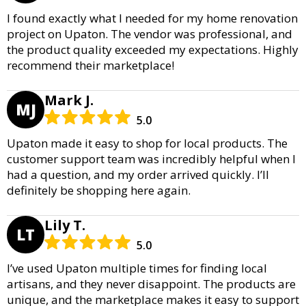
I found exactly what I needed for my home renovation
project on Upaton. The vendor was professional, and
the product quality exceeded my expectations. Highly
recommend their marketplace!
Mark J.
MJ
5.0
Upaton made it easy to shop for local products. The
customer support team was incredibly helpful when I
had a question, and my order arrived quickly. I’ll
definitely be shopping here again.
Lily T.
LT
5.0
I’ve used Upaton multiple times for finding local
artisans, and they never disappoint. The products are
unique, and the marketplace makes it easy to support