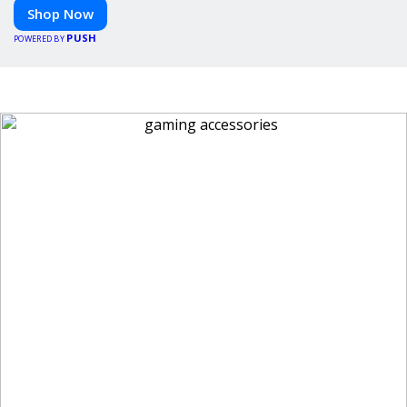
Shop Now
PUSH
POWERED BY