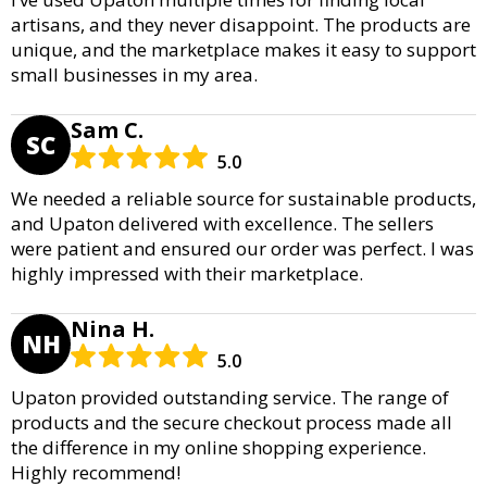
artisans, and they never disappoint. The products are
unique, and the marketplace makes it easy to support
small businesses in my area.
Sam C.
SC
5.0
We needed a reliable source for sustainable products,
and Upaton delivered with excellence. The sellers
were patient and ensured our order was perfect. I was
highly impressed with their marketplace.
Nina H.
NH
5.0
Upaton provided outstanding service. The range of
products and the secure checkout process made all
the difference in my online shopping experience.
Highly recommend!