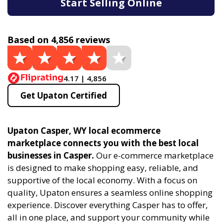
Start Selling Online
Based on 4,856 reviews
4.17 | 4,856
Get Upaton Certified
Upaton Casper, WY local ecommerce
marketplace connects you with the best local
businesses in Casper.
Our e-commerce marketplace
is designed to make shopping easy, reliable, and
supportive of the local economy. With a focus on
quality, Upaton ensures a seamless online shopping
experience. Discover everything Casper has to offer,
all in one place, and support your community while