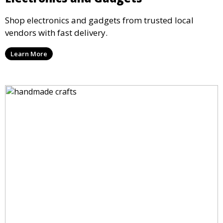
Shop electronics and gadgets from trusted local
vendors with fast delivery.
Learn More