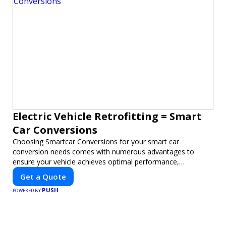
Electric Vehicle Retrofitting = Smart
Car Conversions
Choosing Smartcar Conversions for your smart car
conversion needs comes with numerous advantages to
ensure your vehicle achieves optimal performance,
sustainability, and innovation. Our expertise in electric vehicle
Get a Quote
retrofitting and custom smart car modifications guarantees
PUSH
cutting-edge solutions tailored to your needs.
POWERED BY