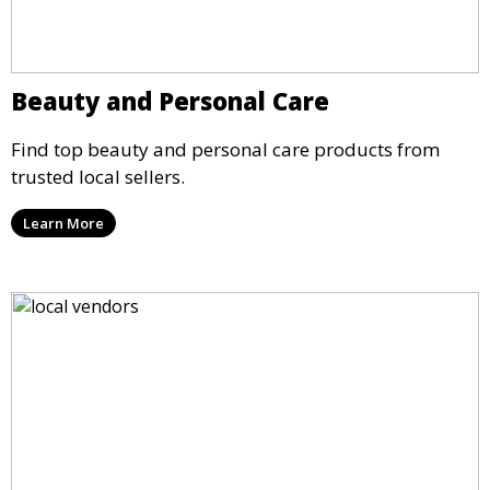
Beauty and Personal Care
Find top beauty and personal care products from
trusted local sellers.
Learn More