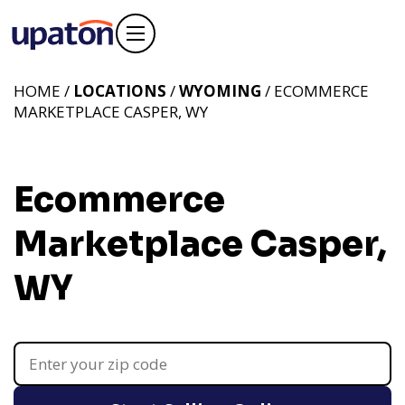
HOME /
LOCATIONS
/
WYOMING
/ ECOMMERCE
MARKETPLACE CASPER, WY
Ecommerce
Marketplace Casper,
WY