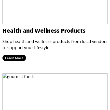
Health and Wellness Products
Shop health and wellness products from local vendors
to support your lifestyle.
Learn More