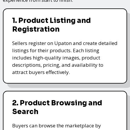
1. Product Listing and
Registration
Sellers register on Upaton and create detailed
listings for their products. Each listing
includes high-quality images, product
descriptions, pricing, and availability to
attract buyers effectively.
2. Product Browsing and
Search
Buyers can browse the marketplace by