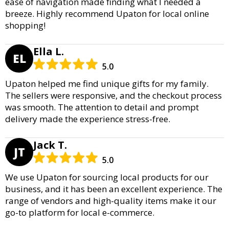
ease of navigation made finding what I needed a
breeze. Highly recommend Upaton for local online
shopping!
Ella L.
EL
5.0
Upaton helped me find unique gifts for my family.
The sellers were responsive, and the checkout process
was smooth. The attention to detail and prompt
delivery made the experience stress-free.
Jack T.
JT
5.0
We use Upaton for sourcing local products for our
business, and it has been an excellent experience. The
range of vendors and high-quality items make it our
go-to platform for local e-commerce.