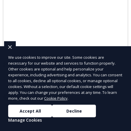
We use cookies to improve our site. Some cookies are
Pet Supplies
necessary for our website and services to function properly.
Other cookies are optional and help personalize your
experience, including advertising and analytics. You can consent
Explore pet supplies from trusted local vendors for all
to all cookies, decline all optional cookies, or manage optional
your pets’ needs.
cookies. Without a selection, our default cookie settings will
apply. You can change your preferences at any time. To learn
Learn More
more, check out our
Cookie Policy
.
Accept All
Decline
Manage Cookies