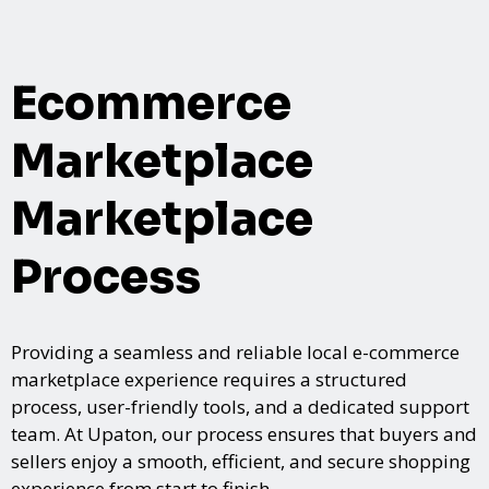
Ecommerce
Marketplace
Marketplace
Process
Providing a seamless and reliable local e-commerce
marketplace experience requires a structured
process, user-friendly tools, and a dedicated support
team. At Upaton, our process ensures that buyers and
sellers enjoy a smooth, efficient, and secure shopping
experience from start to finish.