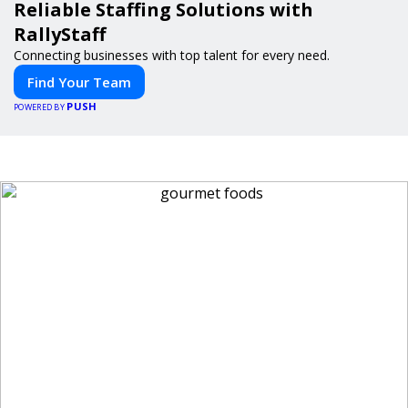
Reliable Staffing Solutions with
RallyStaff
Connecting businesses with top talent for every need.
Find Your Team
PUSH
POWERED BY