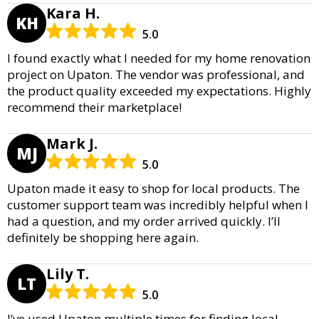
Kara H.
KH
5.0
I found exactly what I needed for my home renovation
project on Upaton. The vendor was professional, and
the product quality exceeded my expectations. Highly
recommend their marketplace!
Mark J.
MJ
5.0
Upaton made it easy to shop for local products. The
customer support team was incredibly helpful when I
had a question, and my order arrived quickly. I’ll
definitely be shopping here again.
Lily T.
LT
5.0
I’ve used Upaton multiple times for finding local