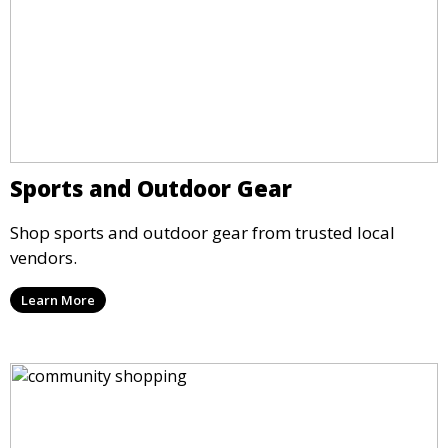
Sports and Outdoor Gear
Shop sports and outdoor gear from trusted local
vendors.
Learn More