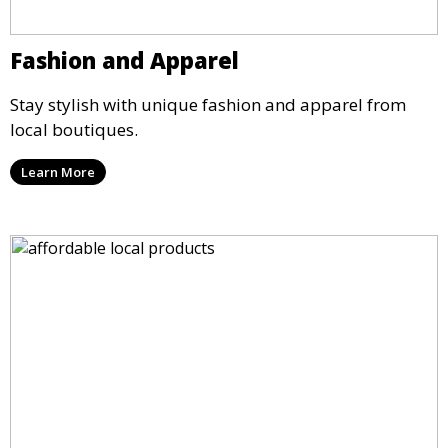
Fashion and Apparel
Stay stylish with unique fashion and apparel from
local boutiques.
Learn More