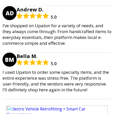
Andrew D.
AD
5.0
I’ve shopped on Upaton for a variety of needs, and
they always come through. From handcrafted items to
everyday essentials, their platform makes local e-
commerce simple and effective.
Bella M.
BM
5.0
I used Upaton to order some specialty items, and the
entire experience was stress-free. The platform is
user-friendly, and the vendors were very responsive.
I’ll definitely shop here again in the future!