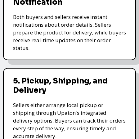
Notification
Both buyers and sellers receive instant
notifications about order details. Sellers
prepare the product for delivery, while buyers
receive real-time updates on their order
status.
5. Pickup, Shipping, and
Delivery
Sellers either arrange local pickup or
shipping through Upaton's integrated
delivery options. Buyers can track their orders
every step of the way, ensuring timely and
accurate delivery.