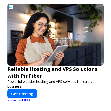
Reliable Hosting and VPS Solutions
with PinFiber
Powerful website hosting and VPS services to scale your
business.
Get Hosting
PUSH
POWERED BY