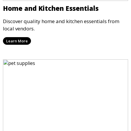
Home and Kitchen Essentials
Discover quality home and kitchen essentials from
local vendors.
Learn More