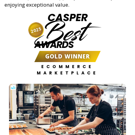
enjoying exceptional value.
CASPER
Best
2025
AWARDS
GOLD WINNER
ECOMMERCE
MARKETPLACE