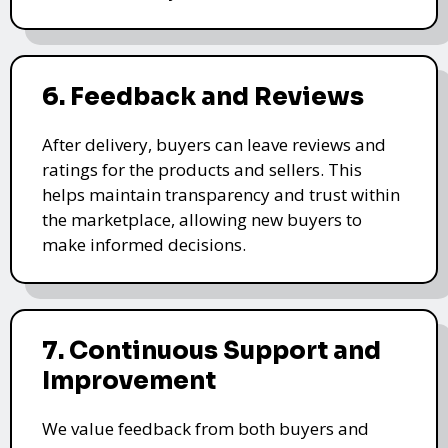
6. Feedback and Reviews
After delivery, buyers can leave reviews and
ratings for the products and sellers. This
helps maintain transparency and trust within
the marketplace, allowing new buyers to
make informed decisions.
7. Continuous Support and
Improvement
We value feedback from both buyers and