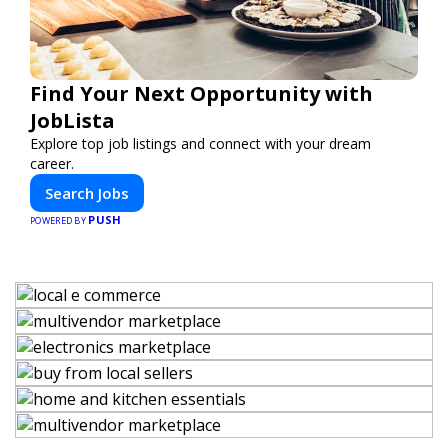
Find Your Next Opportunity with
JobLista
Explore top job listings and connect with your dream
career.
Search Jobs
PUSH
POWERED BY