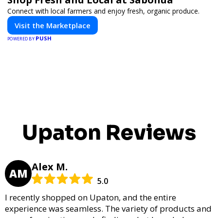
Connect with local farmers and enjoy fresh, organic produce.
Visit the Marketplace
PUSH
POWERED BY
Upaton Reviews
Alex M.
AM
5.0
I recently shopped on Upaton, and the entire
experience was seamless. The variety of products and