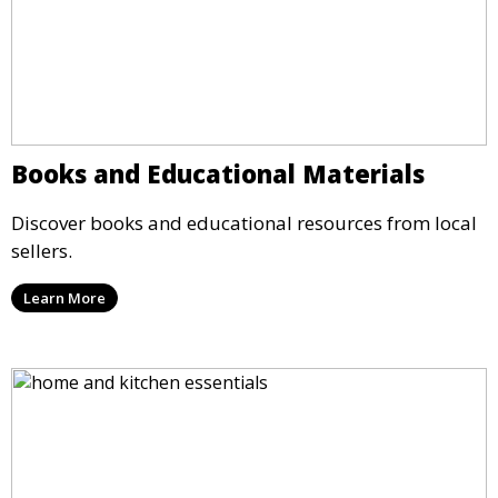
Books and Educational Materials
Discover books and educational resources from local
sellers.
Learn More