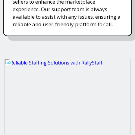
sellers to enhance the marketplace
experience. Our support team is always
available to assist with any issues, ensuring a
reliable and user-friendly platform for all.