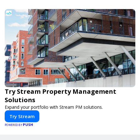
Try Stream Property Management
Solutions
Expand your portfolio with Stream PM solutions.
Try Stream
PUSH
POWERED BY