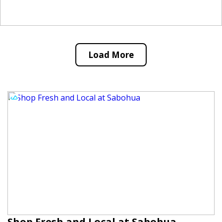
Load More
Shop Fresh and Local at Sabohua