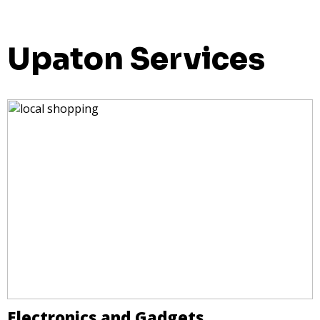
Upaton Services
Electronics and Gadgets