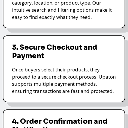
category, location, or product type. Our
intuitive search and filtering options make it
easy to find exactly what they need.
3. Secure Checkout and
Payment
Once buyers select their products, they
proceed to a secure checkout process. Upaton
supports multiple payment methods,
ensuring transactions are fast and protected.
4. Order Confirmation and