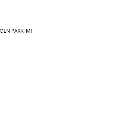
OLN PARK, MI