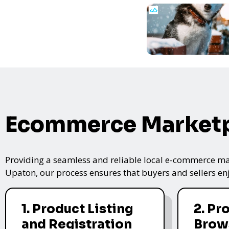
Ecommerce Marketp
Providing a seamless and reliable local e-commerce mar
Upaton, our process ensures that buyers and sellers enj
1. Product Listing
2. Pr
and Registration
Brow