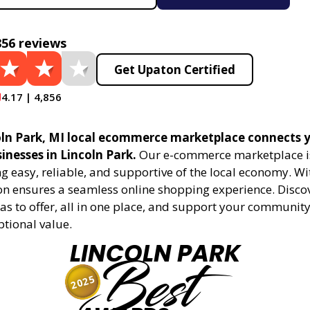
856 reviews
Get Upaton Certified
4.17 | 4,856
ln Park, MI local ecommerce marketplace connects y
sinesses in Lincoln Park.
Our e-commerce marketplace i
 easy, reliable, and supportive of the local economy. Wi
on ensures a seamless online shopping experience. Disco
as to offer, all in one place, and support your community
ptional value.
LINCOLN PARK
Best
2025