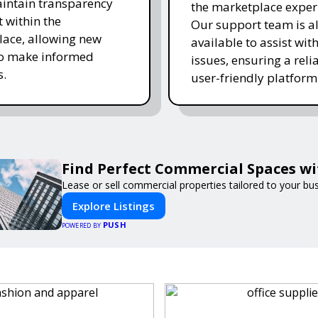
intain transparency
the marketplace exper
t within the
Our support team is a
ace, allowing new
available to assist wit
to make informed
issues, ensuring a reli
s.
user-friendly platform 
Find Perfect Commercial Spaces w
Lease or sell commercial properties tailored to your bu
Explore Listings
PUSH
POWERED BY