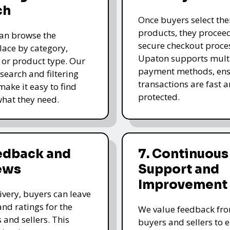
ch
Once buyers select the
products, they proceed
an browse the
secure checkout proce
ace by category,
Upaton supports mult
, or product type. Our
payment methods, ens
 search and filtering
transactions are fast 
make it easy to find
protected.
what they need.
eedback and
7. Continuous
ews
Support and
Improvement
livery, buyers can leave
and ratings for the
We value feedback fr
 and sellers. This
buyers and sellers to 