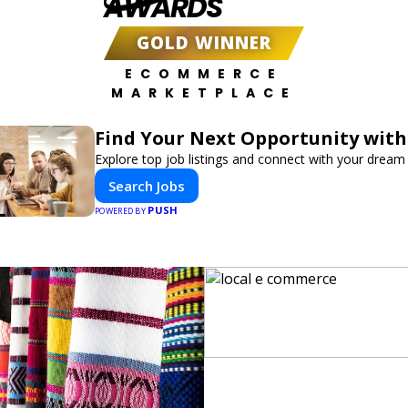
AWARDS
GOLD WINNER
ECOMMERCE
MARKETPLACE
Find Your Next Opportunity with
Explore top job listings and connect with your dream 
Search Jobs
PUSH
POWERED BY