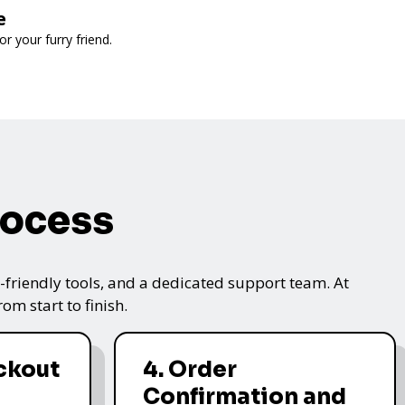
e
 your furry friend.
rocess
friendly tools, and a dedicated support team. At
m start to finish.
ckout
4. Order
Confirmation and