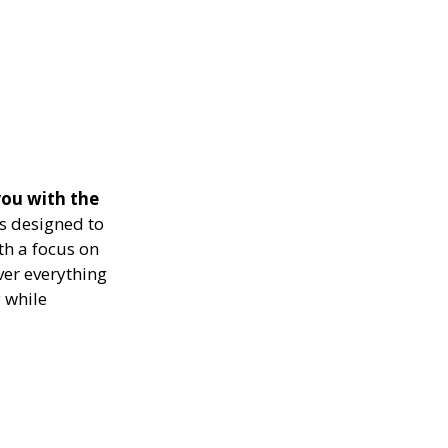
ou with the
s designed to
th a focus on
ver everything
 while