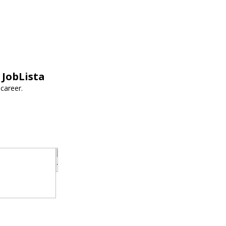
 JobLista
career.