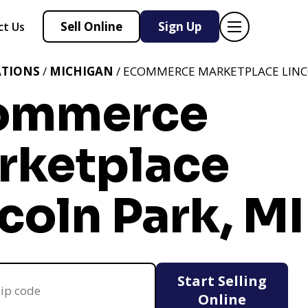
Sell Online
Sign Up
ct Us
ATIONS
/
MICHIGAN
/ ECOMMERCE MARKETPLACE LINC
ommerce
rketplace
coln Park, MI
Start Selling
Online