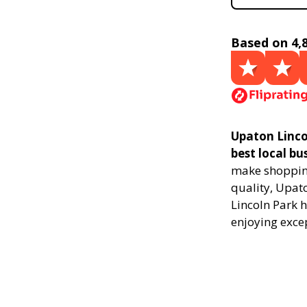
Based on 4,
Upaton Linco
best local bu
make shopping
quality, Upat
Lincoln Park h
enjoying exce