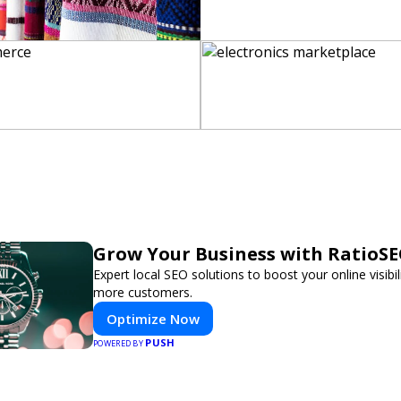
Grow Your Business with RatioS
Expert local SEO solutions to boost your online visibil
more customers.
Optimize Now
PUSH
POWERED BY