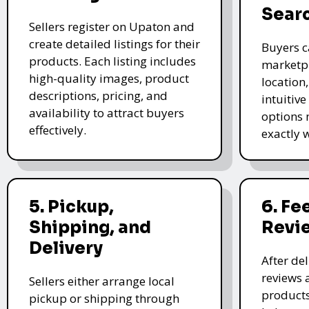
Sear
Sellers register on Upaton and
create detailed listings for their
Buyers c
products. Each listing includes
marketpl
high-quality images, product
location
descriptions, pricing, and
intuitive
availability to attract buyers
options 
effectively.
exactly 
5. Pickup,
6. F
Shipping, and
Revi
Delivery
After de
reviews 
Sellers either arrange local
products
pickup or shipping through