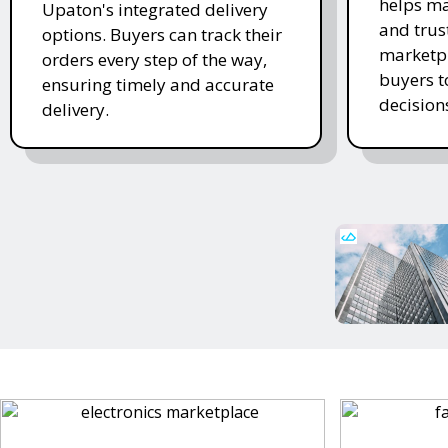
helps ma
Upaton's integrated delivery
and trus
options. Buyers can track their
marketpl
orders every step of the way,
buyers 
ensuring timely and accurate
decision
delivery.