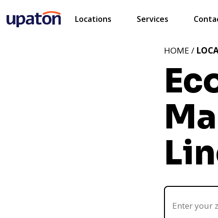
Locations
Services
Conta
HOME /
LOC
Ec
Ma
Lin