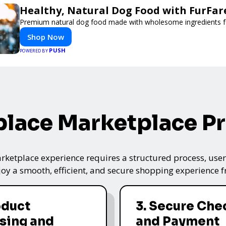
Healthy, Natural Dog Food with FurFar
Premium natural dog food made with wholesome ingredients for
Shop Now
PUSH
POWERED BY
lace Marketplace P
ketplace experience requires a structured process, user-
oy a smooth, efficient, and secure shopping experience fro
oduct
3. Secure Che
sing and
and Payment