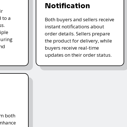
Notification
ir
 to a
Both buyers and sellers receive
ss.
instant notifications about
iple
order details. Sellers prepare
uring
the product for delivery, while
and
buyers receive real-time
updates on their order status.
om both
enhance