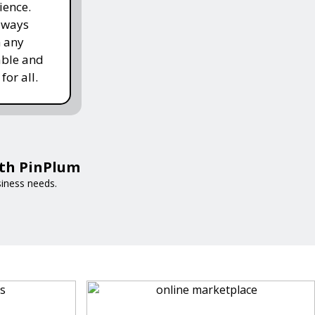
ience.
lways
h any
able and
for all.
ith PinPlum
siness needs.