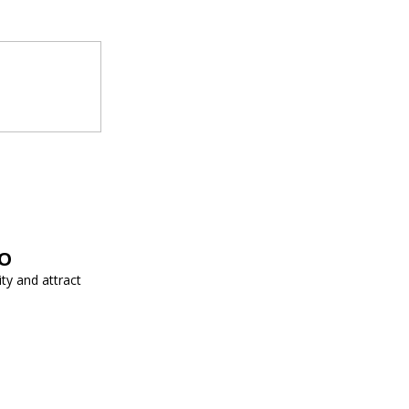
EO
ity and attract