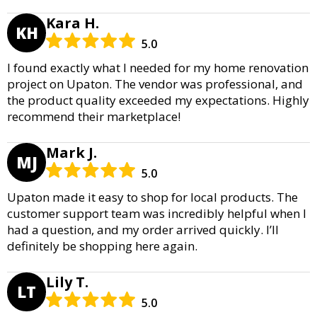
Kara H.
KH
5.0
I found exactly what I needed for my home renovation
project on Upaton. The vendor was professional, and
the product quality exceeded my expectations. Highly
recommend their marketplace!
Mark J.
MJ
5.0
Upaton made it easy to shop for local products. The
customer support team was incredibly helpful when I
had a question, and my order arrived quickly. I’ll
definitely be shopping here again.
Lily T.
LT
5.0