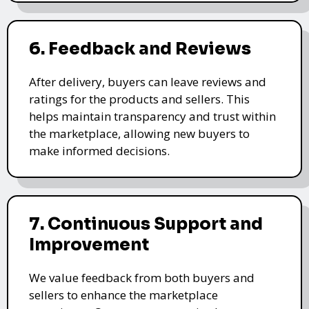
6. Feedback and Reviews
After delivery, buyers can leave reviews and
ratings for the products and sellers. This
helps maintain transparency and trust within
the marketplace, allowing new buyers to
make informed decisions.
7. Continuous Support and
Improvement
We value feedback from both buyers and
sellers to enhance the marketplace