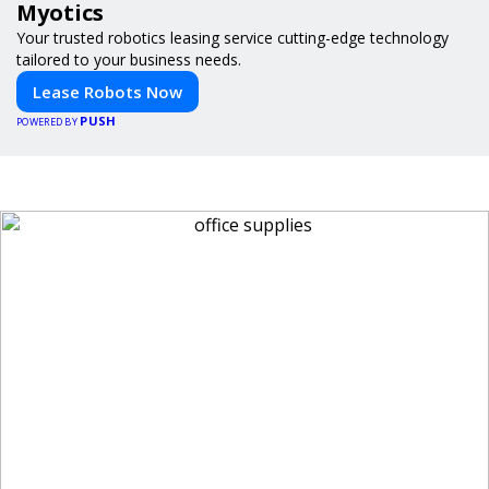
Myotics
Your trusted robotics leasing service cutting-edge technology
tailored to your business needs.
Lease Robots Now
PUSH
POWERED BY