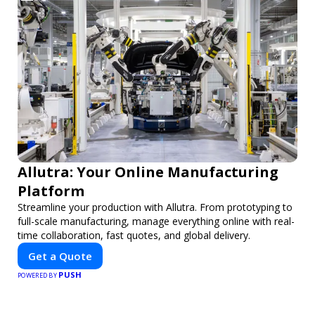
Allutra: Your Online Manufacturing
Platform
Streamline your production with Allutra. From prototyping to
full-scale manufacturing, manage everything online with real-
time collaboration, fast quotes, and global delivery.
Get a Quote
PUSH
POWERED BY