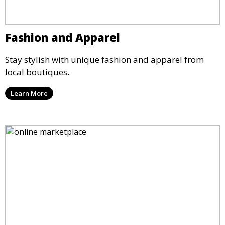
Fashion and Apparel
Stay stylish with unique fashion and apparel from
local boutiques.
Learn More