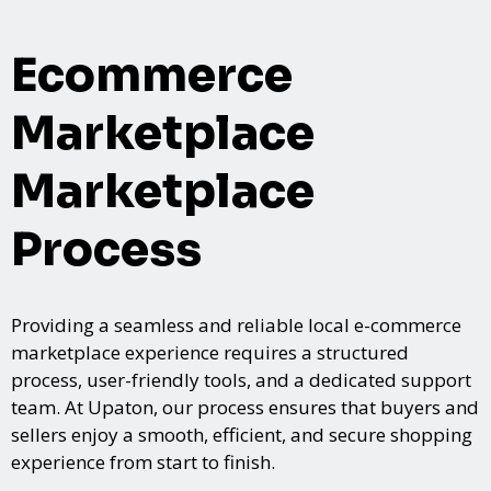
Ecommerce
Marketplace
Marketplace
Process
Providing a seamless and reliable local e-commerce
marketplace experience requires a structured
process, user-friendly tools, and a dedicated support
team. At Upaton, our process ensures that buyers and
sellers enjoy a smooth, efficient, and secure shopping
experience from start to finish.