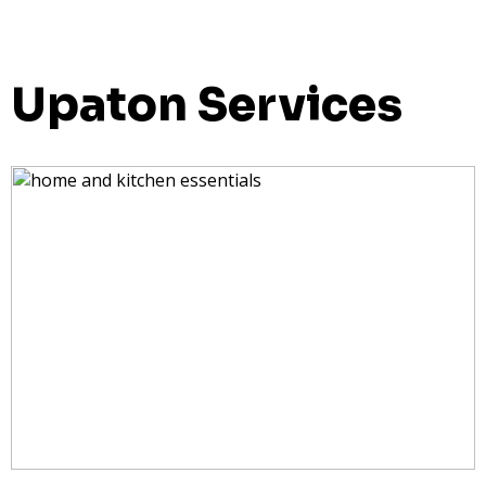
Upaton Services