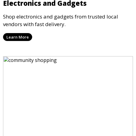
Electronics and Gadgets
Shop electronics and gadgets from trusted local
vendors with fast delivery.
Learn More