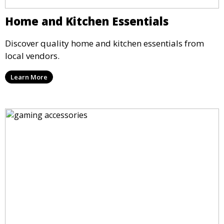
Home and Kitchen Essentials
Discover quality home and kitchen essentials from
local vendors.
Learn More