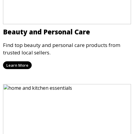
Beauty and Personal Care
Find top beauty and personal care products from
trusted local sellers.
Learn More