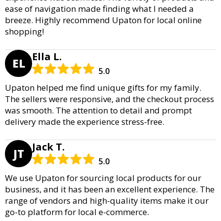
ease of navigation made finding what I needed a
breeze. Highly recommend Upaton for local online
shopping!
Ella L.
EL
5.0
Upaton helped me find unique gifts for my family.
The sellers were responsive, and the checkout process
was smooth. The attention to detail and prompt
delivery made the experience stress-free.
Jack T.
JT
5.0
We use Upaton for sourcing local products for our
business, and it has been an excellent experience. The
range of vendors and high-quality items make it our
go-to platform for local e-commerce.