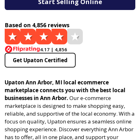
Start Selling Online
Based on 4,856 reviews
4.17 | 4,856
Get Upaton Certified
Upaton Ann Arbor, MI local ecommerce
marketplace connects you with the best local
businesses in Ann Arbor.
Our e-commerce
marketplace is designed to make shopping easy,
reliable, and supportive of the local economy. With a
focus on quality, Upaton ensures a seamless online
shopping experience. Discover everything Ann Arbor
has to offer, all in one place, and support your