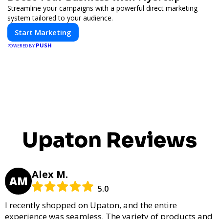
Streamline your campaigns with a powerful direct marketing
system tailored to your audience.
Start Marketing
PUSH
POWERED BY
Upaton Reviews
Alex M.
AM
5.0
I recently shopped on Upaton, and the entire
experience was seamless. The variety of products and