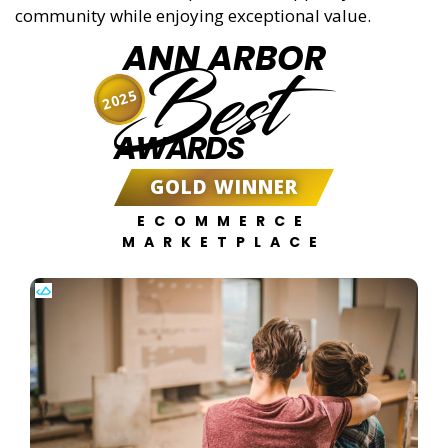
community while enjoying exceptional value.
ANN ARBOR
Best
2025
AWARDS
GOLD WINNER
ECOMMERCE
MARKETPLACE