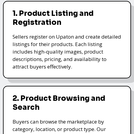
1. Product Listing and
Registration
Sellers register on Upaton and create detailed
listings for their products. Each listing
includes high-quality images, product
descriptions, pricing, and availability to
attract buyers effectively.
2. Product Browsing and
Search
Buyers can browse the marketplace by
category, location, or product type. Our