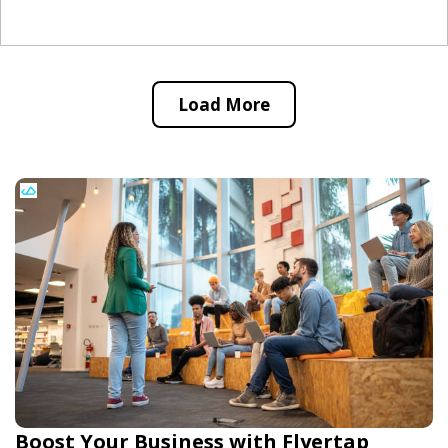
Load More
Boost Your Business with Flyertap