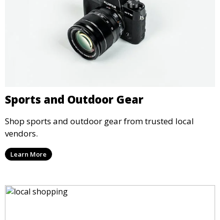
Sports and Outdoor Gear
Shop sports and outdoor gear from trusted local
vendors.
Learn More