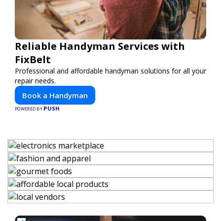
Reliable Handyman Services with
FixBelt
Professional and affordable handyman solutions for all your
repair needs.
Book a Handyman
PUSH
POWERED BY