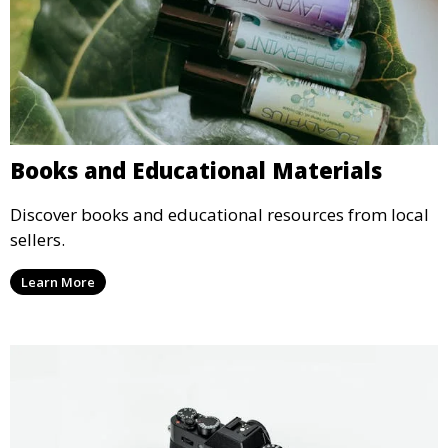
Books and Educational Materials
Discover books and educational resources from local
sellers.
Learn More