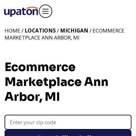
HOME /
LOCATIONS
/
MICHIGAN
/ ECOMMERCE
MARKETPLACE ANN ARBOR, MI
Ecommerce
Marketplace Ann
Arbor, MI