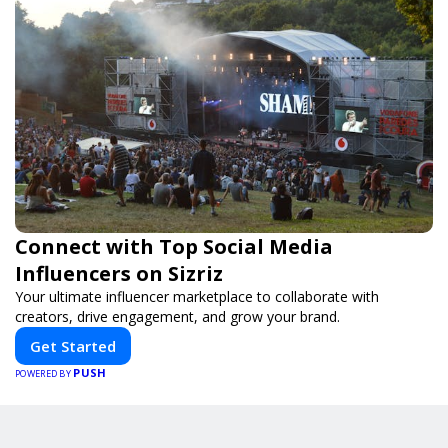
Connect with Top Social Media
Influencers on Sizriz
Your ultimate influencer marketplace to collaborate with
creators, drive engagement, and grow your brand.
Get Started
PUSH
POWERED BY