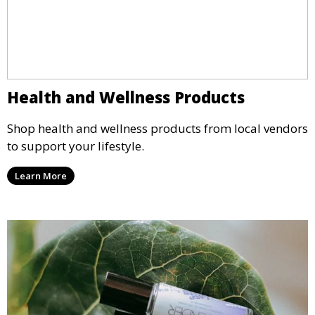
Health and Wellness Products
Shop health and wellness products from local vendors
to support your lifestyle.
Learn More