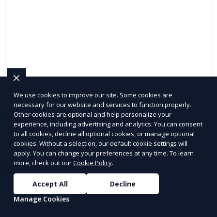
We use cookies to improve our site. Some cookies are
necessary for our website and services to function properly.
Pet Supplies
Other cookies are optional and help personalize your
experience, including advertising and analytics. You can consent
Explore pet supplies from trusted local vendors for all
to all cookies, decline all optional cookies, or manage optional
cookies. Without a selection, our default cookie settings will
your pets’ needs.
apply. You can change your preferences at any time. To learn
more, check out our
Cookie Policy
.
Learn More
Accept All
Decline
Manage Cookies