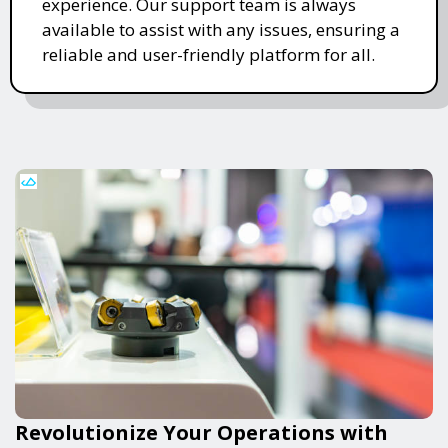
experience. Our support team is always
available to assist with any issues, ensuring a
reliable and user-friendly platform for all.
Revolutionize Your Operations with