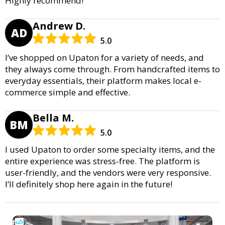
Highly recommend!
Andrew D.
AD
5.0
I’ve shopped on Upaton for a variety of needs, and
they always come through. From handcrafted items to
everyday essentials, their platform makes local e-
commerce simple and effective.
Bella M.
BM
5.0
I used Upaton to order some specialty items, and the
entire experience was stress-free. The platform is
user-friendly, and the vendors were very responsive.
I’ll definitely shop here again in the future!