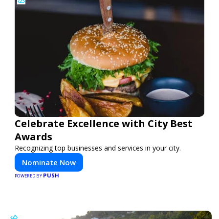
Celebrate Excellence with City Best
Awards
Recognizing top businesses and services in your city.
Nominate Now
PUSH
POWERED BY