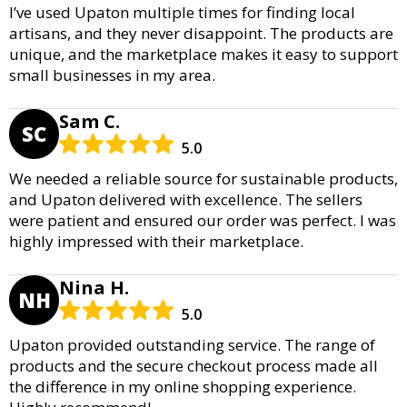
I’ve used Upaton multiple times for finding local
artisans, and they never disappoint. The products are
unique, and the marketplace makes it easy to support
small businesses in my area.
Sam C.
SC
5.0
We needed a reliable source for sustainable products,
and Upaton delivered with excellence. The sellers
were patient and ensured our order was perfect. I was
highly impressed with their marketplace.
Nina H.
NH
5.0
Upaton provided outstanding service. The range of
products and the secure checkout process made all
the difference in my online shopping experience.