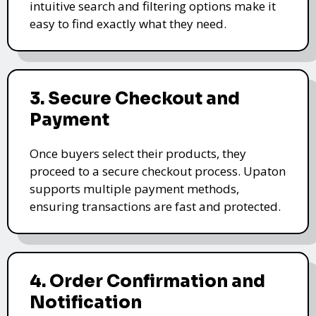
intuitive search and filtering options make it
easy to find exactly what they need.
3. Secure Checkout and
Payment
Once buyers select their products, they
proceed to a secure checkout process. Upaton
supports multiple payment methods,
ensuring transactions are fast and protected.
4. Order Confirmation and
Notification