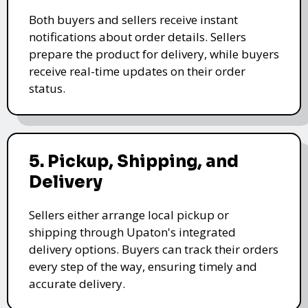
Both buyers and sellers receive instant
notifications about order details. Sellers
prepare the product for delivery, while buyers
receive real-time updates on their order
status.
5. Pickup, Shipping, and
Delivery
Sellers either arrange local pickup or
shipping through Upaton's integrated
delivery options. Buyers can track their orders
every step of the way, ensuring timely and
accurate delivery.