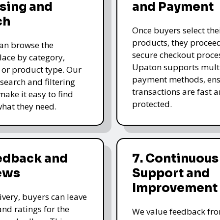
sing and
and Payment
ch
Once buyers select the
products, they proceed
an browse the
secure checkout proce
ace by category,
Upaton supports mult
, or product type. Our
payment methods, ens
 search and filtering
transactions are fast 
make it easy to find
protected.
what they need.
eedback and
7. Continuous
ews
Support and
Improvement
livery, buyers can leave
and ratings for the
We value feedback fr