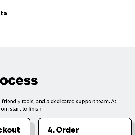
sta
rocess
friendly tools, and a dedicated support team. At
m start to finish.
ckout
4. Order