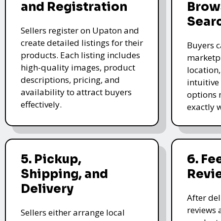
and Registration
Brow
Sear
Sellers register on Upaton and
create detailed listings for their
Buyers c
products. Each listing includes
marketpl
high-quality images, product
location
descriptions, pricing, and
intuitive
availability to attract buyers
options 
effectively.
exactly 
5. Pickup,
6. F
Shipping, and
Revi
Delivery
After de
reviews 
Sellers either arrange local