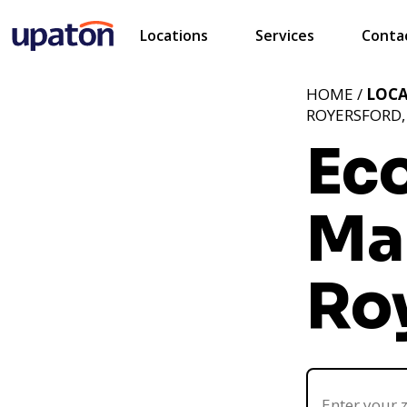
Locations
Services
Conta
HOME /
LOC
ROYERSFORD,
Ec
Ma
Ro