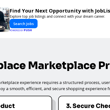
Find Your Next Opportunity with JobLi
Explore top job listings and connect with your dream career.
Search Jobs
PUSH
POWERED BY
lace Marketplace P
ketplace experience requires a structured process, user-
oy a smooth, efficient, and secure shopping experience fro
oduct
3. Secure Che