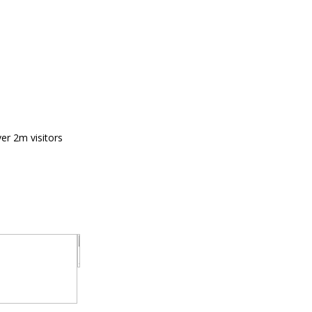
er 2m visitors