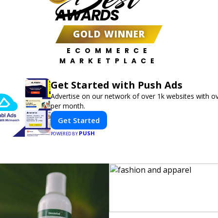
AWARDS
GOLD WINNER
ECOMMERCE
MARKETPLACE
Get Started with Push Ads
Advertise on our network of over 1k websites with ov
per month.
Get Started
PUSH
POWERED BY