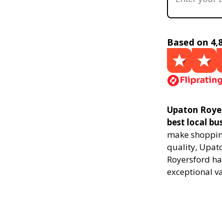
Based on 4,
Upaton Royer
best local bu
make shopping
quality, Upat
Royersford ha
exceptional v