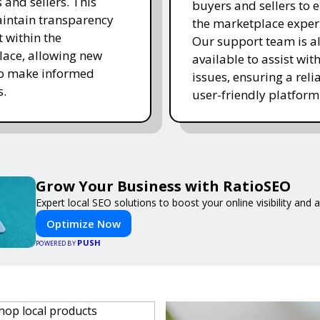
 and sellers. This
buyers and sellers to 
intain transparency
the marketplace exper
t within the
Our support team is a
ace, allowing new
available to assist wit
to make informed
issues, ensuring a reli
s.
user-friendly platform 
Grow Your Business with RatioSEO
Expert local SEO solutions to boost your online visibility and
Optimize Now
PUSH
POWERED BY