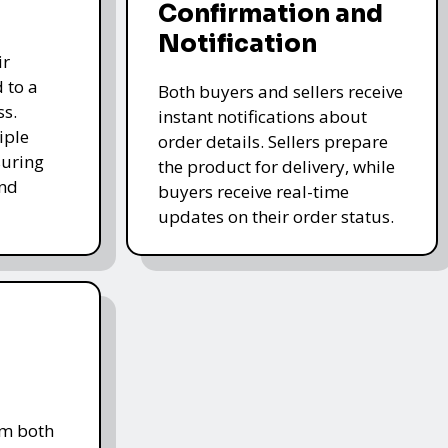
Confirmation and
Notification
ir
 to a
Both buyers and sellers receive
ss.
instant notifications about
iple
order details. Sellers prepare
uring
the product for delivery, while
and
buyers receive real-time
updates on their order status.
om both