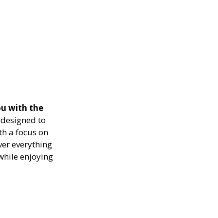
u with the
designed to
th a focus on
ver everything
while enjoying