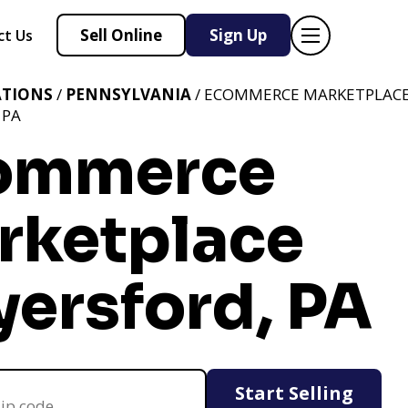
Sell Online
Sign Up
ct Us
ATIONS
/
PENNSYLVANIA
/ ECOMMERCE MARKETPLAC
 PA
ommerce
rketplace
yersford, PA
Start Selling