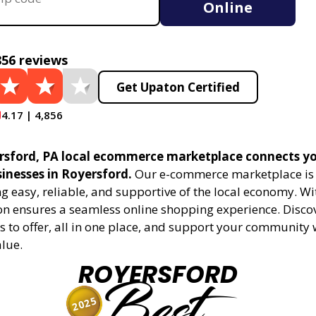
Online
856 reviews
Get Upaton Certified
4.17 | 4,856
sford, PA local ecommerce marketplace connects yo
sinesses in Royersford.
Our e-commerce marketplace is 
 easy, reliable, and supportive of the local economy. Wi
on ensures a seamless online shopping experience. Disco
s to offer, all in one place, and support your community 
alue.
ROYERSFORD
Best
2025