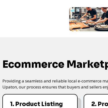
Ecommerce Marketp
Providing a seamless and reliable local e-commerce mar
Upaton, our process ensures that buyers and sellers enj
1. Product Listing
2. Pr