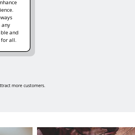
enhance
ience.
lways
h any
able and
for all.
 attract more customers.