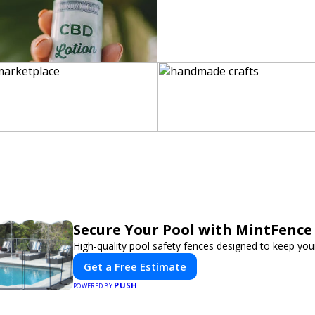
Secure Your Pool with MintFence
High-quality pool safety fences designed to keep your
Get a Free Estimate
PUSH
POWERED BY