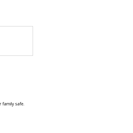
 family safe.