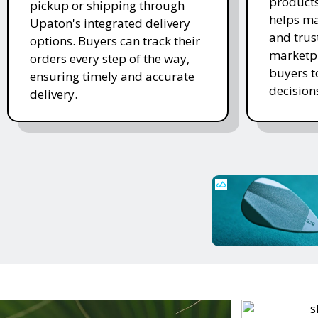
products
pickup or shipping through
helps ma
Upaton's integrated delivery
and trus
options. Buyers can track their
marketpl
orders every step of the way,
buyers 
ensuring timely and accurate
decision
delivery.