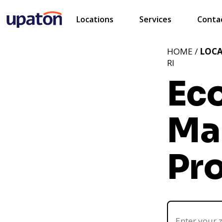
Locations
Services
Conta
HOME /
LOC
RI
Ec
Ma
Pro