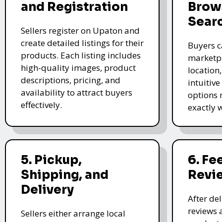
and Registration
Brow
Sear
Sellers register on Upaton and
create detailed listings for their
Buyers c
products. Each listing includes
marketpl
high-quality images, product
location
descriptions, pricing, and
intuitive
availability to attract buyers
options 
effectively.
exactly 
5. Pickup,
6. F
Shipping, and
Revi
Delivery
After de
reviews 
Sellers either arrange local