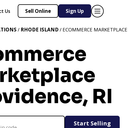
Sell Online
Sign Up
ct Us
ATIONS
/
RHODE ISLAND
/ ECOMMERCE MARKETPLACE 
ommerce
rketplace
vidence, RI
Start Selling