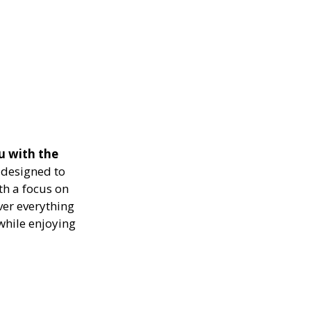
u with the
designed to
th a focus on
ver everything
while enjoying