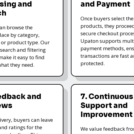
sing and
and Payment
ch
Once buyers select the
products, they proceed
an browse the
secure checkout proce
ace by category,
Upaton supports mult
, or product type. Our
payment methods, ens
 search and filtering
transactions are fast 
make it easy to find
protected.
what they need.
eedback and
7. Continuous
ews
Support and
Improvement
livery, buyers can leave
and ratings for the
We value feedback fr