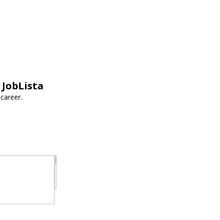
 JobLista
career.