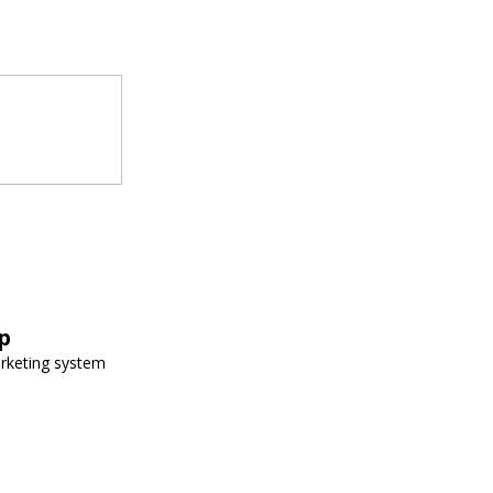
p
arketing system