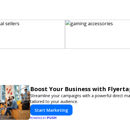
Boost Your Business with Flyerta
Streamline your campaigns with a powerful direct m
tailored to your audience.
Start Marketing
PUSH
POWERED BY