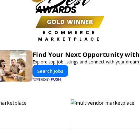
AWARDS
GOLD WINNER
ECOMMERCE
MARKETPLACE
Find Your Next Opportunity with
Explore top job listings and connect with your dream 
Search Jobs
PUSH
POWERED BY