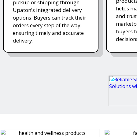
products
pickup or shipping through
helps ma
Upaton's integrated delivery
and trus
options. Buyers can track their
marketpl
orders every step of the way,
buyers 
ensuring timely and accurate
decision
delivery.