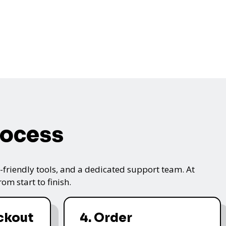
rocess
friendly tools, and a dedicated support team. At
m start to finish.
ckout
4. Order