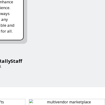
enhance
ience.
lways
h any
able and
for all.
RallyStaff
.