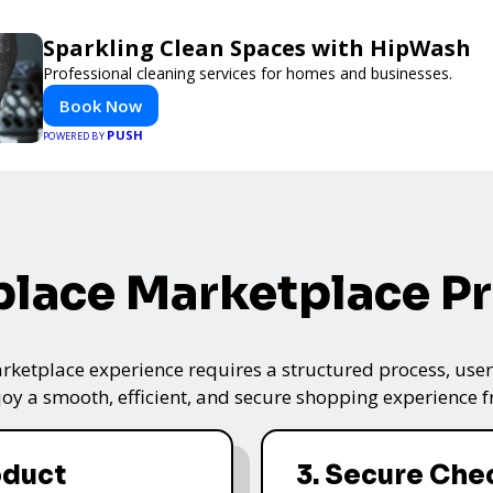
Sparkling Clean Spaces with HipWash
Professional cleaning services for homes and businesses.
Book Now
PUSH
POWERED BY
lace Marketplace P
ketplace experience requires a structured process, user-
oy a smooth, efficient, and secure shopping experience fro
oduct
3. Secure Che