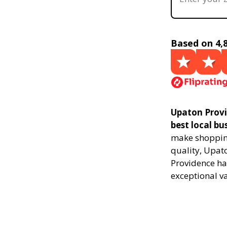
Based on 4,
Upaton Provi
best local bu
make shopping
quality, Upat
Providence ha
exceptional v