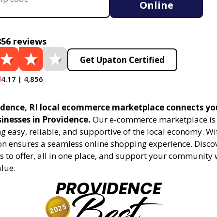
Online
856 reviews
Get Upaton Certified
4.17 | 4,856
dence, RI local ecommerce marketplace connects yo
sinesses in Providence.
Our e-commerce marketplace is 
 easy, reliable, and supportive of the local economy. Wi
on ensures a seamless online shopping experience. Disco
s to offer, all in one place, and support your community 
alue.
PROVIDENCE
Best
2025