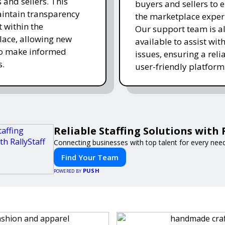
 and sellers. This
buyers and sellers to 
intain transparency
the marketplace exper
t within the
Our support team is a
ace, allowing new
available to assist wit
to make informed
issues, ensuring a reli
s.
user-friendly platform 
Reliable Staffing Solutions with 
Connecting businesses with top talent for every need
Find Your Team
PUSH
POWERED BY