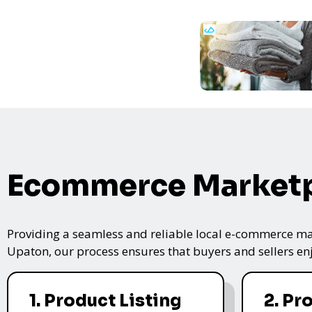
Ecommerce Marketp
Providing a seamless and reliable local e-commerce mar
Upaton, our process ensures that buyers and sellers enj
1. Product Listing
2. Pr