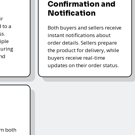
Confirmation and
Notification
ir
 to a
Both buyers and sellers receive
ss.
instant notifications about
iple
order details. Sellers prepare
uring
the product for delivery, while
and
buyers receive real-time
updates on their order status.
om both