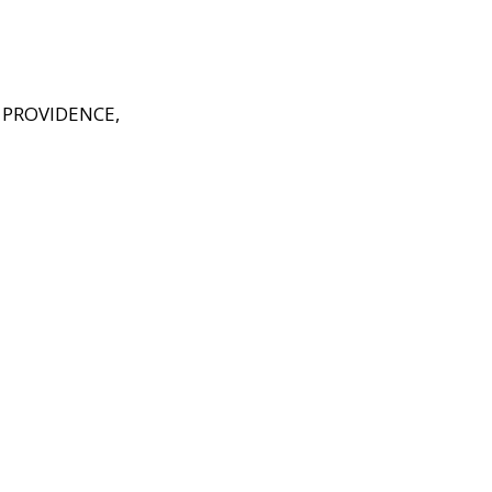
PROVIDENCE,