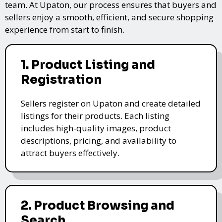
team. At Upaton, our process ensures that buyers and
sellers enjoy a smooth, efficient, and secure shopping
experience from start to finish.
1. Product Listing and
Registration
Sellers register on Upaton and create detailed
listings for their products. Each listing
includes high-quality images, product
descriptions, pricing, and availability to
attract buyers effectively.
2. Product Browsing and
Search