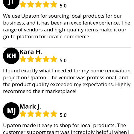
JT
5.0
We use Upaton for sourcing local products for our
business, and it has been an excellent experience. The
range of vendors and high-quality items make it our
go-to platform for local e-commerce.
Kara H.
KH
5.0
I found exactly what I needed for my home renovation
project on Upaton. The vendor was professional, and
the product quality exceeded my expectations. Highly
recommend their marketplace!
Mark J.
MJ
5.0
Upaton made it easy to shop for local products. The
customer support team was incredibly helpful when I