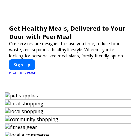
Get Healthy Meals, Delivered to Your
Door with PeerMeal
Our services are designed to save you time, reduce food
waste, and support a healthy lifestyle. Whether you’re
looking for personalized meal plans, family-friendly options,
or diet-specific meals, PeerMeal is your trusted partner for
Sign Up
hassle-free meal prep.
PUSH
POWERED BY