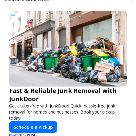
Fast & Reliable Junk Removal with
JunkDoor
Get clutter-free with JunkDoor! Quick, hassle-free junk
removal for homes and businesses. Book your pickup
today!
Schedule a Pickup
PUSH
POWERED BY