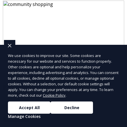
We use cookies to improve our site. Some cookies are
necessary for our website and services to function properly.
Other cookies are optional and help personalize your
experience, including advertising and analytics. You can consent
to all cookies, decline all optional cookies, or manage optional
cookies. Without a selection, our default cookie settings will
Pet Supplies
apply. You can change your preferences at any time. To learn
more, check out our
Cookie Policy
.
Explore pet supplies from trusted local vendors for all
your pets’ needs.
Accept All
Decline
Manage Cookies
Learn More