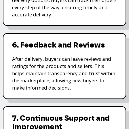
delivery options. Buyers can track their orders
every step of the way, ensuring timely and
accurate delivery.
6. Feedback and Reviews
After delivery, buyers can leave reviews and
ratings for the products and sellers. This
helps maintain transparency and trust within
the marketplace, allowing new buyers to
make informed decisions.
7. Continuous Support and
Improvement