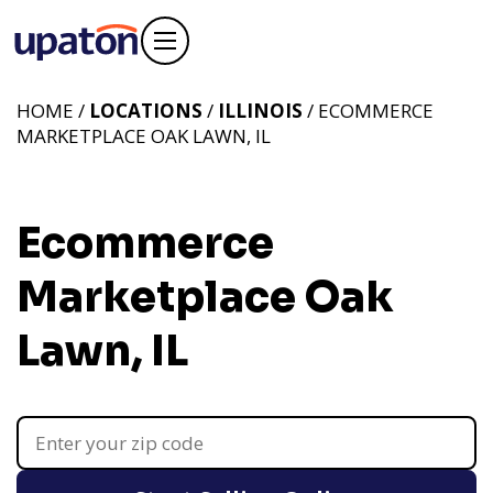
HOME /
LOCATIONS
/
ILLINOIS
/ ECOMMERCE
MARKETPLACE OAK LAWN, IL
Ecommerce
Marketplace Oak
Lawn, IL