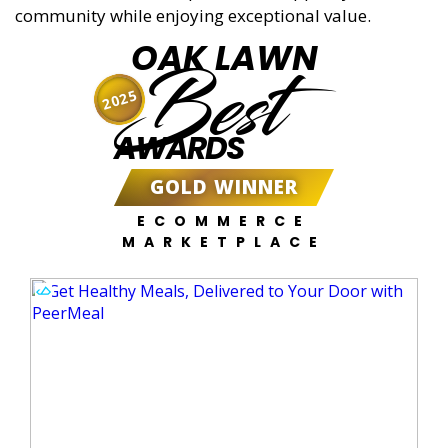
community while enjoying exceptional value.
OAK LAWN
Best
2025
AWARDS
GOLD WINNER
ECOMMERCE
MARKETPLACE