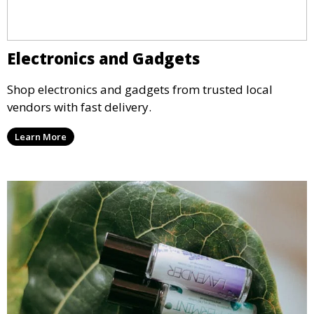
Electronics and Gadgets
Shop electronics and gadgets from trusted local
vendors with fast delivery.
Learn More