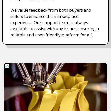
We value feedback from both buyers and
sellers to enhance the marketplace
experience. Our support team is always
available to assist with any issues, ensuring a
reliable and user-friendly platform for all.