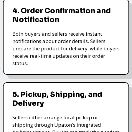
4. Order Confirmation and
Notification
Both buyers and sellers receive instant
notifications about order details. Sellers
prepare the product for delivery, while buyers
receive real-time updates on their order
status.
5. Pickup, Shipping, and
Delivery
Sellers either arrange local pickup or
shipping through Upaton's integrated