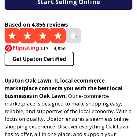
Start Selling Online
Based on 4,856 reviews
4.17 | 4,856
Get Upaton Certified
Upaton Oak Lawn, IL local ecommerce
marketplace connects you with the best local
businesses in Oak Lawn.
Our e-commerce
marketplace is designed to make shopping easy,
reliable, and supportive of the local economy. With a
focus on quality, Upaton ensures a seamless online
shopping experience. Discover everything Oak Lawn
has to offer, all in one place, and support your