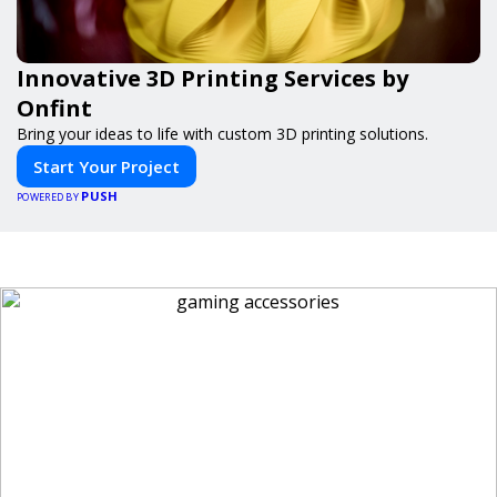
Innovative 3D Printing Services by
Onfint
Bring your ideas to life with custom 3D printing solutions.
Start Your Project
PUSH
POWERED BY