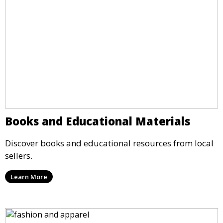
Books and Educational Materials
Discover books and educational resources from local
sellers.
Learn More