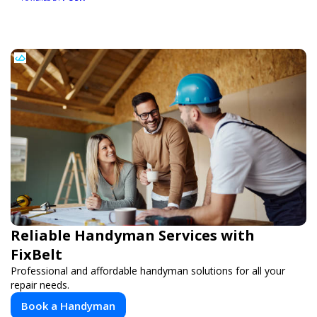
Reliable Handyman Services with
FixBelt
Professional and affordable handyman solutions for all your
repair needs.
Book a Handyman