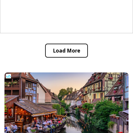
Load More