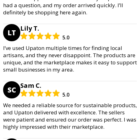
had a question, and my order arrived quickly. I’ll
definitely be shopping here again.
Lily T.
LT
5.0
I’ve used Upaton multiple times for finding local
artisans, and they never disappoint. The products are
unique, and the marketplace makes it easy to support
small businesses in my area.
Sam C.
SC
5.0
We needed a reliable source for sustainable products,
and Upaton delivered with excellence. The sellers
were patient and ensured our order was perfect. I was
highly impressed with their marketplace.