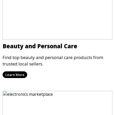
Beauty and Personal Care
Find top beauty and personal care products from
trusted local sellers.
Learn More