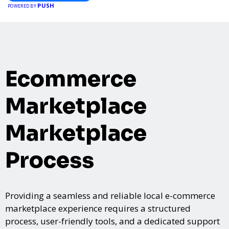
PUSH
POWERED BY
Ecommerce
Marketplace
Marketplace
Process
Providing a seamless and reliable local e-commerce
marketplace experience requires a structured
process, user-friendly tools, and a dedicated support