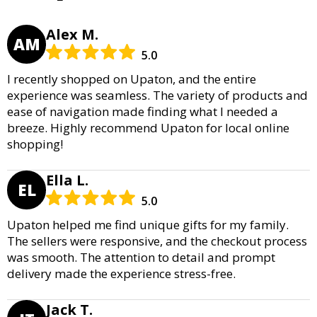
Alex M.
AM
5.0
I recently shopped on Upaton, and the entire
experience was seamless. The variety of products and
ease of navigation made finding what I needed a
breeze. Highly recommend Upaton for local online
shopping!
Ella L.
EL
5.0
Upaton helped me find unique gifts for my family.
The sellers were responsive, and the checkout process
was smooth. The attention to detail and prompt
delivery made the experience stress-free.
Jack T.