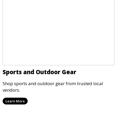
Sports and Outdoor Gear
Shop sports and outdoor gear from trusted local
vendors.
Learn More