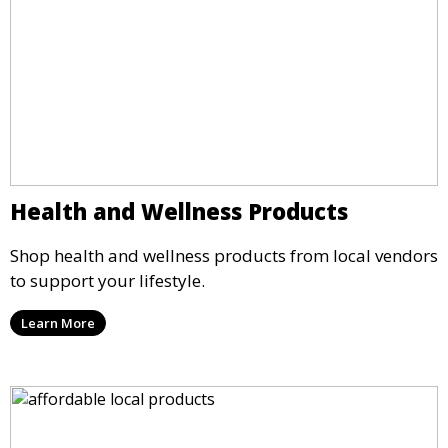
Health and Wellness Products
Shop health and wellness products from local vendors
to support your lifestyle.
Learn More