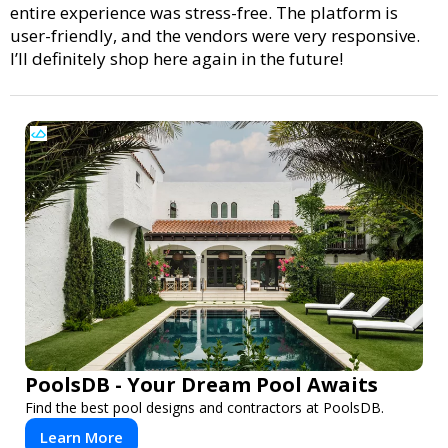
entire experience was stress-free. The platform is
user-friendly, and the vendors were very responsive.
I’ll definitely shop here again in the future!
PoolsDB - Your Dream Pool Awaits
Find the best pool designs and contractors at PoolsDB.
Learn More