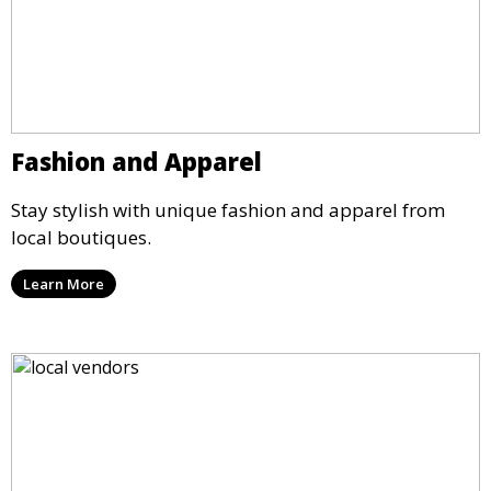
Fashion and Apparel
Stay stylish with unique fashion and apparel from
local boutiques.
Learn More