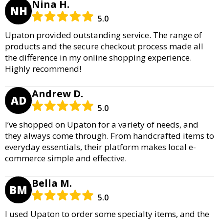
Nina H.
NH
5.0
Upaton provided outstanding service. The range of
products and the secure checkout process made all
the difference in my online shopping experience.
Highly recommend!
Andrew D.
AD
5.0
I’ve shopped on Upaton for a variety of needs, and
they always come through. From handcrafted items to
everyday essentials, their platform makes local e-
commerce simple and effective.
Bella M.
BM
5.0
I used Upaton to order some specialty items, and the