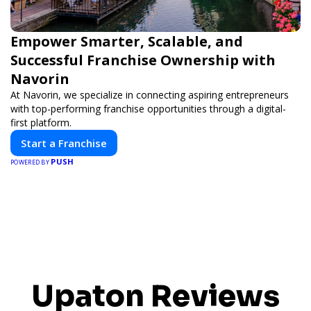
Empower Smarter, Scalable, and
Successful Franchise Ownership with
Navorin
At Navorin, we specialize in connecting aspiring entrepreneurs
with top-performing franchise opportunities through a digital-
first platform.
Start a Franchise
PUSH
POWERED BY
Upaton Reviews