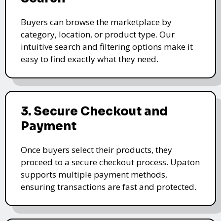
Buyers can browse the marketplace by
category, location, or product type. Our
intuitive search and filtering options make it
easy to find exactly what they need.
3. Secure Checkout and
Payment
Once buyers select their products, they
proceed to a secure checkout process. Upaton
supports multiple payment methods,
ensuring transactions are fast and protected.