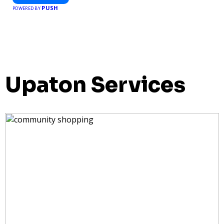
PUSH
POWERED BY
Upaton Services