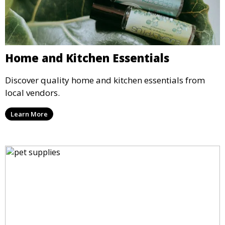
Home and Kitchen Essentials
Discover quality home and kitchen essentials from
local vendors.
Learn More