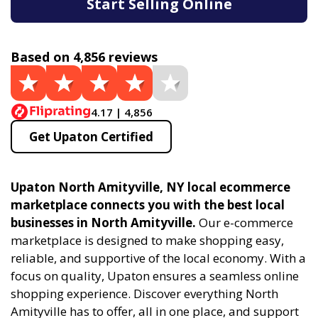
Start Selling Online
Based on 4,856 reviews
4.17 | 4,856
Get Upaton Certified
Upaton North Amityville, NY local ecommerce
marketplace connects you with the best local
businesses in North Amityville.
Our e-commerce
marketplace is designed to make shopping easy,
reliable, and supportive of the local economy. With a
focus on quality, Upaton ensures a seamless online
shopping experience. Discover everything North
Amityville has to offer, all in one place, and support