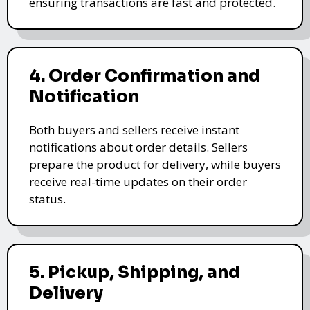
ensuring transactions are fast and protected.
4. Order Confirmation and
Notification
Both buyers and sellers receive instant
notifications about order details. Sellers
prepare the product for delivery, while buyers
receive real-time updates on their order
status.
5. Pickup, Shipping, and
Delivery