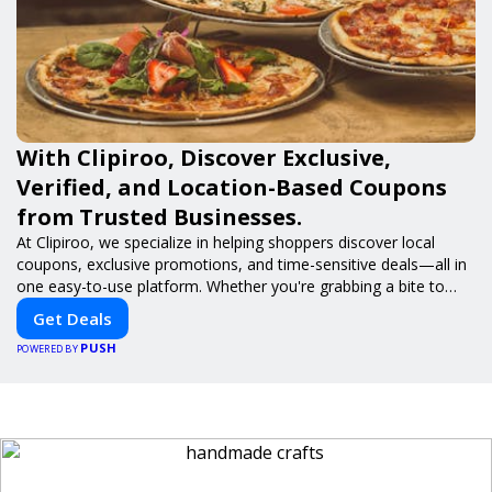
With Clipiroo, Discover Exclusive,
Verified, and Location-Based Coupons
from Trusted Businesses.
At Clipiroo, we specialize in helping shoppers discover local
coupons, exclusive promotions, and time-sensitive deals—all in
one easy-to-use platform. Whether you're grabbing a bite to
eat, booking a home service, or shopping nearby, Clipiroo brings
Get Deals
you verified savings from trusted local businesses, making every
PUSH
purchase more rewarding.
POWERED BY