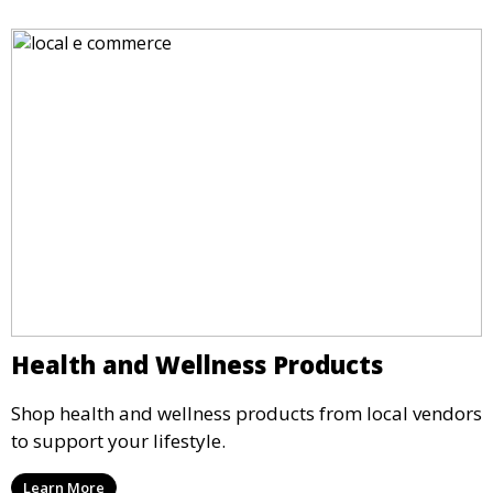
Health and Wellness Products
Shop health and wellness products from local vendors
to support your lifestyle.
Learn More