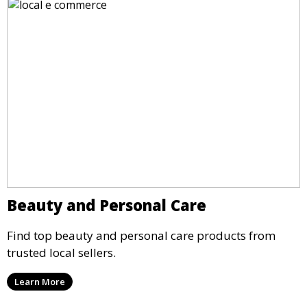
Beauty and Personal Care
Find top beauty and personal care products from
trusted local sellers.
Learn More