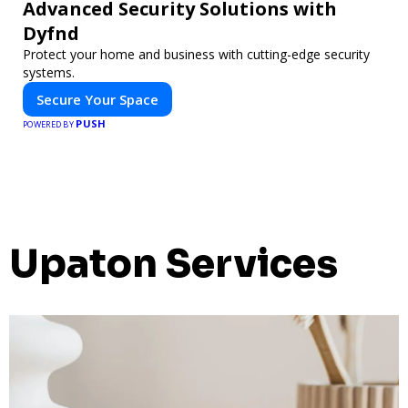
Advanced Security Solutions with
Dyfnd
Protect your home and business with cutting-edge security
systems.
Secure Your Space
PUSH
POWERED BY
Upaton Services