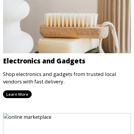
Electronics and Gadgets
Shop electronics and gadgets from trusted local
vendors with fast delivery.
Learn More