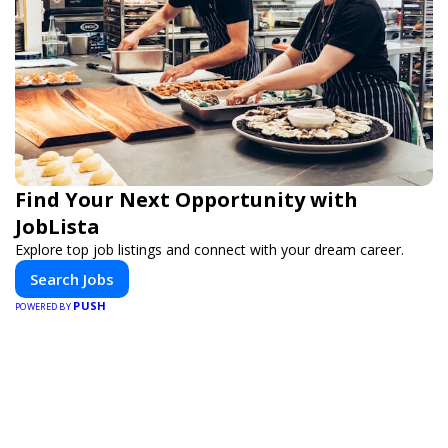
Find Your Next Opportunity with
JobLista
Explore top job listings and connect with your dream career.
Search Jobs
PUSH
POWERED BY