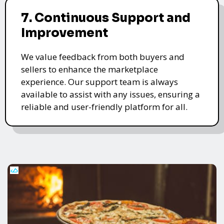
7. Continuous Support and
Improvement
We value feedback from both buyers and
sellers to enhance the marketplace
experience. Our support team is always
available to assist with any issues, ensuring a
reliable and user-friendly platform for all.