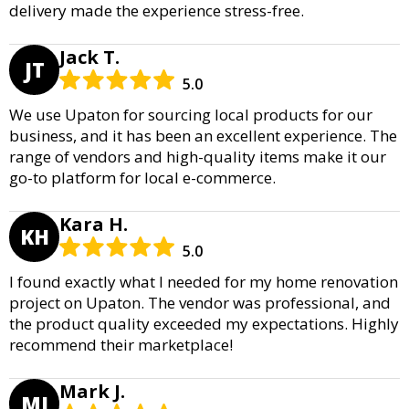
delivery made the experience stress-free.
Jack T.
JT
5.0
We use Upaton for sourcing local products for our
business, and it has been an excellent experience. The
range of vendors and high-quality items make it our
go-to platform for local e-commerce.
Kara H.
KH
5.0
I found exactly what I needed for my home renovation
project on Upaton. The vendor was professional, and
the product quality exceeded my expectations. Highly
recommend their marketplace!
Mark J.
MJ