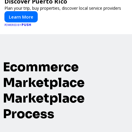
Discover Puerto Rico
Plan your trip, buy properties, discover local service providers
Learn More
PUSH
POWERED BY
Ecommerce
Marketplace
Marketplace
Process