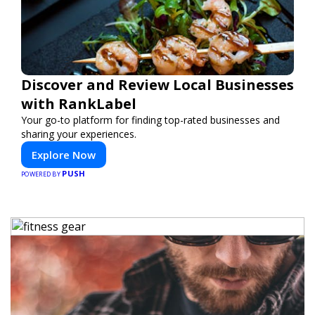
Discover and Review Local Businesses
with RankLabel
Your go-to platform for finding top-rated businesses and
sharing your experiences.
Explore Now
PUSH
POWERED BY