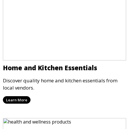
Home and Kitchen Essentials
Discover quality home and kitchen essentials from
local vendors.
Learn More