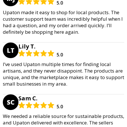
5.0
Upaton made it easy to shop for local products. The
customer support team was incredibly helpful when I
had a question, and my order arrived quickly. I’ll
definitely be shopping here again.
Lily T.
LT
5.0
I’ve used Upaton multiple times for finding local
artisans, and they never disappoint. The products are
unique, and the marketplace makes it easy to support
small businesses in my area.
Sam C.
SC
5.0
We needed a reliable source for sustainable products,
and Upaton delivered with excellence. The sellers