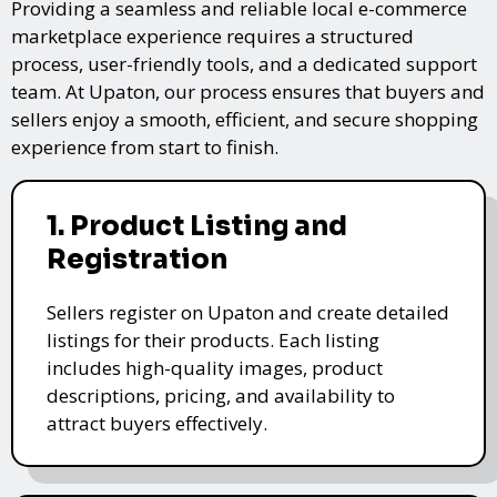
Providing a seamless and reliable local e-commerce
marketplace experience requires a structured
process, user-friendly tools, and a dedicated support
team. At Upaton, our process ensures that buyers and
sellers enjoy a smooth, efficient, and secure shopping
experience from start to finish.
1. Product Listing and
Registration
Sellers register on Upaton and create detailed
listings for their products. Each listing
includes high-quality images, product
descriptions, pricing, and availability to
attract buyers effectively.