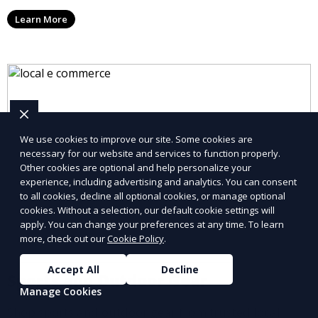
Learn More
We use cookies to improve our site. Some cookies are
necessary for our website and services to function properly.
Other cookies are optional and help personalize your
experience, including advertising and analytics. You can consent
to all cookies, decline all optional cookies, or manage optional
cookies. Without a selection, our default cookie settings will
apply. You can change your preferences at any time. To learn
more, check out our
Cookie Policy
.
Accept All
Decline
Sports and Outdoor Gear
Manage Cookies
Shop sports and outdoor gear from trusted local