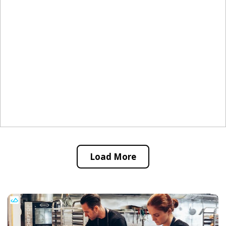
Load More