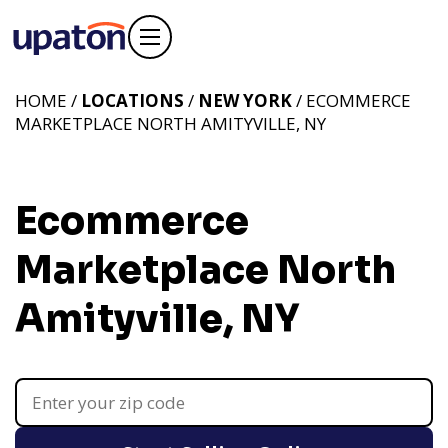
HOME /
LOCATIONS
/
NEW YORK
/ ECOMMERCE
MARKETPLACE NORTH AMITYVILLE, NY
Ecommerce
Marketplace North
Amityville, NY