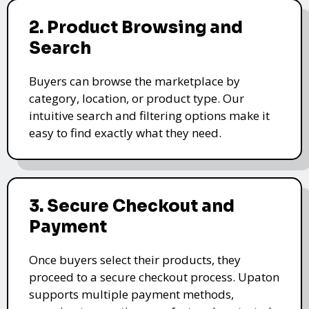
2. Product Browsing and
Search
Buyers can browse the marketplace by
category, location, or product type. Our
intuitive search and filtering options make it
easy to find exactly what they need.
3. Secure Checkout and
Payment
Once buyers select their products, they
proceed to a secure checkout process. Upaton
supports multiple payment methods,