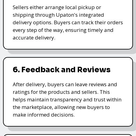
Sellers either arrange local pickup or
shipping through Upaton's integrated
delivery options. Buyers can track their orders
every step of the way, ensuring timely and
accurate delivery.
6. Feedback and Reviews
After delivery, buyers can leave reviews and
ratings for the products and sellers. This
helps maintain transparency and trust within
the marketplace, allowing new buyers to
make informed decisions.