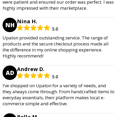
were patient and ensured our order was perfect. I was
highly impressed with their marketplace.
Nina H.
NH
5.0
Upaton provided outstanding service. The range of
products and the secure checkout process made all
the difference in my online shopping experience.
Highly recommend!
Andrew D.
AD
5.0
I’ve shopped on Upaton for a variety of needs, and
they always come through. From handcrafted items to
everyday essentials, their platform makes local e-
commerce simple and effective.
Bella M.