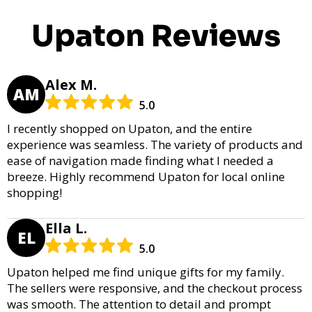
Upaton Reviews
Alex M.
AM
5.0
I recently shopped on Upaton, and the entire
experience was seamless. The variety of products and
ease of navigation made finding what I needed a
breeze. Highly recommend Upaton for local online
shopping!
Ella L.
EL
5.0
Upaton helped me find unique gifts for my family.
The sellers were responsive, and the checkout process
was smooth. The attention to detail and prompt