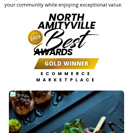
your community while enjoying exceptional value.
NORTH
AMITYVILLE
Best
2025
AWARDS
GOLD WINNER
ECOMMERCE
MARKETPLACE