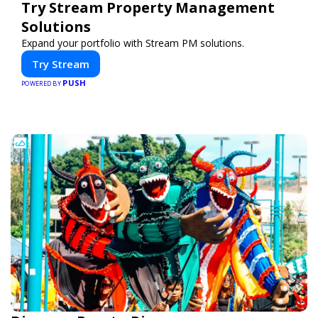
Try Stream Property Management
Solutions
Expand your portfolio with Stream PM solutions.
Try Stream
PUSH
POWERED BY