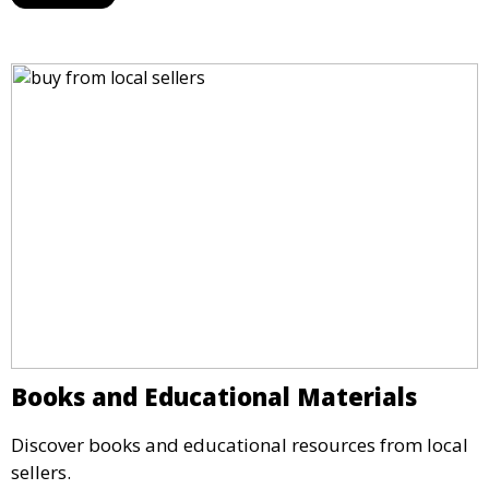
Books and Educational Materials
Discover books and educational resources from local
sellers.