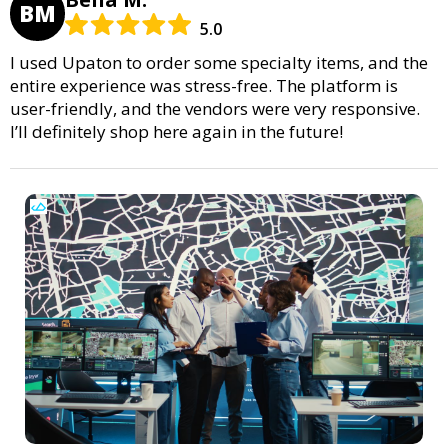
BM
5.0
I used Upaton to order some specialty items, and the
entire experience was stress-free. The platform is
user-friendly, and the vendors were very responsive.
I’ll definitely shop here again in the future!