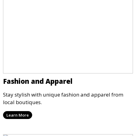
Fashion and Apparel
Stay stylish with unique fashion and apparel from
local boutiques.
Learn More