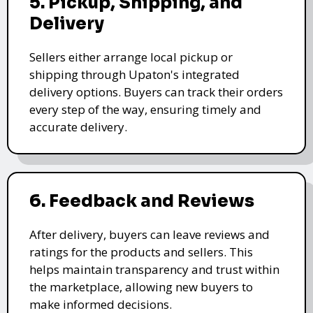
5. Pickup, Shipping, and
Delivery
Sellers either arrange local pickup or
shipping through Upaton's integrated
delivery options. Buyers can track their orders
every step of the way, ensuring timely and
accurate delivery.
6. Feedback and Reviews
After delivery, buyers can leave reviews and
ratings for the products and sellers. This
helps maintain transparency and trust within
the marketplace, allowing new buyers to
make informed decisions.