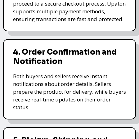
proceed to a secure checkout process. Upaton
supports multiple payment methods,
ensuring transactions are fast and protected.
4. Order Confirmation and
Notification
Both buyers and sellers receive instant
notifications about order details. Sellers
prepare the product for delivery, while buyers
receive real-time updates on their order
status.