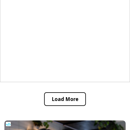
Load More