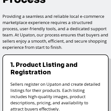
Providing a seamless and reliable local e-commerce
marketplace experience requires a structured
process, user-friendly tools, and a dedicated support
team. At Upaton, our process ensures that buyers and
sellers enjoy a smooth, efficient, and secure shopping
experience from start to finish.
1. Product Listing and
Registration
Sellers register on Upaton and create detailed
listings for their products. Each listing
includes high-quality images, product
descriptions, pricing, and availability to
attract buyers effectively.