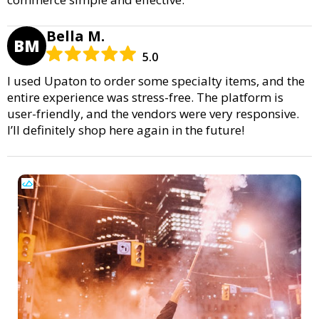
Bella M.
BM
5.0
I used Upaton to order some specialty items, and the
entire experience was stress-free. The platform is
user-friendly, and the vendors were very responsive.
I’ll definitely shop here again in the future!