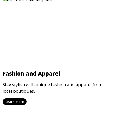
Fashion and Apparel
Stay stylish with unique fashion and apparel from
local boutiques.
Learn More