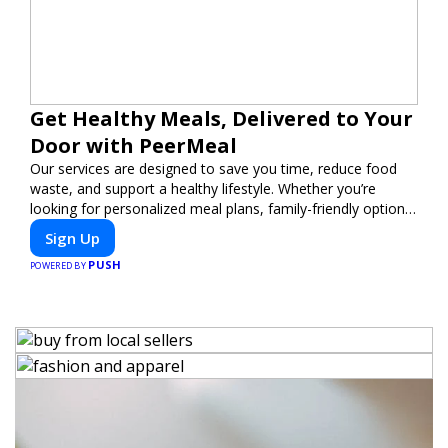
Get Healthy Meals, Delivered to Your
Door with PeerMeal
Our services are designed to save you time, reduce food
waste, and support a healthy lifestyle. Whether you’re
looking for personalized meal plans, family-friendly options,
or diet-specific meals, PeerMeal is your trusted partner for
Sign Up
hassle-free meal prep.
PUSH
POWERED BY