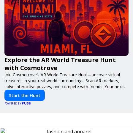
Explore the AR World Treasure Hunt
with Cosmotrove
Join Cosmotrove’s AR World Treasure Hunt—uncover virtual
treasures in your real-world surroundings. Scan AR markers,
solve interactive puzzles, and compete with friends. Your next
adventure awaits!
Start the Hunt
PUSH
POWERED BY