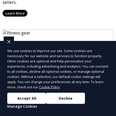
sellers.
Learn More
We use cookies to improve our site. Some cookies are
necessary for our website and services to function properly.
Other cookies are optional and help personalize your
experience, including advertising and analytics. You can consent
to all cookies, decline all optional cookies, or manage optional
cookies. Without a selection, our default cookie settings will
apply. You can change your preferences at any time. To learn
more, check out our
Cookie Policy
.
Accept All
Decline
Manage Cookies
Sports and Outdoor Gear