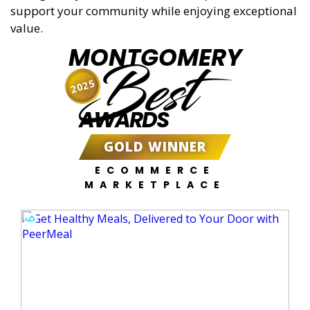
support your community while enjoying exceptional
value.
MONTGOMERY
Best
2025
AWARDS
GOLD WINNER
ECOMMERCE
MARKETPLACE