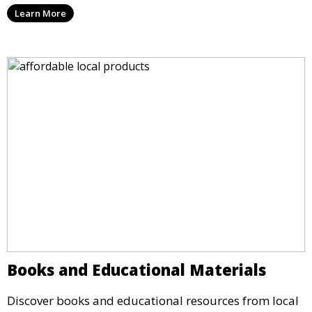
Learn More
Books and Educational Materials
Discover books and educational resources from local