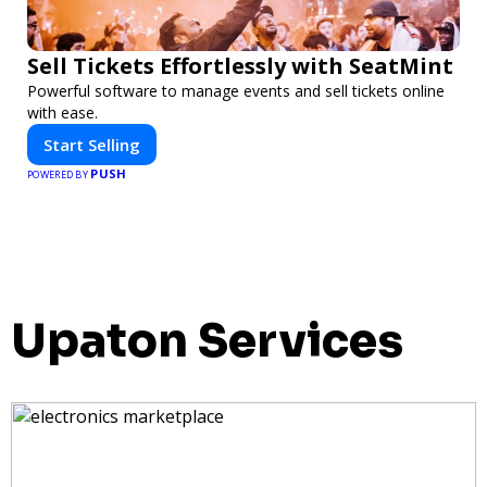
Sell Tickets Effortlessly with SeatMint
Powerful software to manage events and sell tickets online
with ease.
Start Selling
PUSH
POWERED BY
Upaton Services