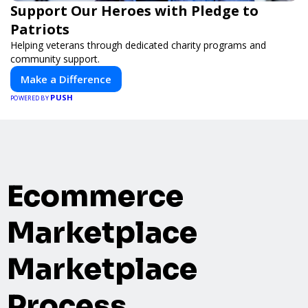
Support Our Heroes with Pledge to
Patriots
Helping veterans through dedicated charity programs and
community support.
Make a Difference
PUSH
POWERED BY
Ecommerce
Marketplace
Marketplace
Process