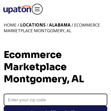
HOME /
LOCATIONS
/
ALABAMA
/ ECOMMERCE
MARKETPLACE MONTGOMERY, AL
Ecommerce
Marketplace
Montgomery, AL