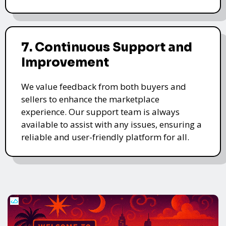
7. Continuous Support and
Improvement
We value feedback from both buyers and
sellers to enhance the marketplace
experience. Our support team is always
available to assist with any issues, ensuring a
reliable and user-friendly platform for all.