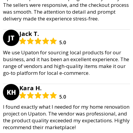
The sellers were responsive, and the checkout process
was smooth. The attention to detail and prompt
delivery made the experience stress-free.
Jack T.
JT
5.0
We use Upaton for sourcing local products for our
business, and it has been an excellent experience. The
range of vendors and high-quality items make it our
go-to platform for local e-commerce.
Kara H.
KH
5.0
I found exactly what I needed for my home renovation
project on Upaton. The vendor was professional, and
the product quality exceeded my expectations. Highly
recommend their marketplace!