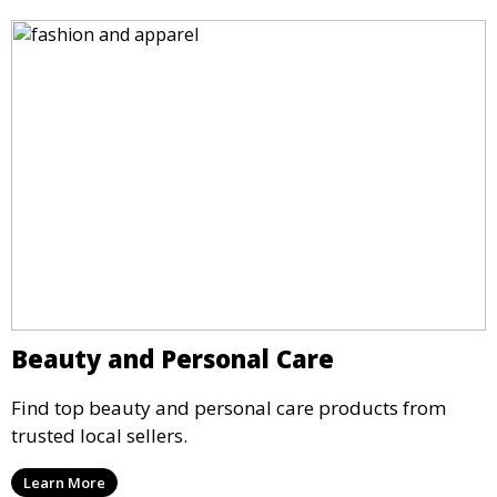
Beauty and Personal Care
Find top beauty and personal care products from
trusted local sellers.
Learn More