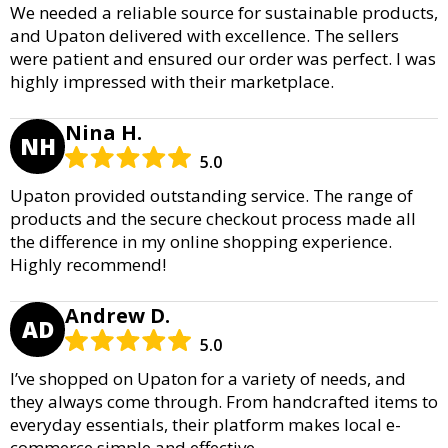
We needed a reliable source for sustainable products,
and Upaton delivered with excellence. The sellers
were patient and ensured our order was perfect. I was
highly impressed with their marketplace.
Nina H.
NH
5.0
Upaton provided outstanding service. The range of
products and the secure checkout process made all
the difference in my online shopping experience.
Highly recommend!
Andrew D.
AD
5.0
I’ve shopped on Upaton for a variety of needs, and
they always come through. From handcrafted items to
everyday essentials, their platform makes local e-
commerce simple and effective.