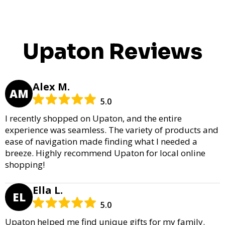
Upaton Reviews
Alex M.
AM
5.0
I recently shopped on Upaton, and the entire
experience was seamless. The variety of products and
ease of navigation made finding what I needed a
breeze. Highly recommend Upaton for local online
shopping!
Ella L.
EL
5.0
Upaton helped me find unique gifts for my family.