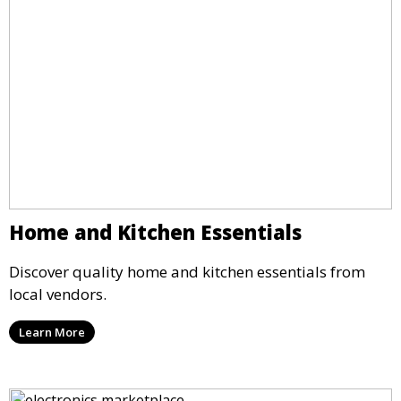
Home and Kitchen Essentials
Discover quality home and kitchen essentials from
local vendors.
Learn More