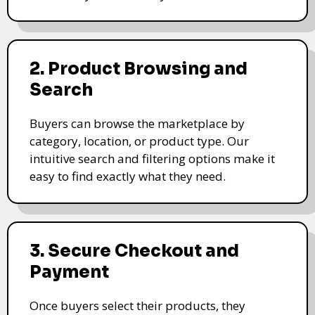
2. Product Browsing and
Search
Buyers can browse the marketplace by
category, location, or product type. Our
intuitive search and filtering options make it
easy to find exactly what they need.
3. Secure Checkout and
Payment
Once buyers select their products, they