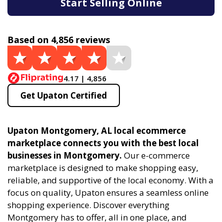
Start Selling Online
Based on 4,856 reviews
4.17 | 4,856
Get Upaton Certified
Upaton Montgomery, AL local ecommerce
marketplace connects you with the best local
businesses in Montgomery.
Our e-commerce
marketplace is designed to make shopping easy,
reliable, and supportive of the local economy. With a
focus on quality, Upaton ensures a seamless online
shopping experience. Discover everything
Montgomery has to offer, all in one place, and