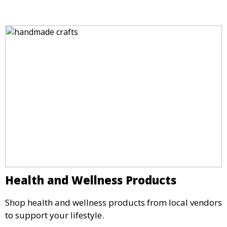
Health and Wellness Products
Shop health and wellness products from local vendors
to support your lifestyle.