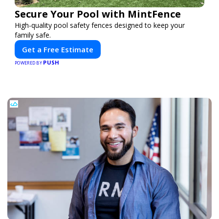
Secure Your Pool with MintFence
High-quality pool safety fences designed to keep your
family safe.
Get a Free Estimate
PUSH
POWERED BY