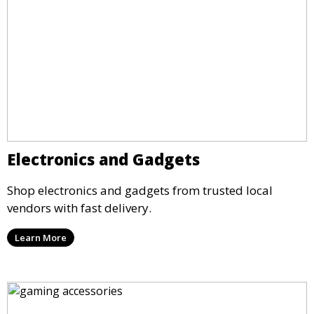
Electronics and Gadgets
Shop electronics and gadgets from trusted local
vendors with fast delivery.
Learn More