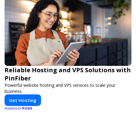
Reliable Hosting and VPS Solutions with
PinFiber
Powerful website hosting and VPS services to scale your
business.
Get Hosting
PUSH
POWERED BY