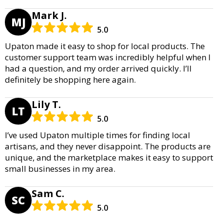
Mark J.
MJ
5.0
Upaton made it easy to shop for local products. The
customer support team was incredibly helpful when I
had a question, and my order arrived quickly. I’ll
definitely be shopping here again.
Lily T.
LT
5.0
I’ve used Upaton multiple times for finding local
artisans, and they never disappoint. The products are
unique, and the marketplace makes it easy to support
small businesses in my area.
Sam C.
SC
5.0