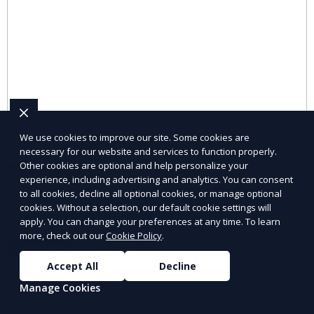
We use cookies to improve our site. Some cookies are
necessary for our website and services to function properly.
Pet Supplies
Other cookies are optional and help personalize your
experience, including advertising and analytics. You can consent
to all cookies, decline all optional cookies, or manage optional
Explore pet supplies from trusted local vendors for all
cookies. Without a selection, our default cookie settings will
your pets’ needs.
apply. You can change your preferences at any time. To learn
more, check out our
Cookie Policy
.
Learn More
Accept All
Decline
Manage Cookies