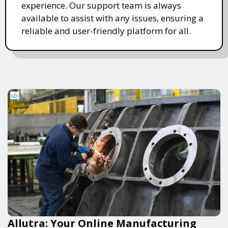
experience. Our support team is always
available to assist with any issues, ensuring a
reliable and user-friendly platform for all.
Allutra: Your Online Manufacturing