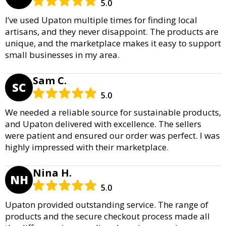
5.0
I’ve used Upaton multiple times for finding local
artisans, and they never disappoint. The products are
unique, and the marketplace makes it easy to support
small businesses in my area.
Sam C.
SC
5.0
We needed a reliable source for sustainable products,
and Upaton delivered with excellence. The sellers
were patient and ensured our order was perfect. I was
highly impressed with their marketplace.
Nina H.
NH
5.0
Upaton provided outstanding service. The range of
products and the secure checkout process made all