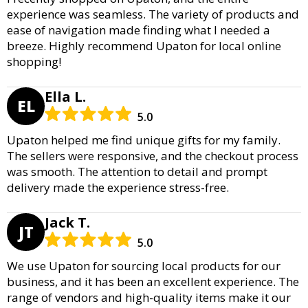
experience was seamless. The variety of products and
ease of navigation made finding what I needed a
breeze. Highly recommend Upaton for local online
shopping!
Ella L.
EL
5.0
Upaton helped me find unique gifts for my family.
The sellers were responsive, and the checkout process
was smooth. The attention to detail and prompt
delivery made the experience stress-free.
Jack T.
JT
5.0
We use Upaton for sourcing local products for our
business, and it has been an excellent experience. The
range of vendors and high-quality items make it our