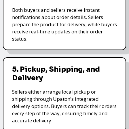
Both buyers and sellers receive instant
notifications about order details. Sellers
prepare the product for delivery, while buyers
receive real-time updates on their order
status.
5. Pickup, Shipping, and
Delivery
Sellers either arrange local pickup or
shipping through Upaton's integrated
delivery options. Buyers can track their orders
every step of the way, ensuring timely and
accurate delivery.