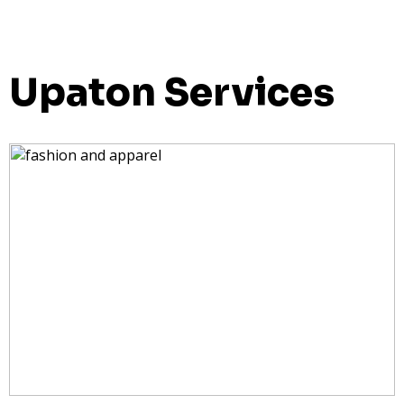
Upaton Services