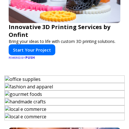
Innovative 3D Printing Services by
Onfint
Bring your ideas to life with custom 3D printing solutions.
Start Your Project
PUSH
POWERED BY