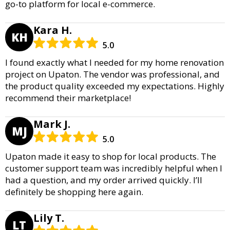
go-to platform for local e-commerce.
Kara H.
KH
5.0
I found exactly what I needed for my home renovation
project on Upaton. The vendor was professional, and
the product quality exceeded my expectations. Highly
recommend their marketplace!
Mark J.
MJ
5.0
Upaton made it easy to shop for local products. The
customer support team was incredibly helpful when I
had a question, and my order arrived quickly. I’ll
definitely be shopping here again.
Lily T.
LT