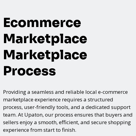
Ecommerce
Marketplace
Marketplace
Process
Providing a seamless and reliable local e-commerce
marketplace experience requires a structured
process, user-friendly tools, and a dedicated support
team. At Upaton, our process ensures that buyers and
sellers enjoy a smooth, efficient, and secure shopping
experience from start to finish.