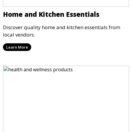
Home and Kitchen Essentials
Discover quality home and kitchen essentials from
local vendors.
Learn More