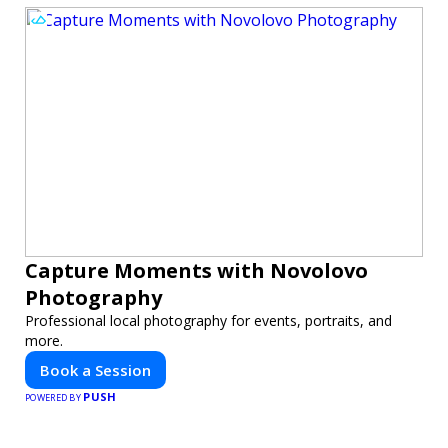
Capture Moments with Novolovo
Photography
Professional local photography for events, portraits, and
more.
Book a Session
PUSH
POWERED BY