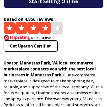
Start Selling Online
Based on 4,856 reviews
4.17 | 4,856
Get Upaton Certified
Upaton Manassas Park, VA local ecommerce
marketplace connects you with the best local
businesses in Manassas Park.
Our e-commerce
marketplace is designed to make shopping easy,
reliable, and supportive of the local economy. With a
focus on quality, Upaton ensures a seamless online
shopping experience. Discover everything Manassas
Park has to offer, all in one place, and support your