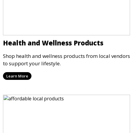
Health and Wellness Products
Shop health and wellness products from local vendors
to support your lifestyle.
Learn More