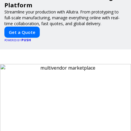
Platform
Streamline your production with Allutra. From prototyping to
full-scale manufacturing, manage everything online with real-
time collaboration, fast quotes, and global delivery.
Get a Quote
PUSH
POWERED BY