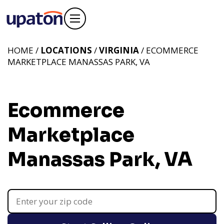
HOME /
LOCATIONS
/
VIRGINIA
/ ECOMMERCE
MARKETPLACE MANASSAS PARK, VA
Ecommerce
Marketplace
Manassas Park, VA