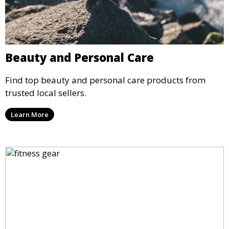
Beauty and Personal Care
Find top beauty and personal care products from
trusted local sellers.
Learn More