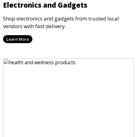
Electronics and Gadgets
Shop electronics and gadgets from trusted local
vendors with fast delivery.
Learn More