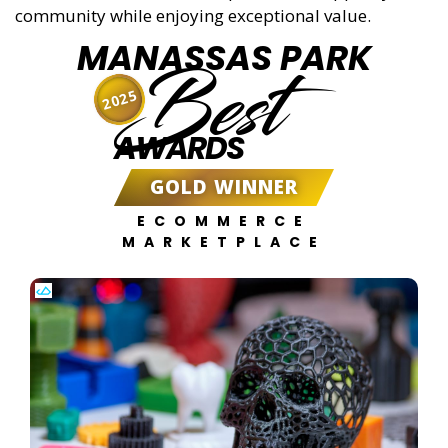
community while enjoying exceptional value.
MANASSAS PARK
Best
2025
AWARDS
GOLD WINNER
ECOMMERCE
MARKETPLACE