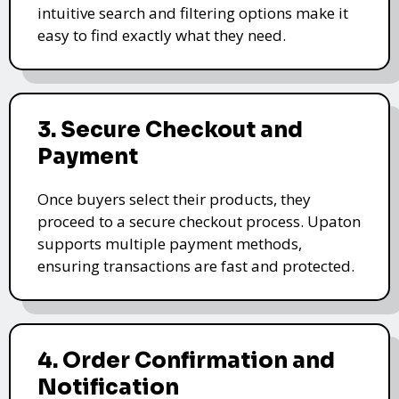
intuitive search and filtering options make it
easy to find exactly what they need.
3. Secure Checkout and
Payment
Once buyers select their products, they
proceed to a secure checkout process. Upaton
supports multiple payment methods,
ensuring transactions are fast and protected.
4. Order Confirmation and
Notification