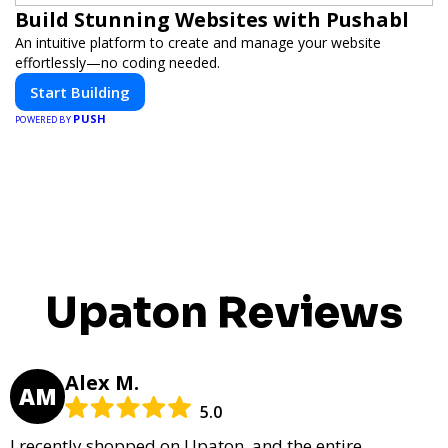
Build Stunning Websites with Pushabl
An intuitive platform to create and manage your website
effortlessly—no coding needed.
Start Building
PUSH
POWERED BY
Upaton Reviews
Alex M.
AM
5.0
I recently shopped on Upaton, and the entire