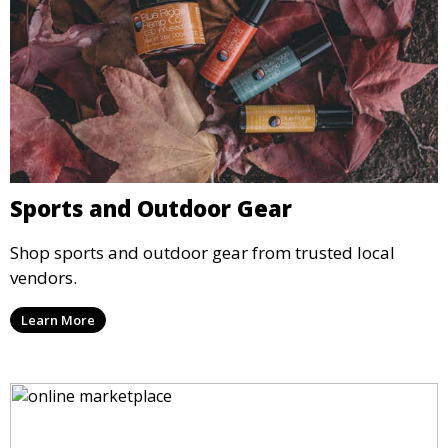
Sports and Outdoor Gear
Shop sports and outdoor gear from trusted local
vendors.
Learn More