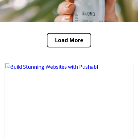
Load More