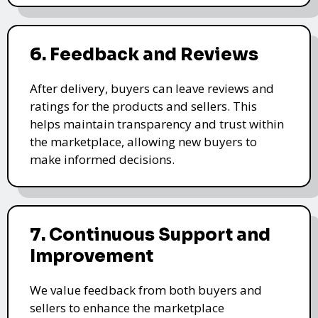
6. Feedback and Reviews
After delivery, buyers can leave reviews and
ratings for the products and sellers. This
helps maintain transparency and trust within
the marketplace, allowing new buyers to
make informed decisions.
7. Continuous Support and
Improvement
We value feedback from both buyers and
sellers to enhance the marketplace