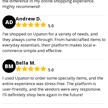
the difference in my online shopping experience.
Highly recommend!
Andrew D.
AD
5.0
I’ve shopped on Upaton for a variety of needs, and
they always come through. From handcrafted items to
everyday essentials, their platform makes local e-
commerce simple and effective.
Bella M.
BM
5.0
I used Upaton to order some specialty items, and the
entire experience was stress-free. The platform is
user-friendly, and the vendors were very responsive.
I’ll definitely shop here again in the future!