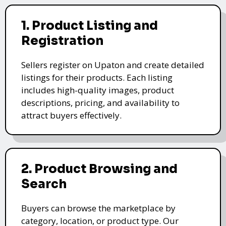
1. Product Listing and
Registration
Sellers register on Upaton and create detailed
listings for their products. Each listing
includes high-quality images, product
descriptions, pricing, and availability to
attract buyers effectively.
2. Product Browsing and
Search
Buyers can browse the marketplace by
category, location, or product type. Our