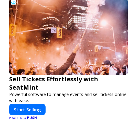
Sell Tickets Effortlessly with
SeatMint
Powerful software to manage events and sell tickets online
with ease.
Start Selling
PUSH
POWERED BY