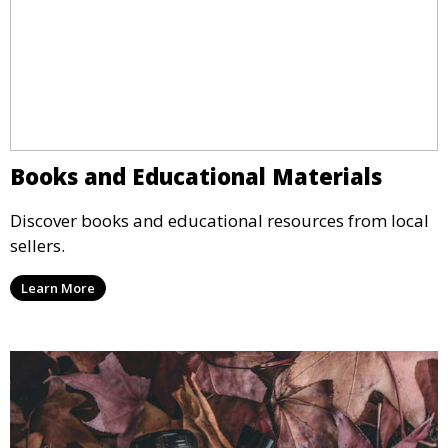
Books and Educational Materials
Discover books and educational resources from local
sellers.
Learn More