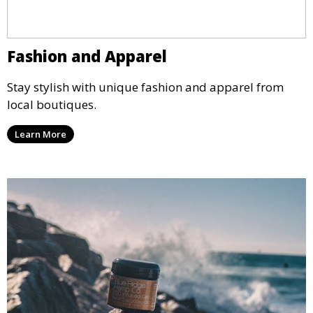
Fashion and Apparel
Stay stylish with unique fashion and apparel from
local boutiques.
Learn More