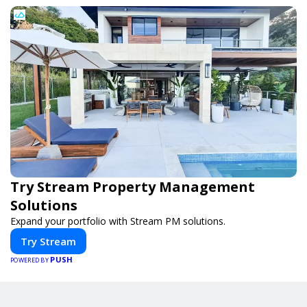
Try Stream Property Management
Solutions
Expand your portfolio with Stream PM solutions.
Try Stream
PUSH
POWERED BY