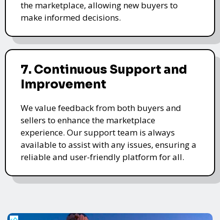
the marketplace, allowing new buyers to
make informed decisions.
7. Continuous Support and
Improvement
We value feedback from both buyers and
sellers to enhance the marketplace
experience. Our support team is always
available to assist with any issues, ensuring a
reliable and user-friendly platform for all.