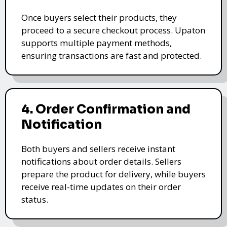
Once buyers select their products, they
proceed to a secure checkout process. Upaton
supports multiple payment methods,
ensuring transactions are fast and protected.
4. Order Confirmation and
Notification
Both buyers and sellers receive instant
notifications about order details. Sellers
prepare the product for delivery, while buyers
receive real-time updates on their order
status.