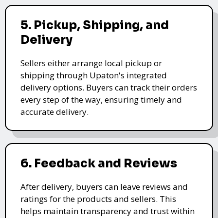
5. Pickup, Shipping, and
Delivery
Sellers either arrange local pickup or
shipping through Upaton's integrated
delivery options. Buyers can track their orders
every step of the way, ensuring timely and
accurate delivery.
6. Feedback and Reviews
After delivery, buyers can leave reviews and
ratings for the products and sellers. This
helps maintain transparency and trust within