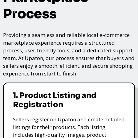
Process
Providing a seamless and reliable local e-commerce
marketplace experience requires a structured
process, user-friendly tools, and a dedicated support
team. At Upaton, our process ensures that buyers and
sellers enjoy a smooth, efficient, and secure shopping
experience from start to finish.
1. Product Listing and
Registration
Sellers register on Upaton and create detailed
listings for their products. Each listing
includes high-quality images, product