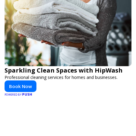
Sparkling Clean Spaces with HipWash
Professional cleaning services for homes and businesses.
Book Now
PUSH
POWERED BY