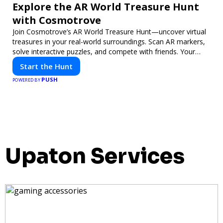
Explore the AR World Treasure Hunt
with Cosmotrove
Join Cosmotrove’s AR World Treasure Hunt—uncover virtual
treasures in your real-world surroundings. Scan AR markers,
solve interactive puzzles, and compete with friends. Your
next adventure awaits!
Start the Hunt
PUSH
POWERED BY
Upaton Services