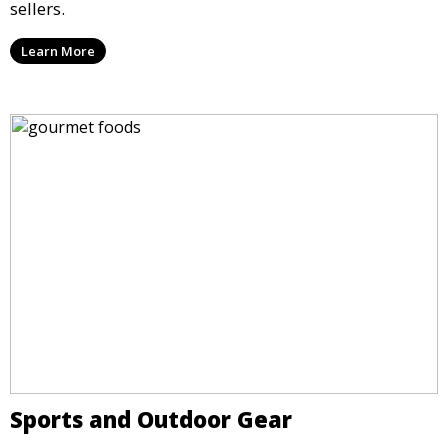
sellers.
Learn More
Sports and Outdoor Gear