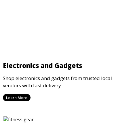
Electronics and Gadgets
Shop electronics and gadgets from trusted local
vendors with fast delivery.
Learn More