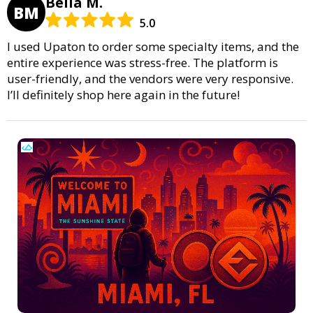
Bella M.
BM
5.0
I used Upaton to order some specialty items, and the
entire experience was stress-free. The platform is
user-friendly, and the vendors were very responsive.
I’ll definitely shop here again in the future!