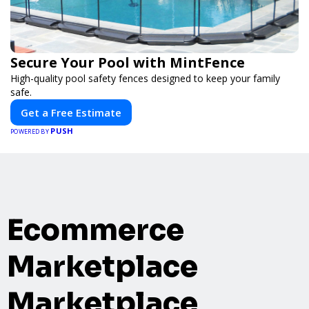
Secure Your Pool with MintFence
High-quality pool safety fences designed to keep your family
safe.
Get a Free Estimate
PUSH
POWERED BY
Ecommerce
Marketplace
Marketplace