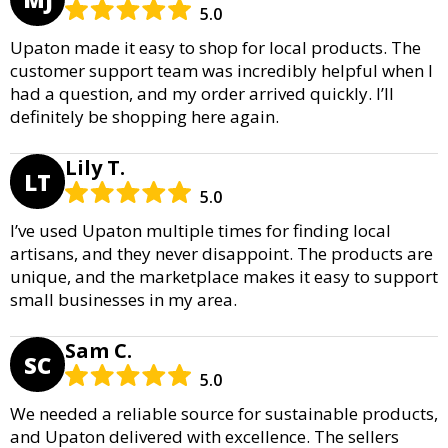
5.0
Upaton made it easy to shop for local products. The
customer support team was incredibly helpful when I
had a question, and my order arrived quickly. I’ll
definitely be shopping here again.
Lily T.
LT
5.0
I’ve used Upaton multiple times for finding local
artisans, and they never disappoint. The products are
unique, and the marketplace makes it easy to support
small businesses in my area.
Sam C.
SC
5.0
We needed a reliable source for sustainable products,
and Upaton delivered with excellence. The sellers