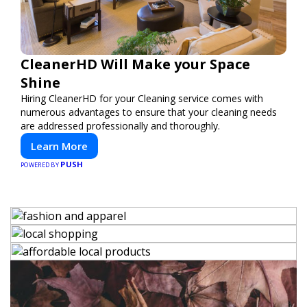
CleanerHD Will Make your Space
Shine
Hiring CleanerHD for your Cleaning service comes with
numerous advantages to ensure that your cleaning needs
are addressed professionally and thoroughly.
Learn More
PUSH
POWERED BY