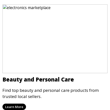
Beauty and Personal Care
Find top beauty and personal care products from
trusted local sellers.
Learn More