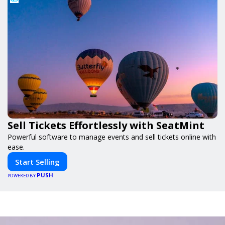
Sell Tickets Effortlessly with SeatMint
Powerful software to manage events and sell tickets online with
ease.
Start Selling
PUSH
POWERED BY