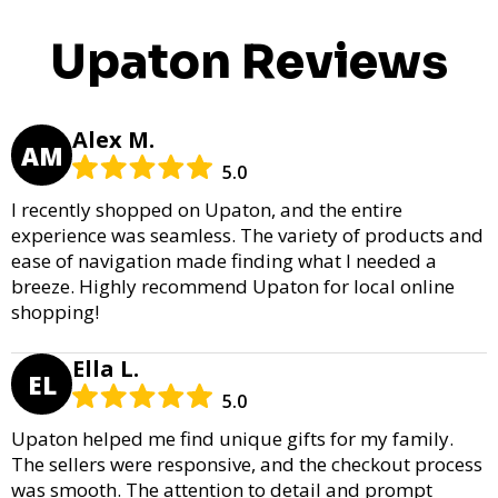
Upaton Reviews
Alex M.
AM
5.0
I recently shopped on Upaton, and the entire
experience was seamless. The variety of products and
ease of navigation made finding what I needed a
breeze. Highly recommend Upaton for local online
shopping!
Ella L.
EL
5.0
Upaton helped me find unique gifts for my family.
The sellers were responsive, and the checkout process
was smooth. The attention to detail and prompt