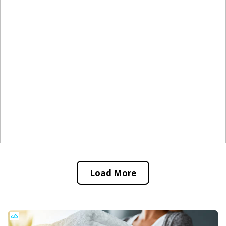
Load More