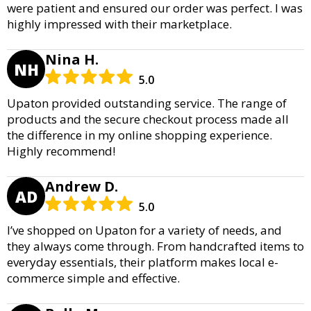
were patient and ensured our order was perfect. I was
highly impressed with their marketplace.
Nina H.
NH
5.0
Upaton provided outstanding service. The range of
products and the secure checkout process made all
the difference in my online shopping experience.
Highly recommend!
Andrew D.
AD
5.0
I’ve shopped on Upaton for a variety of needs, and
they always come through. From handcrafted items to
everyday essentials, their platform makes local e-
commerce simple and effective.