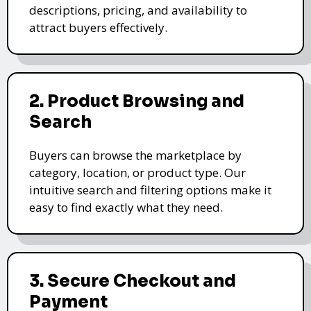
descriptions, pricing, and availability to
attract buyers effectively.
2. Product Browsing and
Search
Buyers can browse the marketplace by
category, location, or product type. Our
intuitive search and filtering options make it
easy to find exactly what they need.
3. Secure Checkout and
Payment