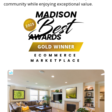
community while enjoying exceptional value.
MADISON
Best
2025
AWARDS
GOLD WINNER
ECOMMERCE
MARKETPLACE