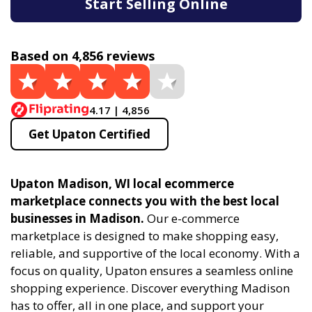
Start Selling Online
Based on 4,856 reviews
4.17 | 4,856
Get Upaton Certified
Upaton Madison, WI local ecommerce
marketplace connects you with the best local
businesses in Madison.
Our e-commerce
marketplace is designed to make shopping easy,
reliable, and supportive of the local economy. With a
focus on quality, Upaton ensures a seamless online
shopping experience. Discover everything Madison
has to offer, all in one place, and support your