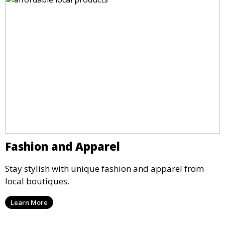
Fashion and Apparel
Stay stylish with unique fashion and apparel from
local boutiques.
Learn More