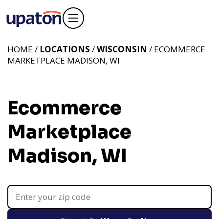
HOME /
LOCATIONS
/
WISCONSIN
/ ECOMMERCE
MARKETPLACE MADISON, WI
Ecommerce
Marketplace
Madison, WI