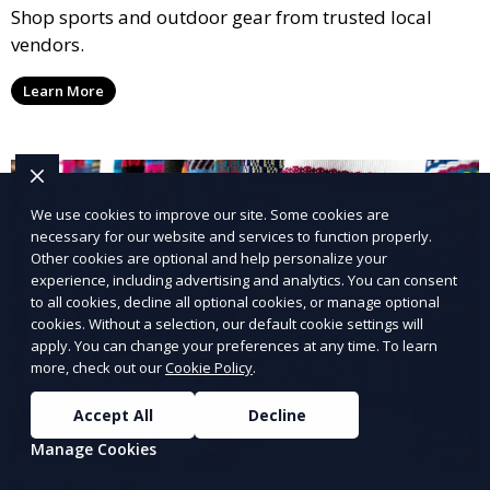
Shop sports and outdoor gear from trusted local
vendors.
Learn More
We use cookies to improve our site. Some cookies are
necessary for our website and services to function properly.
Other cookies are optional and help personalize your
experience, including advertising and analytics. You can consent
to all cookies, decline all optional cookies, or manage optional
cookies. Without a selection, our default cookie settings will
apply. You can change your preferences at any time. To learn
more, check out our
Cookie Policy
.
Accept All
Decline
Manage Cookies