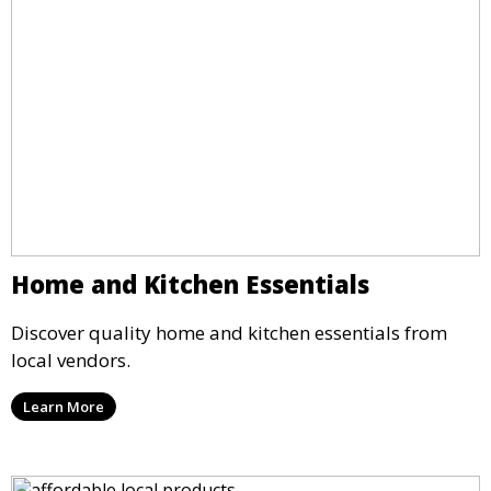
Home and Kitchen Essentials
Discover quality home and kitchen essentials from
local vendors.
Learn More