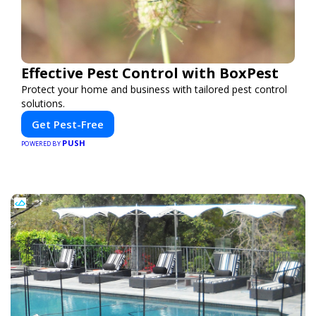
Effective Pest Control with BoxPest
Protect your home and business with tailored pest control
solutions.
Get Pest-Free
PUSH
POWERED BY