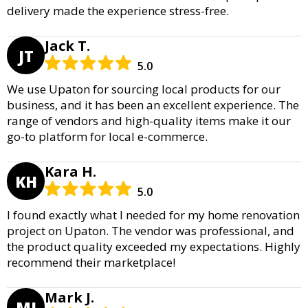
delivery made the experience stress-free.
Jack T.
JT
5.0
We use Upaton for sourcing local products for our
business, and it has been an excellent experience. The
range of vendors and high-quality items make it our
go-to platform for local e-commerce.
Kara H.
KH
5.0
I found exactly what I needed for my home renovation
project on Upaton. The vendor was professional, and
the product quality exceeded my expectations. Highly
recommend their marketplace!
Mark J.
MJ