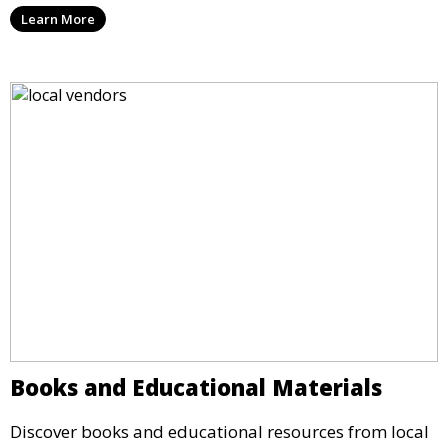
Learn More
Books and Educational Materials
Discover books and educational resources from local