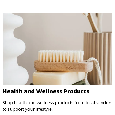
Health and Wellness Products
Shop health and wellness products from local vendors
to support your lifestyle.