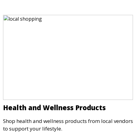
Health and Wellness Products
Shop health and wellness products from local vendors
to support your lifestyle.