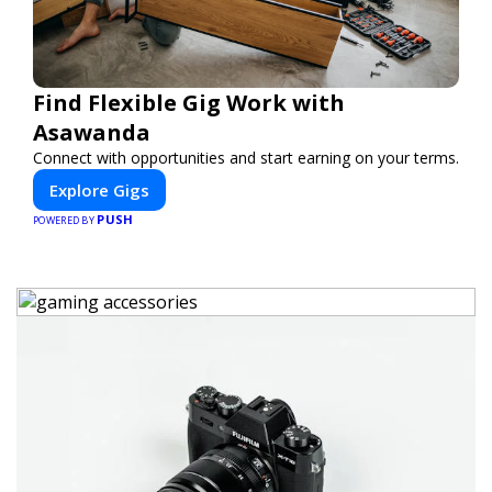
Find Flexible Gig Work with
Asawanda
Connect with opportunities and start earning on your terms.
Explore Gigs
PUSH
POWERED BY