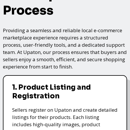
Process
Providing a seamless and reliable local e-commerce
marketplace experience requires a structured
process, user-friendly tools, and a dedicated support
team. At Upaton, our process ensures that buyers and
sellers enjoy a smooth, efficient, and secure shopping
experience from start to finish.
1. Product Listing and
Registration
Sellers register on Upaton and create detailed
listings for their products. Each listing
includes high-quality images, product