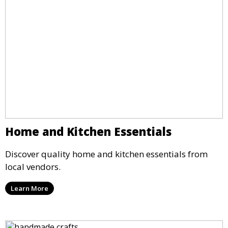
Home and Kitchen Essentials
Discover quality home and kitchen essentials from
local vendors.
Learn More