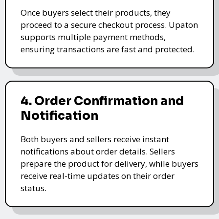
Once buyers select their products, they
proceed to a secure checkout process. Upaton
supports multiple payment methods,
ensuring transactions are fast and protected.
4. Order Confirmation and
Notification
Both buyers and sellers receive instant
notifications about order details. Sellers
prepare the product for delivery, while buyers
receive real-time updates on their order
status.