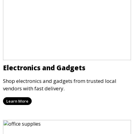
Electronics and Gadgets
Shop electronics and gadgets from trusted local
vendors with fast delivery.
Learn More