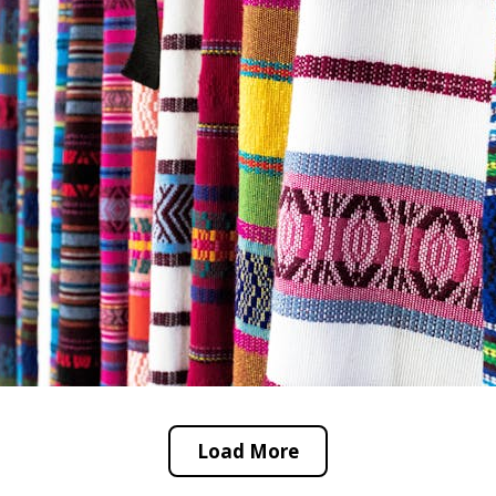
Load More