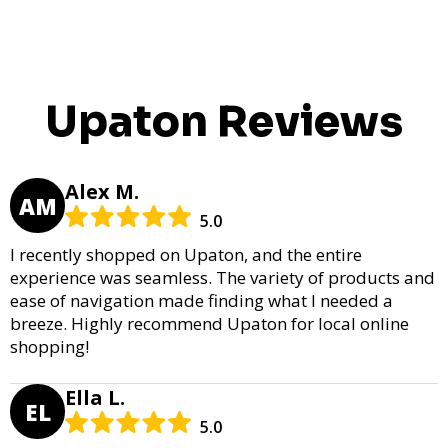
Upaton Reviews
Alex M.
AM
5.0
I recently shopped on Upaton, and the entire
experience was seamless. The variety of products and
ease of navigation made finding what I needed a
breeze. Highly recommend Upaton for local online
shopping!
Ella L.
EL
5.0