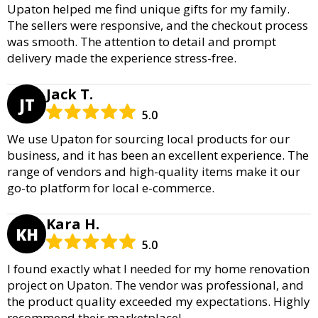
Upaton helped me find unique gifts for my family.
The sellers were responsive, and the checkout process
was smooth. The attention to detail and prompt
delivery made the experience stress-free.
Jack T.
JT
5.0
We use Upaton for sourcing local products for our
business, and it has been an excellent experience. The
range of vendors and high-quality items make it our
go-to platform for local e-commerce.
Kara H.
KH
5.0
I found exactly what I needed for my home renovation
project on Upaton. The vendor was professional, and
the product quality exceeded my expectations. Highly
recommend their marketplace!