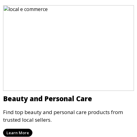
Beauty and Personal Care
Find top beauty and personal care products from
trusted local sellers.
Learn More