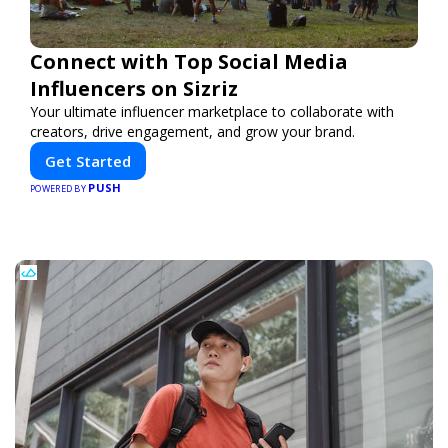
Connect with Top Social Media
Influencers on Sizriz
Your ultimate influencer marketplace to collaborate with
creators, drive engagement, and grow your brand.
Get Started
PUSH
POWERED BY