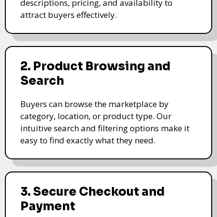
descriptions, pricing, and availability to
attract buyers effectively.
2. Product Browsing and
Search
Buyers can browse the marketplace by
category, location, or product type. Our
intuitive search and filtering options make it
easy to find exactly what they need.
3. Secure Checkout and
Payment