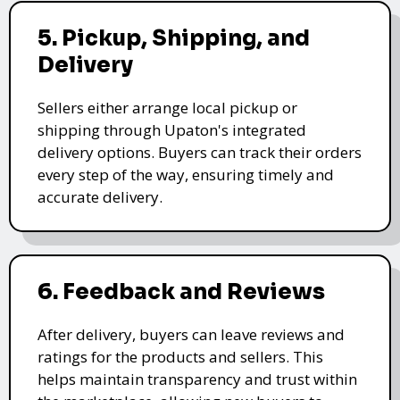
5. Pickup, Shipping, and
Delivery
Sellers either arrange local pickup or
shipping through Upaton's integrated
delivery options. Buyers can track their orders
every step of the way, ensuring timely and
accurate delivery.
6. Feedback and Reviews
After delivery, buyers can leave reviews and
ratings for the products and sellers. This
helps maintain transparency and trust within