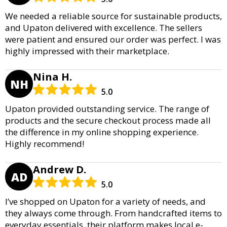
We needed a reliable source for sustainable products,
and Upaton delivered with excellence. The sellers
were patient and ensured our order was perfect. I was
highly impressed with their marketplace.
Nina H.
NH
5.0
Upaton provided outstanding service. The range of
products and the secure checkout process made all
the difference in my online shopping experience.
Highly recommend!
Andrew D.
AD
5.0
I’ve shopped on Upaton for a variety of needs, and
they always come through. From handcrafted items to
everyday essentials, their platform makes local e-