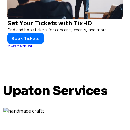
Get Your Tickets with TixHD
Find and book tickets for concerts, events, and more.
Book Tickets
PUSH
POWERED BY
Upaton Services