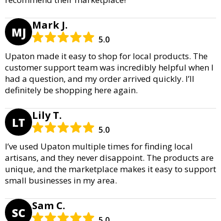
Mark J.
MJ
5.0
Upaton made it easy to shop for local products. The
customer support team was incredibly helpful when I
had a question, and my order arrived quickly. I’ll
definitely be shopping here again.
Lily T.
LT
5.0
I’ve used Upaton multiple times for finding local
artisans, and they never disappoint. The products are
unique, and the marketplace makes it easy to support
small businesses in my area.
Sam C.
SC
5.0