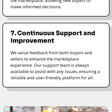
the marketplace, allowing new buyers to
make informed decisions.
7. Continuous Support and
Improvement
We value feedback from both buyers and
sellers to enhance the marketplace
experience. Our support team is always
available to assist with any issues, ensuring a
reliable and user-friendly platform for all.