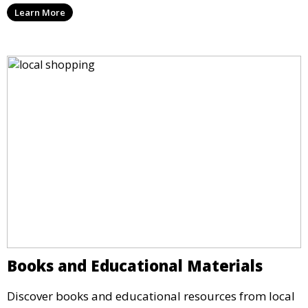
Learn More
Books and Educational Materials
Discover books and educational resources from local