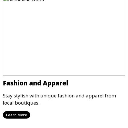
Fashion and Apparel
Stay stylish with unique fashion and apparel from
local boutiques.
Learn More