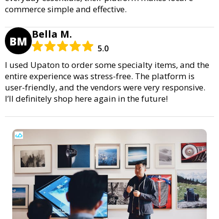
commerce simple and effective.
Bella M.
BM
5.0
I used Upaton to order some specialty items, and the
entire experience was stress-free. The platform is
user-friendly, and the vendors were very responsive.
I’ll definitely shop here again in the future!