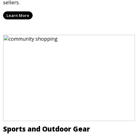
sellers.
Learn More
Sports and Outdoor Gear