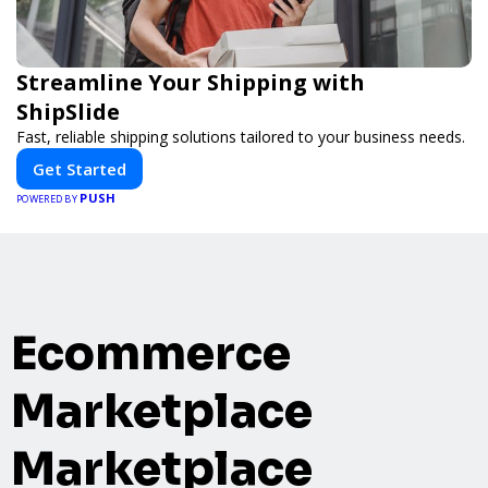
Streamline Your Shipping with
ShipSlide
Fast, reliable shipping solutions tailored to your business needs.
Get Started
PUSH
POWERED BY
Ecommerce
Marketplace
Marketplace