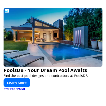
PoolsDB - Your Dream Pool Awaits
Find the best pool designs and contractors at PoolsDB.
Learn More
PUSH
POWERED BY