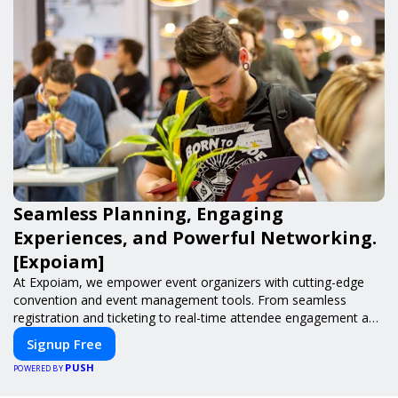
Seamless Planning, Engaging
Experiences, and Powerful Networking.
[Expoiam]
At Expoiam, we empower event organizers with cutting-edge
convention and event management tools. From seamless
registration and ticketing to real-time attendee engagement and
networking, our platform is designed to elevate your events.
Signup Free
Whether you're planning a trade show, conference, or corporate
PUSH
event, Expoiam ensures a smooth, professional, and interactive
POWERED BY
experience.