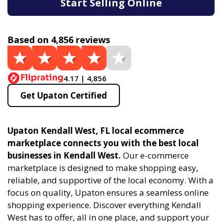
Start Selling Online
Based on 4,856 reviews
4.17 | 4,856
Get Upaton Certified
Upaton Kendall West, FL local ecommerce
marketplace connects you with the best local
businesses in Kendall West.
Our e-commerce
marketplace is designed to make shopping easy,
reliable, and supportive of the local economy. With a
focus on quality, Upaton ensures a seamless online
shopping experience. Discover everything Kendall
West has to offer, all in one place, and support your