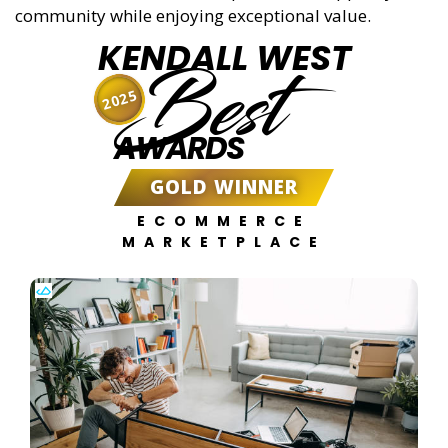
community while enjoying exceptional value.
KENDALL WEST
Best
2025
AWARDS
GOLD WINNER
ECOMMERCE
MARKETPLACE