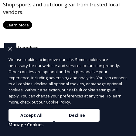
Shop sports and outdoor gear from trusted local
vendors.
Learn More
We use cookies to improve our site. Some cookies are
necessary for our website and services to function properly.
Other cookies are optional and help personalize your
experience, including advertising and analytics. You can consent
to all cookies, decline all optional cookies, or manage optional
cookies. Without a selection, our default cookie settings will
apply. You can change your preferences at any time. To learn
more, check out our
Cookie Policy
.
Accept All
Decline
Manage Cookies