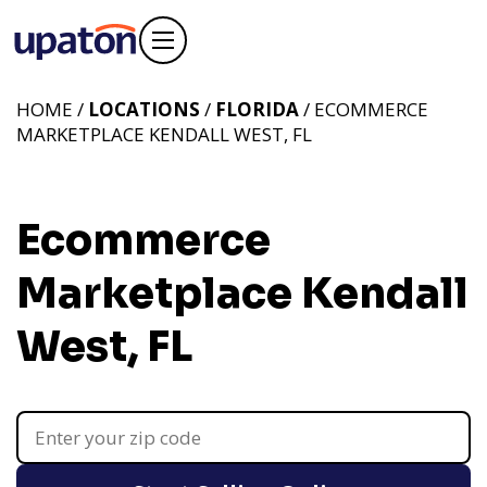
HOME /
LOCATIONS
/
FLORIDA
/ ECOMMERCE
MARKETPLACE KENDALL WEST, FL
Ecommerce
Marketplace Kendall
West, FL