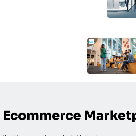
Ecommerce Marketp