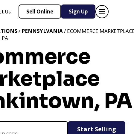
Sell Online
Sign Up
ct Us
ATIONS
/
PENNSYLVANIA
/ ECOMMERCE MARKETPLAC
 PA
ommerce
rketplace
nkintown, PA
Start Selling