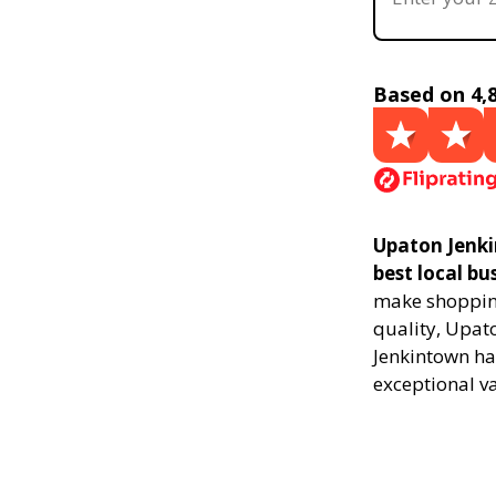
Based on 4,
Upaton Jenki
best local bu
make shopping
quality, Upat
Jenkintown ha
exceptional v