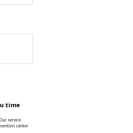
ou time
!Our service
nvention center