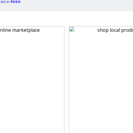
PUSH
ERED BY