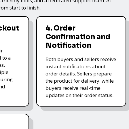
friendly tools, and a dedicated support team. At
m start to finish.
ckout
4. Order
Confirmation and
Notification
ir
 to a
Both buyers and sellers receive
ss.
instant notifications about
iple
order details. Sellers prepare
uring
the product for delivery, while
and
buyers receive real-time
updates on their order status.