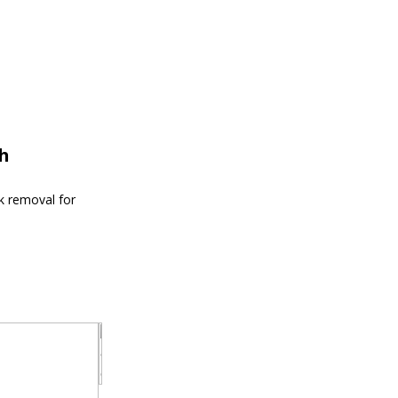
th
nk removal for