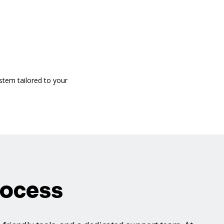
stem tailored to your
rocess