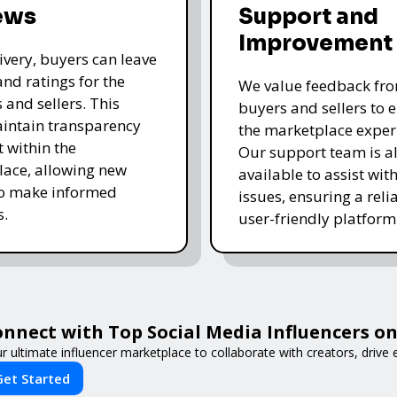
ews
Support and
Improvement
livery, buyers can leave
and ratings for the
We value feedback fr
 and sellers. This
buyers and sellers to 
intain transparency
the marketplace exper
t within the
Our support team is a
ace, allowing new
available to assist wit
to make informed
issues, ensuring a reli
s.
user-friendly platform 
nnect with Top Social Media Influencers on 
r ultimate influencer marketplace to collaborate with creators, driv
Get Started