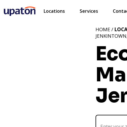
Locations
Services
Conta
HOME /
LOC
JENKINTOWN,
Ec
Ma
Je