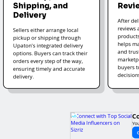
Shipping, and
Revi
Delivery
After de
reviews 
Sellers either arrange local
products
pickup or shipping through
helps ma
Upaton's integrated delivery
and trus
options. Buyers can track their
marketpl
orders every step of the way,
buyers 
ensuring timely and accurate
decision
delivery.
Co
You