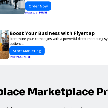
Order Now
PUSH
POWERED BY
Boost Your Business with Flyertap
Streamline your campaigns with a powerful direct marketing sy
audience.
Start Marketing
PUSH
POWERED BY
lace Marketplace P