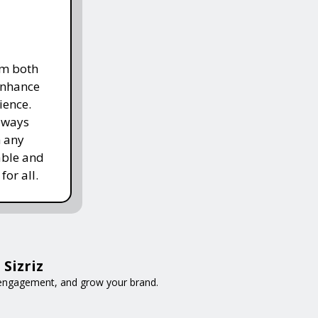
om both
enhance
ience.
lways
h any
able and
for all.
Sizriz
e engagement, and grow your brand.