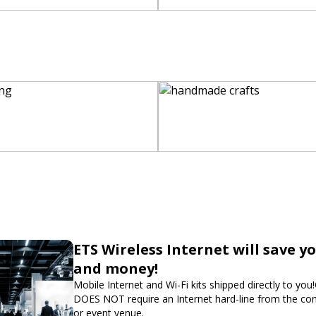
ETS Wireless Internet will save y
and money!
Mobile Internet and Wi-Fi kits shipped directly to you
DOES NOT require an Internet hard-line from the co
or event venue.