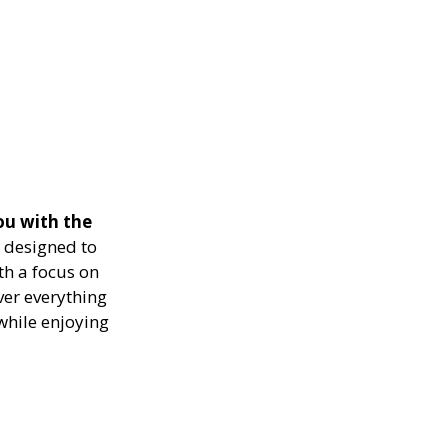
ou with the
 designed to
th a focus on
ver everything
while enjoying