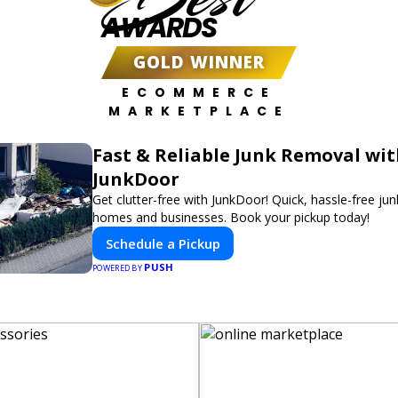
AWARDS
GOLD WINNER
ECOMMERCE
MARKETPLACE
Fast & Reliable Junk Removal wi
JunkDoor
Get clutter-free with JunkDoor! Quick, hassle-free ju
homes and businesses. Book your pickup today!
Schedule a Pickup
PUSH
POWERED BY