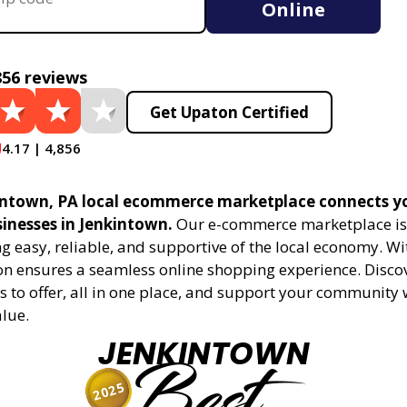
Online
856 reviews
Get Upaton Certified
4.17 | 4,856
ntown, PA local ecommerce marketplace connects y
sinesses in Jenkintown.
Our e-commerce marketplace is
 easy, reliable, and supportive of the local economy. Wi
on ensures a seamless online shopping experience. Disco
s to offer, all in one place, and support your community 
alue.
JENKINTOWN
Best
2025