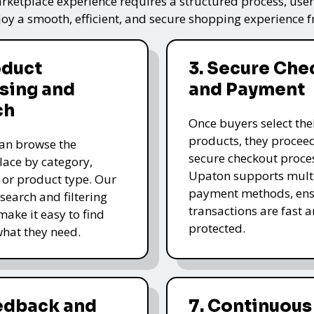
ketplace experience requires a structured process, user-
oy a smooth, efficient, and secure shopping experience fro
oduct
3. Secure Che
sing and
and Payment
ch
Once buyers select the
products, they proceed
an browse the
secure checkout proce
ace by category,
Upaton supports mult
, or product type. Our
payment methods, ens
 search and filtering
transactions are fast 
make it easy to find
protected.
what they need.
eedback and
7. Continuous