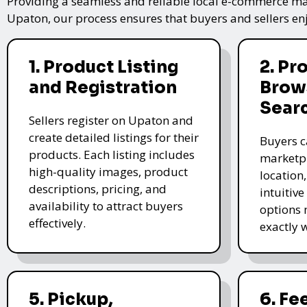
Providing a seamless and reliable local e-commerce mar
Upaton, our process ensures that buyers and sellers enj
1. Product Listing
2. Pr
and Registration
Brow
Sear
Sellers register on Upaton and
create detailed listings for their
Buyers c
products. Each listing includes
marketpl
high-quality images, product
location
descriptions, pricing, and
intuitive
availability to attract buyers
options 
effectively.
exactly 
5. Pickup,
6. F