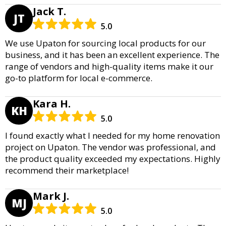
Jack T.
JT
5.0
We use Upaton for sourcing local products for our
business, and it has been an excellent experience. The
range of vendors and high-quality items make it our
go-to platform for local e-commerce.
Kara H.
KH
5.0
I found exactly what I needed for my home renovation
project on Upaton. The vendor was professional, and
the product quality exceeded my expectations. Highly
recommend their marketplace!
Mark J.
MJ
5.0