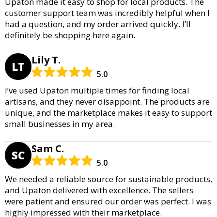
Upaton made it easy to shop for local products. The
customer support team was incredibly helpful when I
had a question, and my order arrived quickly. I’ll
definitely be shopping here again.
Lily T.
LT
5.0
I’ve used Upaton multiple times for finding local
artisans, and they never disappoint. The products are
unique, and the marketplace makes it easy to support
small businesses in my area.
Sam C.
SC
5.0
We needed a reliable source for sustainable products,
and Upaton delivered with excellence. The sellers
were patient and ensured our order was perfect. I was
highly impressed with their marketplace.