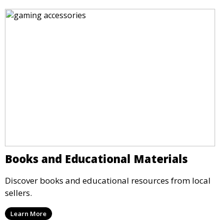
Books and Educational Materials
Discover books and educational resources from local
sellers.
Learn More