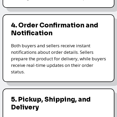
4. Order Confirmation and
Notification
Both buyers and sellers receive instant
notifications about order details. Sellers
prepare the product for delivery, while buyers
receive real-time updates on their order
status.
5. Pickup, Shipping, and
Delivery