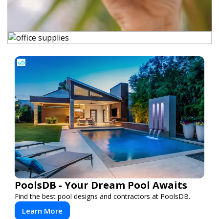
PoolsDB - Your Dream Pool Awaits
Find the best pool designs and contractors at PoolsDB.
Learn More