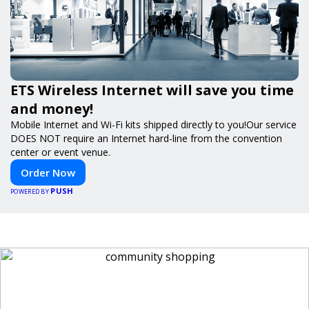
ETS Wireless Internet will save you time
and money!
Mobile Internet and Wi-Fi kits shipped directly to you!Our service
DOES NOT require an Internet hard-line from the convention
center or event venue.
Order Now
PUSH
POWERED BY