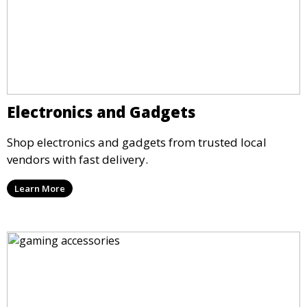
Electronics and Gadgets
Shop electronics and gadgets from trusted local
vendors with fast delivery.
Learn More