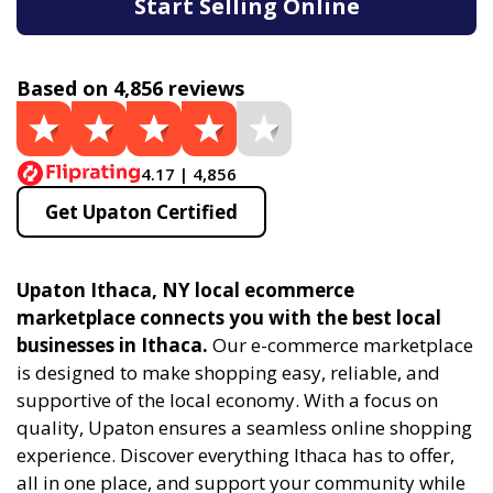
Start Selling Online
Based on 4,856 reviews
4.17 | 4,856
Get Upaton Certified
Upaton Ithaca, NY local ecommerce
marketplace connects you with the best local
businesses in Ithaca.
Our e-commerce marketplace
is designed to make shopping easy, reliable, and
supportive of the local economy. With a focus on
quality, Upaton ensures a seamless online shopping
experience. Discover everything Ithaca has to offer,
all in one place, and support your community while