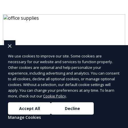
We use cookies to improve our site. Some cookies are
necessary for our website and services to function properly.
Other cookies are optional and help personalize your
experience, including advertising and analytics. You can consent
to all cookies, decline all optional cookies, or manage optional
cookies. Without a selection, our default cookie settings will
apply. You can change your preferences at any time. To learn
more, check out our
Cookie Policy
.
Sports and Outdoor Gear
Accept All
Decline
Shop sports and outdoor gear from trusted local
Manage Cookies
vendors.