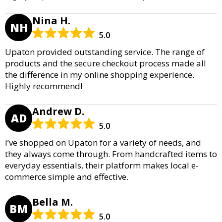
Nina H.
NH
5.0
Upaton provided outstanding service. The range of
products and the secure checkout process made all
the difference in my online shopping experience.
Highly recommend!
Andrew D.
AD
5.0
I’ve shopped on Upaton for a variety of needs, and
they always come through. From handcrafted items to
everyday essentials, their platform makes local e-
commerce simple and effective.
Bella M.
BM
5.0