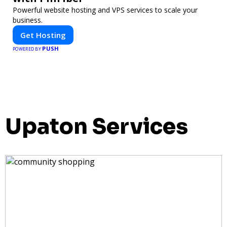
Powerful website hosting and VPS services to scale your
business.
Get Hosting
PUSH
POWERED BY
Upaton Services