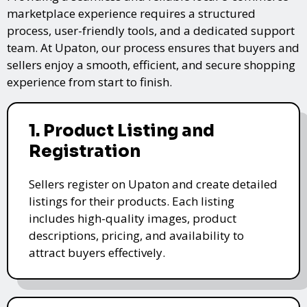
marketplace experience requires a structured
process, user-friendly tools, and a dedicated support
team. At Upaton, our process ensures that buyers and
sellers enjoy a smooth, efficient, and secure shopping
experience from start to finish.
1. Product Listing and
Registration
Sellers register on Upaton and create detailed
listings for their products. Each listing
includes high-quality images, product
descriptions, pricing, and availability to
attract buyers effectively.