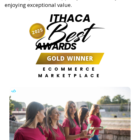
enjoying exceptional value.
ITHACA
Best
2025
AWARDS
GOLD WINNER
ECOMMERCE
MARKETPLACE