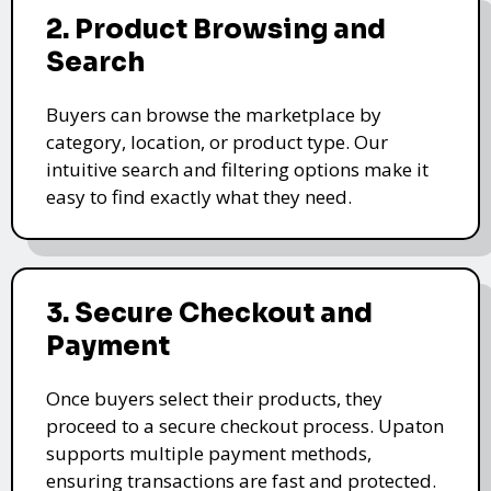
2. Product Browsing and
Search
Buyers can browse the marketplace by
category, location, or product type. Our
intuitive search and filtering options make it
easy to find exactly what they need.
3. Secure Checkout and
Payment
Once buyers select their products, they
proceed to a secure checkout process. Upaton
supports multiple payment methods,
ensuring transactions are fast and protected.