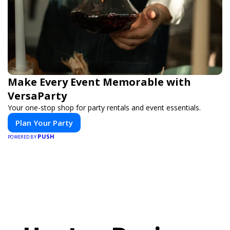
Make Every Event Memorable with
VersaParty
Your one-stop shop for party rentals and event essentials.
Plan Your Party
PUSH
POWERED BY