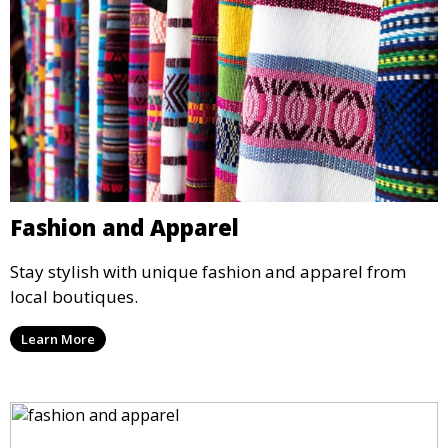
Fashion and Apparel
Stay stylish with unique fashion and apparel from
local boutiques.
Learn More