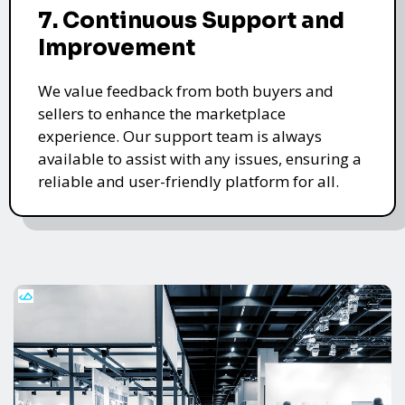
7. Continuous Support and
Improvement
We value feedback from both buyers and
sellers to enhance the marketplace
experience. Our support team is always
available to assist with any issues, ensuring a
reliable and user-friendly platform for all.