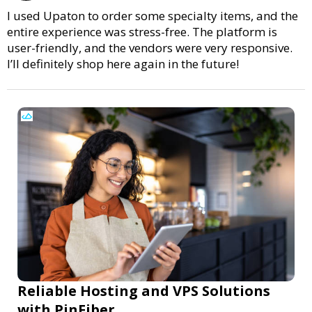
I used Upaton to order some specialty items, and the
entire experience was stress-free. The platform is
user-friendly, and the vendors were very responsive.
I’ll definitely shop here again in the future!
Reliable Hosting and VPS Solutions
with PinFiber