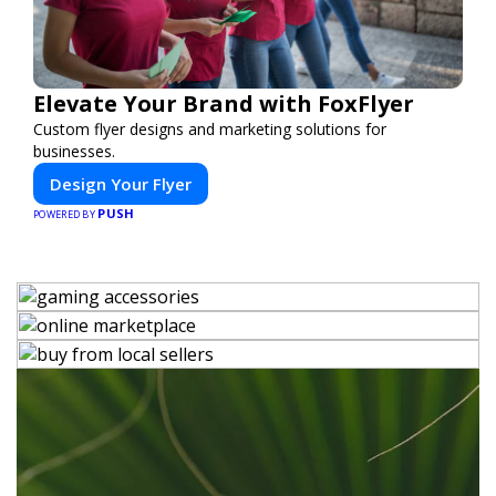
Elevate Your Brand with FoxFlyer
Custom flyer designs and marketing solutions for
businesses.
Design Your Flyer
PUSH
POWERED BY