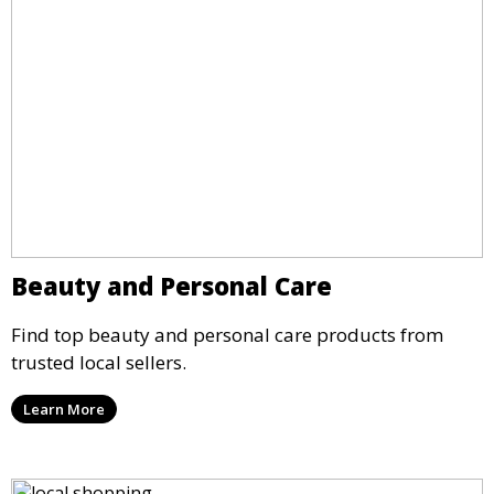
Beauty and Personal Care
Find top beauty and personal care products from
trusted local sellers.
Learn More