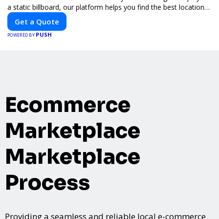
a static billboard, our platform helps you find the best locations
for impactful outdoor advertising. Reach your target audience
Get a Quote
and elevate your brand visibility with OnBillboards.
PUSH
POWERED BY
Ecommerce
Marketplace
Marketplace
Process
Providing a seamless and reliable local e-commerce