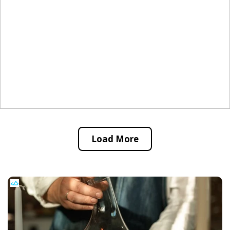
Load More