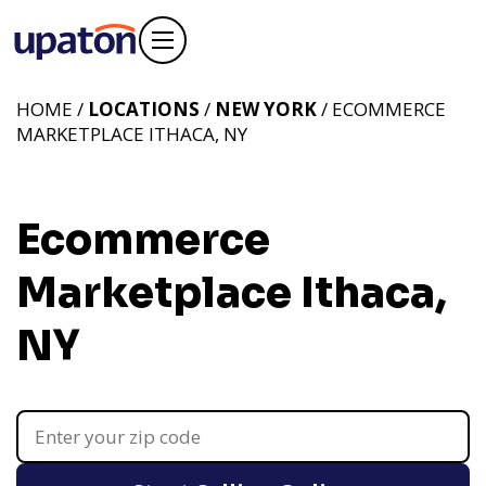
HOME /
LOCATIONS
/
NEW YORK
/ ECOMMERCE
MARKETPLACE ITHACA, NY
Ecommerce
Marketplace Ithaca,
NY