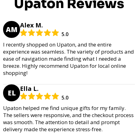
Upaton Reviews
Alex M.
AM
5.0
I recently shopped on Upaton, and the entire
experience was seamless. The variety of products and
ease of navigation made finding what I needed a
breeze. Highly recommend Upaton for local online
shopping!
Ella L.
EL
5.0
Upaton helped me find unique gifts for my family.
The sellers were responsive, and the checkout process
was smooth. The attention to detail and prompt
delivery made the experience stress-free.