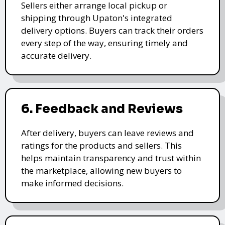
Sellers either arrange local pickup or
shipping through Upaton's integrated
delivery options. Buyers can track their orders
every step of the way, ensuring timely and
accurate delivery.
6. Feedback and Reviews
After delivery, buyers can leave reviews and
ratings for the products and sellers. This
helps maintain transparency and trust within
the marketplace, allowing new buyers to
make informed decisions.