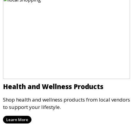
Health and Wellness Products
Shop health and wellness products from local vendors
to support your lifestyle.
Learn More