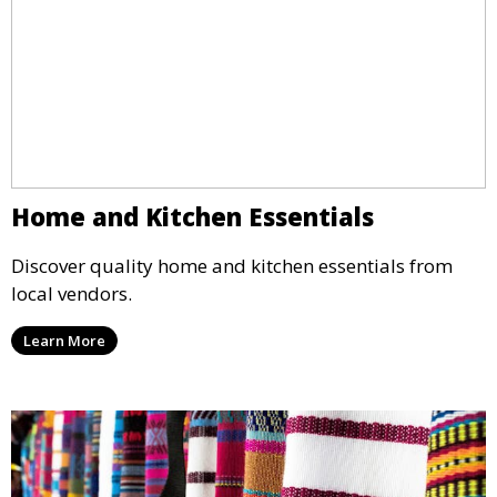
Home and Kitchen Essentials
Discover quality home and kitchen essentials from
local vendors.
Learn More