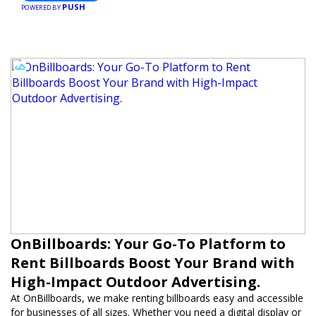
PUSH
POWERED BY
OnBillboards: Your Go-To Platform to
Rent Billboards Boost Your Brand with
High-Impact Outdoor Advertising.
At OnBillboards, we make renting billboards easy and accessible
for businesses of all sizes. Whether you need a digital display or