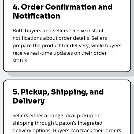
4. Order Confirmation and
Notification
Both buyers and sellers receive instant
notifications about order details. Sellers
prepare the product for delivery, while buyers
receive real-time updates on their order
status.
5. Pickup, Shipping, and
Delivery
Sellers either arrange local pickup or
shipping through Upaton's integrated
delivery options. Buyers can track their orders