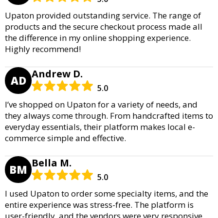
Upaton provided outstanding service. The range of
products and the secure checkout process made all
the difference in my online shopping experience.
Highly recommend!
Andrew D.
AD
5.0
I’ve shopped on Upaton for a variety of needs, and
they always come through. From handcrafted items to
everyday essentials, their platform makes local e-
commerce simple and effective.
Bella M.
BM
5.0
I used Upaton to order some specialty items, and the
entire experience was stress-free. The platform is
user-friendly, and the vendors were very responsive.