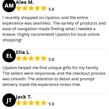
Alex M.
AM
5.0
I recently shopped on Upaton, and the entire
experience was seamless. The variety of products and
ease of navigation made finding what I needed a
breeze. Highly recommend Upaton for local online
shopping!
Ella L.
EL
5.0
Upaton helped me find unique gifts for my family.
The sellers were responsive, and the checkout process
was smooth. The attention to detail and prompt
delivery made the experience stress-free.
Jack T.
JT
5.0