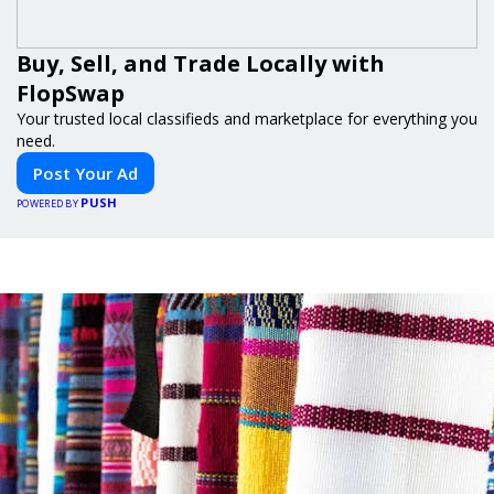
Buy, Sell, and Trade Locally with
FlopSwap
Your trusted local classifieds and marketplace for everything you
need.
Post Your Ad
PUSH
POWERED BY