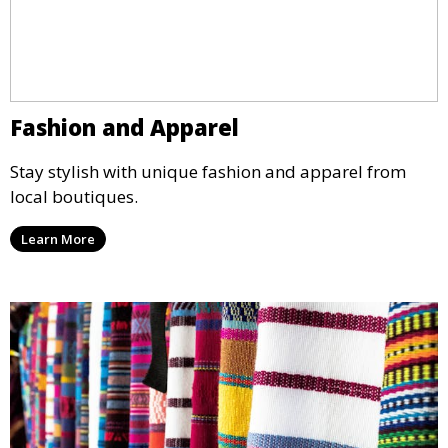
Fashion and Apparel
Stay stylish with unique fashion and apparel from
local boutiques.
Learn More