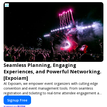
Seamless Planning, Engaging
Experiences, and Powerful Networking.
[Expoiam]
At Expoiam, we empower event organizers with cutting-edge
convention and event management tools. From seamless
registration and ticketing to real-time attendee engagement and
networking, our platform is designed to elevate your events.
Signup Free
Whether you're planning a trade show, conference, or corporate
PUSH
POWERED BY