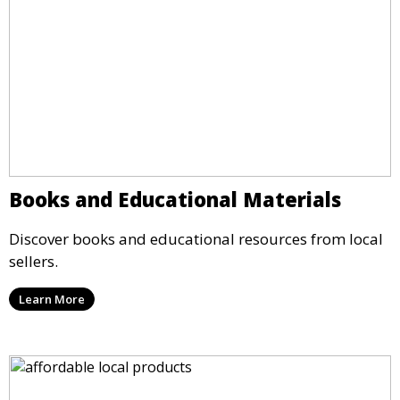
Books and Educational Materials
Discover books and educational resources from local
sellers.
Learn More