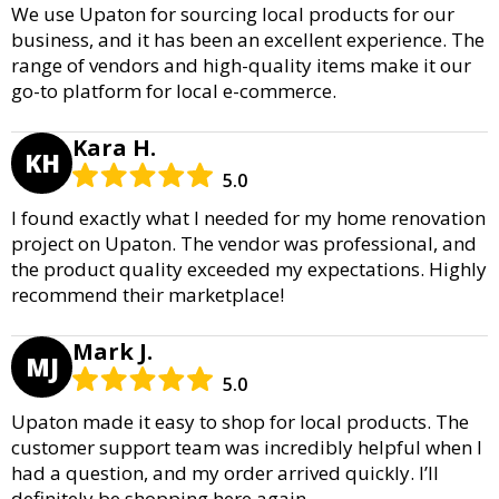
We use Upaton for sourcing local products for our
business, and it has been an excellent experience. The
range of vendors and high-quality items make it our
go-to platform for local e-commerce.
Kara H.
KH
5.0
I found exactly what I needed for my home renovation
project on Upaton. The vendor was professional, and
the product quality exceeded my expectations. Highly
recommend their marketplace!
Mark J.
MJ
5.0
Upaton made it easy to shop for local products. The
customer support team was incredibly helpful when I
had a question, and my order arrived quickly. I’ll
definitely be shopping here again.