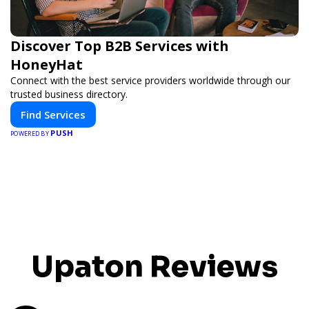
Discover Top B2B Services with
HoneyHat
Connect with the best service providers worldwide through our
trusted business directory.
Find Services
PUSH
POWERED BY
Upaton Reviews