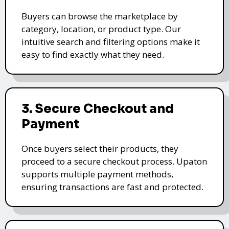
Buyers can browse the marketplace by
category, location, or product type. Our
intuitive search and filtering options make it
easy to find exactly what they need.
3. Secure Checkout and
Payment
Once buyers select their products, they
proceed to a secure checkout process. Upaton
supports multiple payment methods,
ensuring transactions are fast and protected.