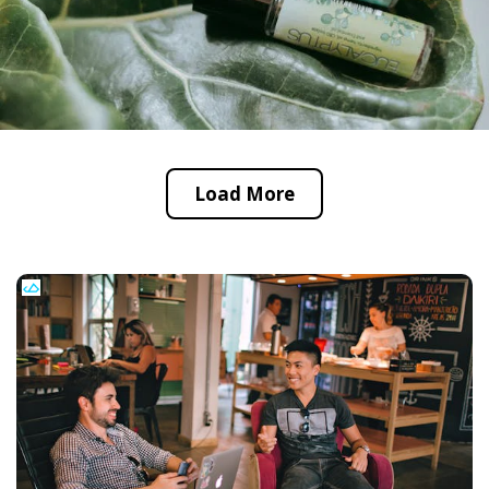
Load More