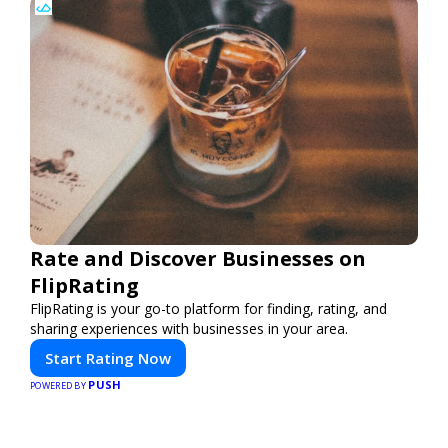
Rate and Discover Businesses on
FlipRating
FlipRating is your go-to platform for finding, rating, and
sharing experiences with businesses in your area.
Start Rating Now
PUSH
POWERED BY