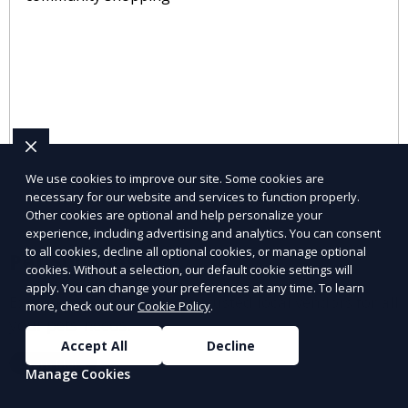
We use cookies to improve our site. Some cookies are
necessary for our website and services to function properly.
Other cookies are optional and help personalize your
experience, including advertising and analytics. You can consent
to all cookies, decline all optional cookies, or manage optional
Pet Supplies
cookies. Without a selection, our default cookie settings will
apply. You can change your preferences at any time. To learn
Explore pet supplies from trusted local vendors for all
more, check out our
Cookie Policy
.
your pets’ needs.
Accept All
Decline
Learn More
Manage Cookies