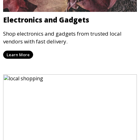
Electronics and Gadgets
Shop electronics and gadgets from trusted local
vendors with fast delivery.
Learn More