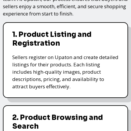
sellers enjoy a smooth, efficient, and secure shopping
experience from start to finish.
1. Product Listing and
Registration
Sellers register on Upaton and create detailed
listings for their products. Each listing
includes high-quality images, product
descriptions, pricing, and availability to
attract buyers effectively.
2. Product Browsing and
Search