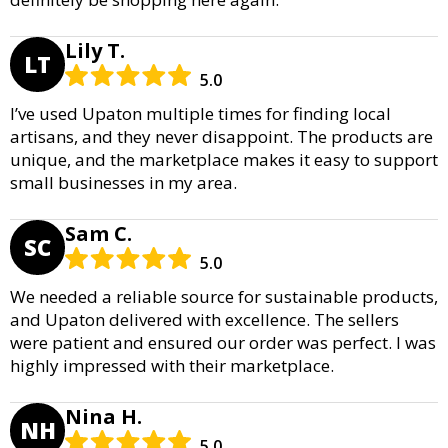
Lily T.
LT
5.0
I’ve used Upaton multiple times for finding local
artisans, and they never disappoint. The products are
unique, and the marketplace makes it easy to support
small businesses in my area.
Sam C.
SC
5.0
We needed a reliable source for sustainable products,
and Upaton delivered with excellence. The sellers
were patient and ensured our order was perfect. I was
highly impressed with their marketplace.
Nina H.
NH
5.0