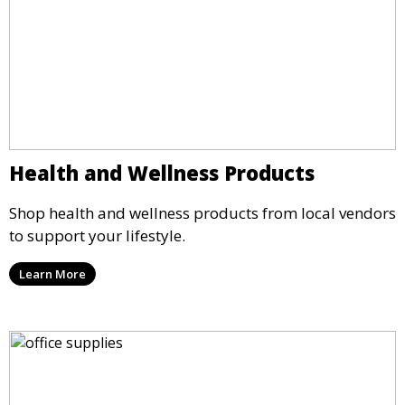
Health and Wellness Products
Shop health and wellness products from local vendors
to support your lifestyle.
Learn More