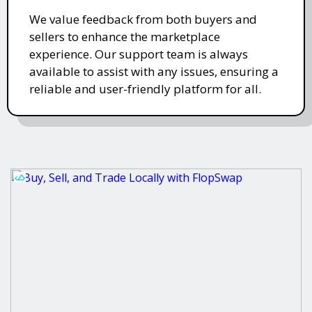
We value feedback from both buyers and
sellers to enhance the marketplace
experience. Our support team is always
available to assist with any issues, ensuring a
reliable and user-friendly platform for all.