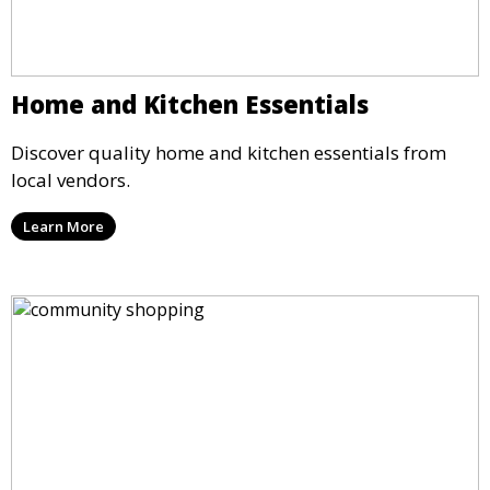
Home and Kitchen Essentials
Discover quality home and kitchen essentials from
local vendors.
Learn More