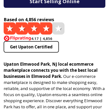
Start Selling Online
Based on 4,856 reviews
4.17 | 4,856
Get Upaton Certified
Upaton Elmwood Park, NJ local ecommerce
marketplace connects you with the best local
businesses in Elmwood Park.
Our e-commerce
marketplace is designed to make shopping easy,
reliable, and supportive of the local economy. With a
focus on quality, Upaton ensures a seamless online
shopping experience. Discover everything Elmwood
Park has to offer, all in one place, and support your