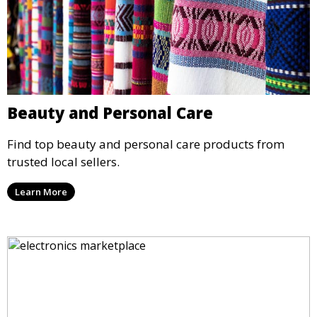
Beauty and Personal Care
Find top beauty and personal care products from
trusted local sellers.
Learn More