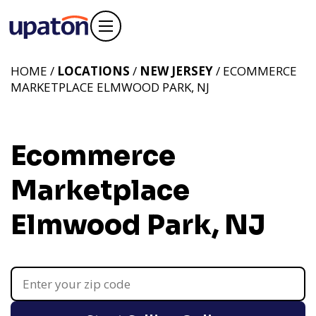
HOME /
LOCATIONS
/
NEW JERSEY
/ ECOMMERCE
MARKETPLACE ELMWOOD PARK, NJ
Ecommerce
Marketplace
Elmwood Park, NJ