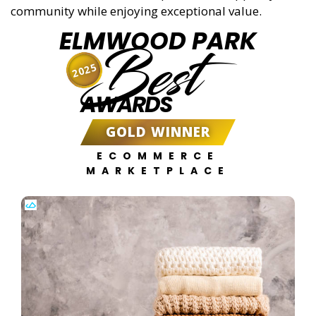
community while enjoying exceptional value.
ELMWOOD PARK
Best
2025
AWARDS
GOLD WINNER
ECOMMERCE
MARKETPLACE