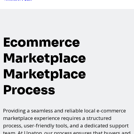
event, Expoiam ensures a smooth, professional, and interactive
experience.
Ecommerce
Marketplace
Marketplace
Process
Providing a seamless and reliable local e-commerce
marketplace experience requires a structured
process, user-friendly tools, and a dedicated support
team. At Upaton, our process ensures that buyers and