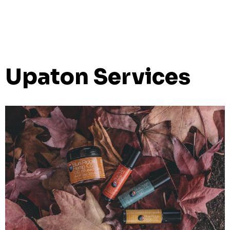
Upaton Services