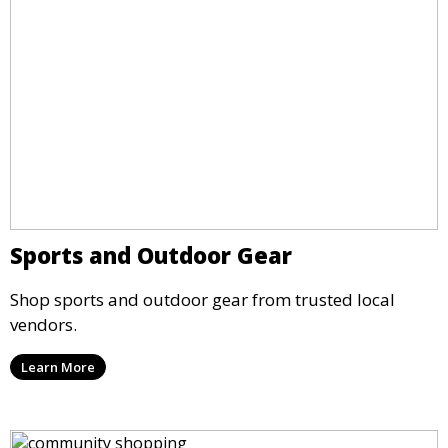
Sports and Outdoor Gear
Shop sports and outdoor gear from trusted local
vendors.
Learn More