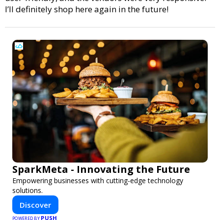
I’ll definitely shop here again in the future!
SparkMeta - Innovating the Future
Empowering businesses with cutting-edge technology
solutions.
Discover
PUSH
POWERED BY