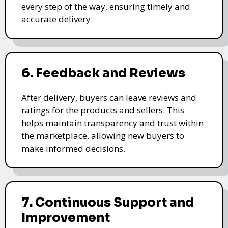
every step of the way, ensuring timely and
accurate delivery.
6. Feedback and Reviews
After delivery, buyers can leave reviews and
ratings for the products and sellers. This
helps maintain transparency and trust within
the marketplace, allowing new buyers to
make informed decisions.
7. Continuous Support and
Improvement