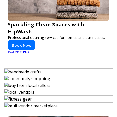
Sparkling Clean Spaces with
HipWash
Professional cleaning services for homes and businesses.
Book Now
PUSH
POWERED BY