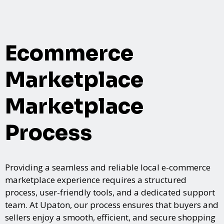
Ecommerce
Marketplace
Marketplace
Process
Providing a seamless and reliable local e-commerce
marketplace experience requires a structured
process, user-friendly tools, and a dedicated support
team. At Upaton, our process ensures that buyers and
sellers enjoy a smooth, efficient, and secure shopping