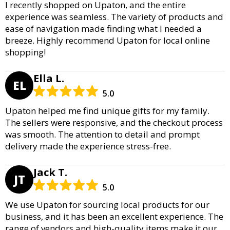
I recently shopped on Upaton, and the entire
experience was seamless. The variety of products and
ease of navigation made finding what I needed a
breeze. Highly recommend Upaton for local online
shopping!
Ella L.
EL
5.0
Upaton helped me find unique gifts for my family.
The sellers were responsive, and the checkout process
was smooth. The attention to detail and prompt
delivery made the experience stress-free.
Jack T.
JT
5.0
We use Upaton for sourcing local products for our
business, and it has been an excellent experience. The
range of vendors and high-quality items make it our