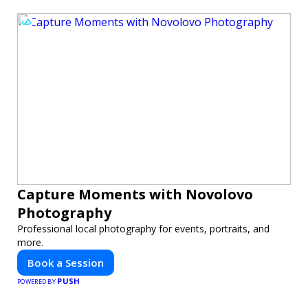
Capture Moments with Novolovo
Photography
Professional local photography for events, portraits, and
more.
Book a Session
PUSH
POWERED BY