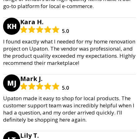
go-to platform for local e-commerce.
Kara H.
KH
5.0
I found exactly what I needed for my home renovation
project on Upaton. The vendor was professional, and
the product quality exceeded my expectations. Highly
recommend their marketplace!
Mark J.
MJ
5.0
Upaton made it easy to shop for local products. The
customer support team was incredibly helpful when I
had a question, and my order arrived quickly. I’ll
definitely be shopping here again.
Lily T.