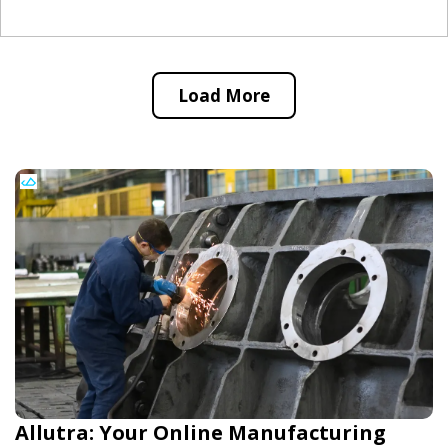
Load More
Allutra: Your Online Manufacturing