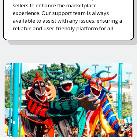
sellers to enhance the marketplace
experience. Our support team is always
available to assist with any issues, ensuring a
reliable and user-friendly platform for all.