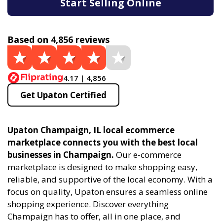
Start Selling Online
Based on 4,856 reviews
4.17 | 4,856
Get Upaton Certified
Upaton Champaign, IL local ecommerce
marketplace connects you with the best local
businesses in Champaign.
Our e-commerce
marketplace is designed to make shopping easy,
reliable, and supportive of the local economy. With a
focus on quality, Upaton ensures a seamless online
shopping experience. Discover everything
Champaign has to offer, all in one place, and