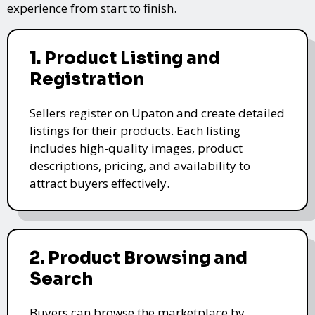
experience from start to finish.
1. Product Listing and
Registration
Sellers register on Upaton and create detailed
listings for their products. Each listing
includes high-quality images, product
descriptions, pricing, and availability to
attract buyers effectively.
2. Product Browsing and
Search
Buyers can browse the marketplace by