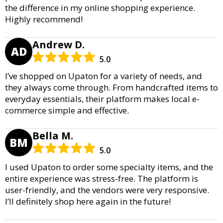
the difference in my online shopping experience.
Highly recommend!
Andrew D.
AD
5.0
I’ve shopped on Upaton for a variety of needs, and
they always come through. From handcrafted items to
everyday essentials, their platform makes local e-
commerce simple and effective.
Bella M.
BM
5.0
I used Upaton to order some specialty items, and the
entire experience was stress-free. The platform is
user-friendly, and the vendors were very responsive.
I’ll definitely shop here again in the future!