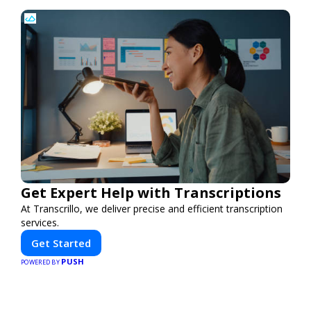
Get Expert Help with Transcriptions
At Transcrillo, we deliver precise and efficient transcription
services.
Get Started
PUSH
POWERED BY