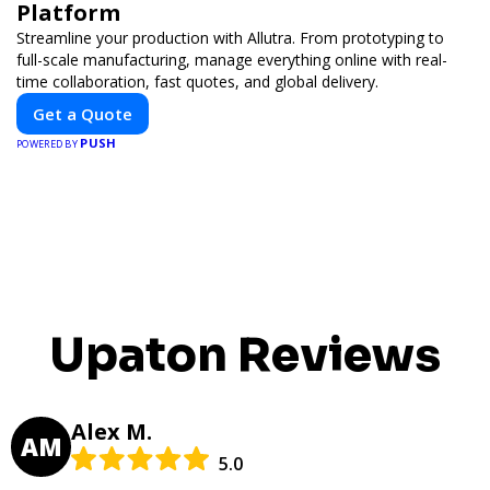
Platform
Streamline your production with Allutra. From prototyping to
full-scale manufacturing, manage everything online with real-
time collaboration, fast quotes, and global delivery.
Get a Quote
PUSH
POWERED BY
Upaton Reviews
Alex M.
AM
5.0