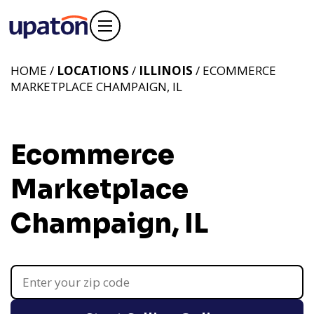
HOME /
LOCATIONS
/
ILLINOIS
/ ECOMMERCE
MARKETPLACE CHAMPAIGN, IL
Ecommerce
Marketplace
Champaign, IL