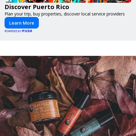
Discover Puerto Rico
Plan your trip, buy properties, discover local service providers
Learn More
PUSH
POWERED BY