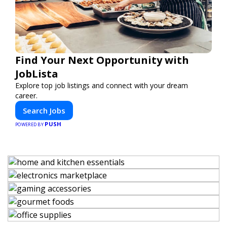
Find Your Next Opportunity with
JobLista
Explore top job listings and connect with your dream
career.
Search Jobs
PUSH
POWERED BY