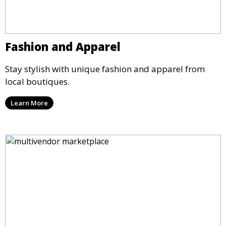
Fashion and Apparel
Stay stylish with unique fashion and apparel from
local boutiques.
Learn More