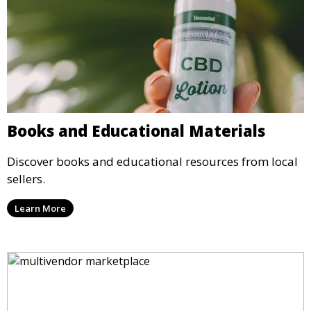
Books and Educational Materials
Discover books and educational resources from local
sellers.
Learn More