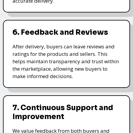
accurate delivery.
6. Feedback and Reviews
After delivery, buyers can leave reviews and
ratings for the products and sellers. This
helps maintain transparency and trust within
the marketplace, allowing new buyers to
make informed decisions.
7. Continuous Support and
Improvement
We value feedback from both buyers and