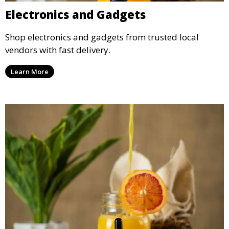
Electronics and Gadgets
Shop electronics and gadgets from trusted local
vendors with fast delivery.
Learn More