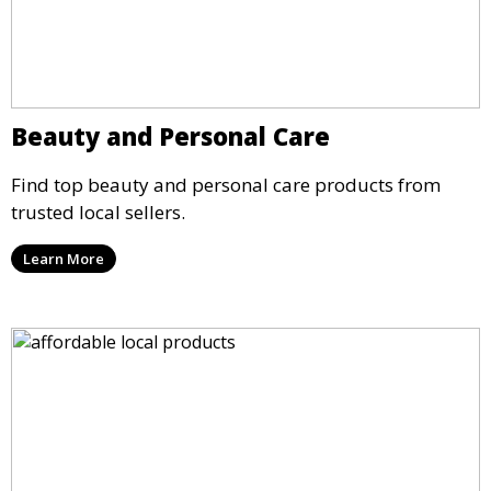
Beauty and Personal Care
Find top beauty and personal care products from
trusted local sellers.
Learn More