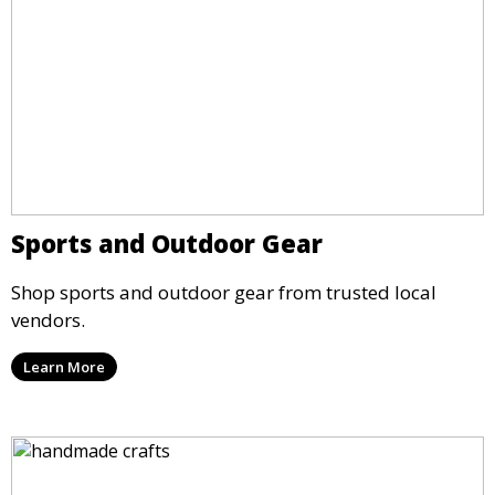
Sports and Outdoor Gear
Shop sports and outdoor gear from trusted local
vendors.
Learn More