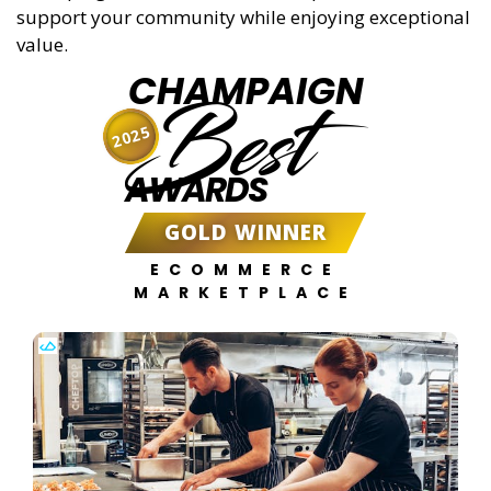
support your community while enjoying exceptional
value.
CHAMPAIGN
Best
2025
AWARDS
GOLD WINNER
ECOMMERCE
MARKETPLACE