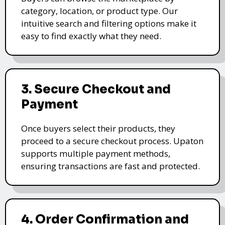
category, location, or product type. Our
intuitive search and filtering options make it
easy to find exactly what they need.
3. Secure Checkout and
Payment
Once buyers select their products, they
proceed to a secure checkout process. Upaton
supports multiple payment methods,
ensuring transactions are fast and protected.
4. Order Confirmation and