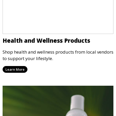
Health and Wellness Products
Shop health and wellness products from local vendors
to support your lifestyle.
Learn More