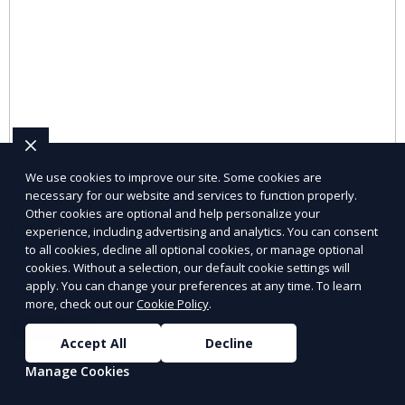
We use cookies to improve our site. Some cookies are
necessary for our website and services to function properly.
Other cookies are optional and help personalize your
Pet Supplies
experience, including advertising and analytics. You can consent
to all cookies, decline all optional cookies, or manage optional
Explore pet supplies from trusted local vendors for all
cookies. Without a selection, our default cookie settings will
apply. You can change your preferences at any time. To learn
your pets’ needs.
more, check out our
Cookie Policy
.
Learn More
Accept All
Decline
Manage Cookies