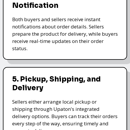
Notification
Both buyers and sellers receive instant
notifications about order details. Sellers
prepare the product for delivery, while buyers
receive real-time updates on their order
status.
5. Pickup, Shipping, and
Delivery
Sellers either arrange local pickup or
shipping through Upaton's integrated
delivery options. Buyers can track their orders
every step of the way, ensuring timely and