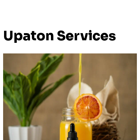
Upaton Services