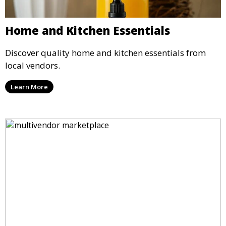
Home and Kitchen Essentials
Discover quality home and kitchen essentials from
local vendors.
Learn More