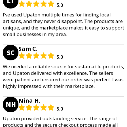
LT
5.0
I’ve used Upaton multiple times for finding local
artisans, and they never disappoint. The products are
unique, and the marketplace makes it easy to support
small businesses in my area.
Sam C.
SC
5.0
We needed a reliable source for sustainable products,
and Upaton delivered with excellence. The sellers
were patient and ensured our order was perfect. I was
highly impressed with their marketplace.
Nina H.
NH
5.0
Upaton provided outstanding service. The range of
products and the secure checkout process made all