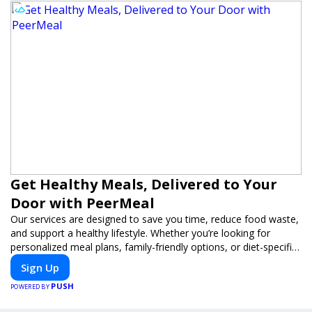
Get Healthy Meals, Delivered to Your
Door with PeerMeal
Our services are designed to save you time, reduce food waste,
and support a healthy lifestyle. Whether you’re looking for
personalized meal plans, family-friendly options, or diet-specific
meals, PeerMeal is your trusted partner for hassle-free meal
Sign Up
prep.
PUSH
POWERED BY