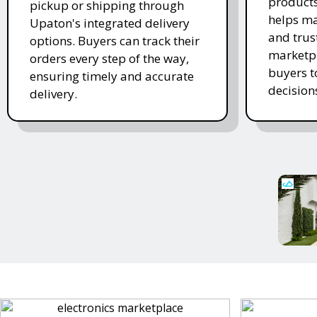
products
pickup or shipping through
helps ma
Upaton's integrated delivery
and trus
options. Buyers can track their
marketpl
orders every step of the way,
buyers 
ensuring timely and accurate
decision
delivery.