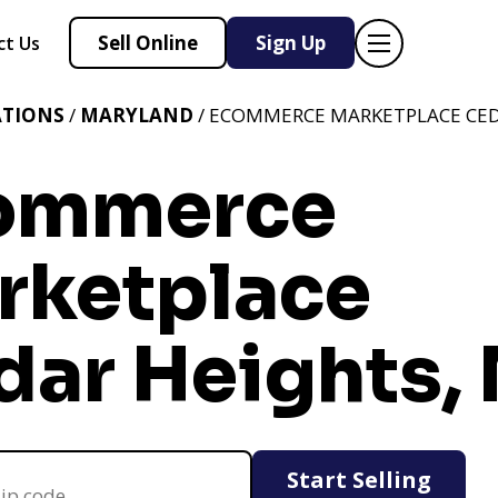
Sell Online
Sign Up
ct Us
ATIONS
/
MARYLAND
/ ECOMMERCE MARKETPLACE CED
ommerce
rketplace
dar Heights,
Start Selling