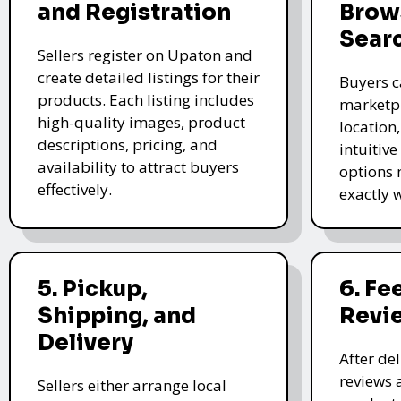
and Registration
Brow
Sear
Sellers register on Upaton and
create detailed listings for their
Buyers c
products. Each listing includes
marketpl
high-quality images, product
location
descriptions, pricing, and
intuitive
availability to attract buyers
options 
effectively.
exactly 
5. Pickup,
6. F
Shipping, and
Revi
Delivery
After de
reviews 
Sellers either arrange local