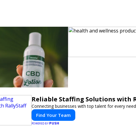
Reliable Staffing Solutions with R
Connecting businesses with top talent for every need
Find Your Team
PUSH
POWERED BY