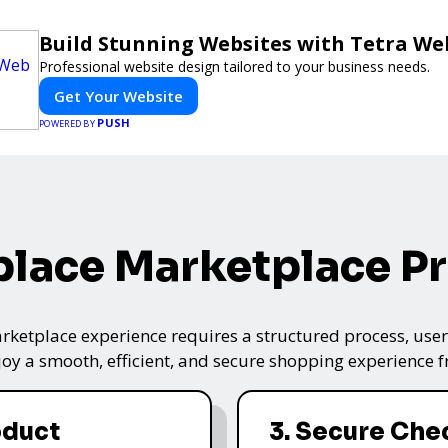
Build Stunning Websites with Tetra We
Professional website design tailored to your business needs.
Get Your Website
PUSH
POWERED BY
lace Marketplace P
ketplace experience requires a structured process, user-
oy a smooth, efficient, and secure shopping experience fro
oduct
3. Secure Che