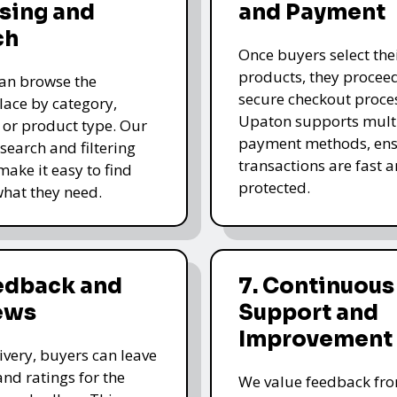
sing and
and Payment
ch
Once buyers select the
products, they proceed
an browse the
secure checkout proce
ace by category,
Upaton supports mult
, or product type. Our
payment methods, ens
 search and filtering
transactions are fast 
make it easy to find
protected.
what they need.
eedback and
7. Continuous
ews
Support and
Improvement
livery, buyers can leave
and ratings for the
We value feedback fr