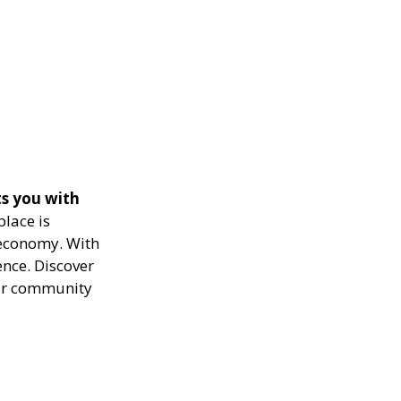
s you with
lace is
 economy. With
nce. Discover
our community