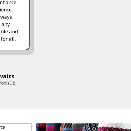
enhance
ience.
lways
h any
able and
for all.
waits
 PoolsDB.