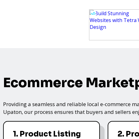
Ecommerce Marketp
Providing a seamless and reliable local e-commerce mar
Upaton, our process ensures that buyers and sellers enj
1. Product Listing
2. Pr