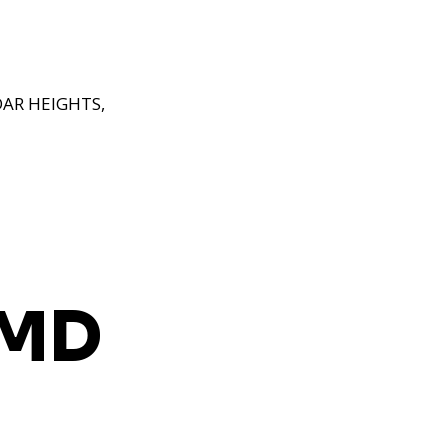
AR HEIGHTS,
 MD