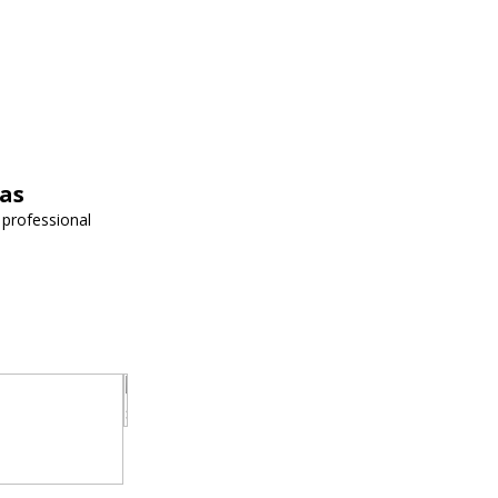
vas
 professional