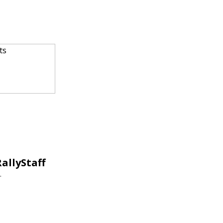
allyStaff
.