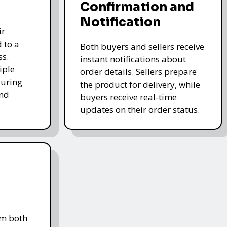
Confirmation and
Notification
ir
 to a
Both buyers and sellers receive
ss.
instant notifications about
iple
order details. Sellers prepare
uring
the product for delivery, while
and
buyers receive real-time
updates on their order status.
om both