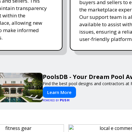
 and sellers. This
buyers and sellers to 
intain transparency
the marketplace exper
t within the
Our support team is a
ace, allowing new
available to assist wit
to make informed
issues, ensuring a reli
s.
user-friendly platform 
PoolsDB - Your Dream Pool A
Find the best pool designs and contractors at
Learn More
PUSH
POWERED BY