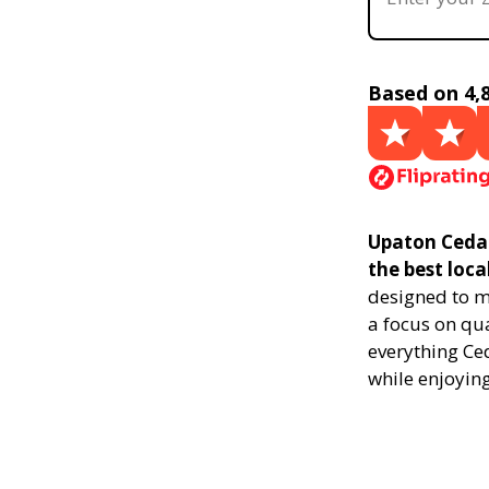
Based on 4,
Upaton Ceda
the best loca
designed to m
a focus on qu
everything Ce
while enjoying