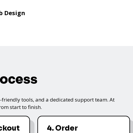
b Design
rocess
friendly tools, and a dedicated support team. At
m start to finish.
ckout
4. Order