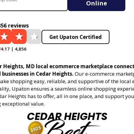
Online
856 reviews
Get Upaton Certified
4.17 | 4,856
r Heights, MD local ecommerce marketplace connect
l businesses in Cedar Heights.
Our e-commerce marketp
ake shopping easy, reliable, and supportive of the local
ality, Upaton ensures a seamless online shopping experie
dar Heights has to offer, all in one place, and support y
 exceptional value.
CEDAR HEIGHTS
Best
2025