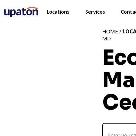
Locations
Services
Conta
HOME /
LOC
MD
Ec
Ma
Ce