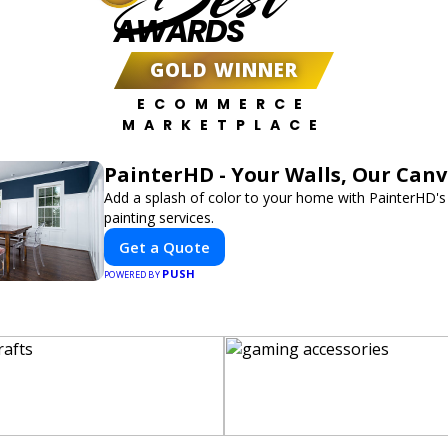
AWARDS
GOLD WINNER
ECOMMERCE
MARKETPLACE
PainterHD - Your Walls, Our Can
Add a splash of color to your home with PainterHD's
painting services.
Get a Quote
PUSH
POWERED BY