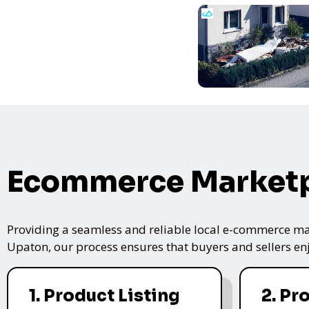
Ecommerce Marketp
Providing a seamless and reliable local e-commerce mar
Upaton, our process ensures that buyers and sellers enj
1. Product Listing
2. Pr