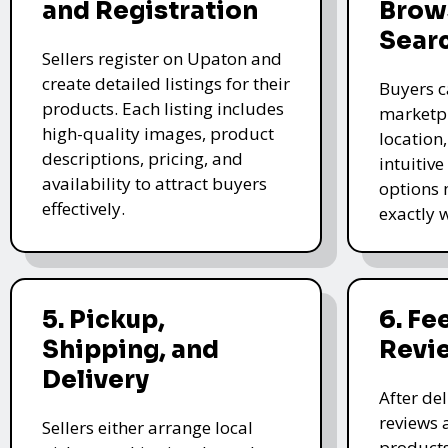
and Registration
Brow
Sear
Sellers register on Upaton and
create detailed listings for their
Buyers c
products. Each listing includes
marketpl
high-quality images, product
location
descriptions, pricing, and
intuitive
availability to attract buyers
options 
effectively.
exactly 
5. Pickup,
6. F
Shipping, and
Revi
Delivery
After de
reviews 
Sellers either arrange local
products