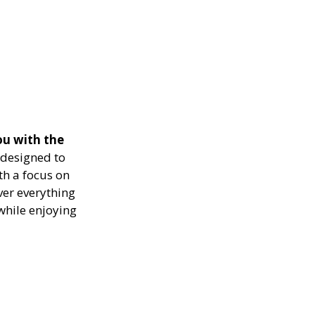
ou with the
designed to
th a focus on
ver everything
while enjoying