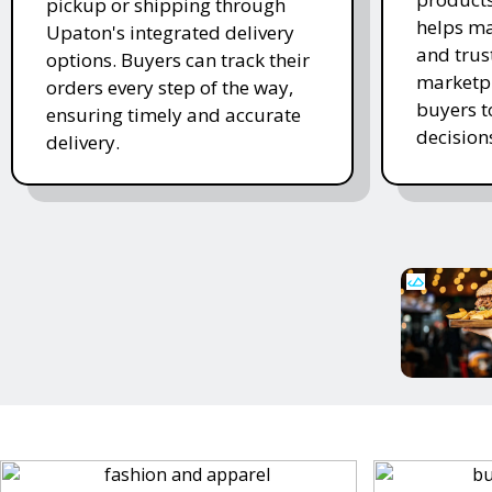
pickup or shipping through
helps ma
Upaton's integrated delivery
and trus
options. Buyers can track their
marketpl
orders every step of the way,
buyers 
ensuring timely and accurate
decision
delivery.