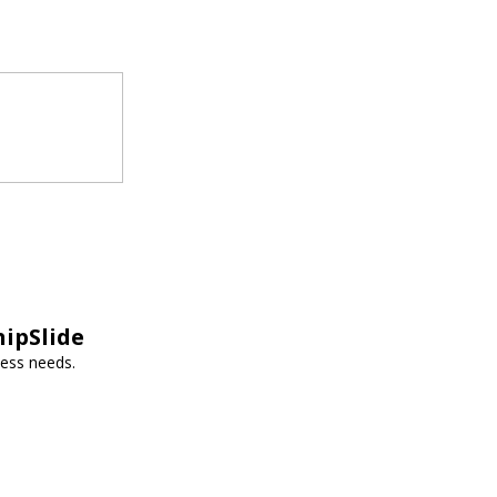
hipSlide
ness needs.