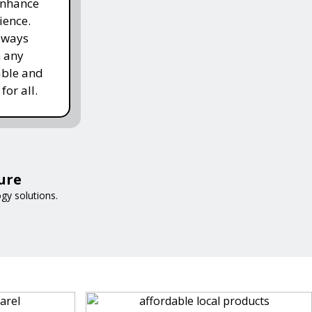
enhance
ience.
lways
h any
able and
for all.
ure
gy solutions.