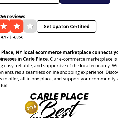
856 reviews
Get Upaton Certified
4.17 | 4,856
 Place, NY local ecommerce marketplace connects y
sinesses in Carle Place.
Our e-commerce marketplace is 
 easy, reliable, and supportive of the local economy. Wi
on ensures a seamless online shopping experience. Disco
s to offer, all in one place, and support your community 
alue.
CARLE PLACE
Best
2025