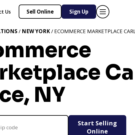
Sell Online
Sign Up
ct Us
ATIONS
/
NEW YORK
/ ECOMMERCE MARKETPLACE CARLE
ommerce
rketplace Ca
ce, NY
Start Selling
Online