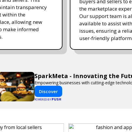
buyers and sellers to 
intain transparency
the marketplace exper
t within the
Our support team is a
ace, allowing new
available to assist wit
to make informed
issues, ensuring a reli
s.
user-friendly platform 
SparkMeta - Innovating the Fut
Empowering businesses with cutting-edge technolo
Discover
PUSH
POWERED BY