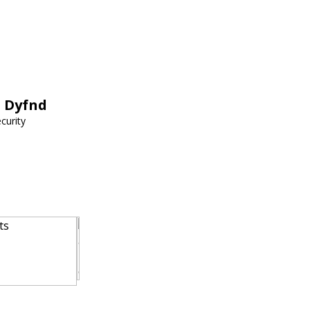
h Dyfnd
curity