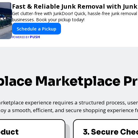
Fast & Reliable Junk Removal with Jun
Get clutter-free with JunkDoor! Quick, hassle-free junk remova
businesses. Book your pickup today!
Schedule a Pickup
PUSH
POWERED BY
lace Marketplace P
ketplace experience requires a structured process, user-
oy a smooth, efficient, and secure shopping experience fro
oduct
3. Secure Che