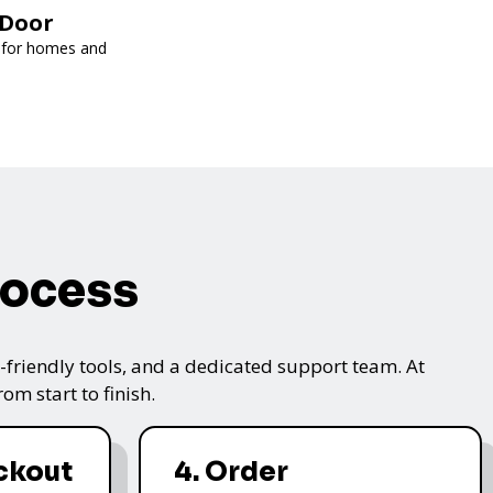
kDoor
l for homes and
rocess
friendly tools, and a dedicated support team. At
m start to finish.
ckout
4. Order