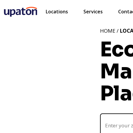
Locations
Services
Conta
HOME /
LOC
Ec
Ma
Pla