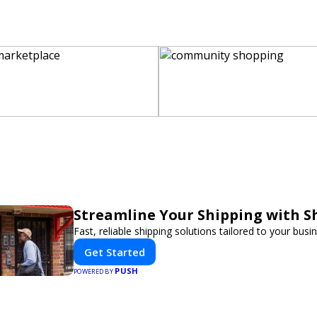
Streamline Your Shipping with S
Fast, reliable shipping solutions tailored to your busi
Get Started
PUSH
POWERED BY