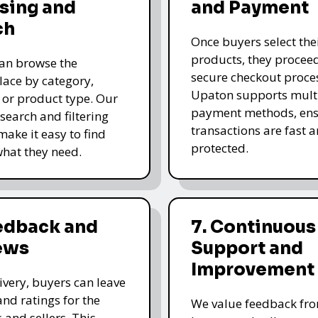
sing and
and Payment
ch
Once buyers select the
products, they proceed
an browse the
secure checkout proce
ace by category,
Upaton supports mult
, or product type. Our
payment methods, ens
 search and filtering
transactions are fast 
make it easy to find
protected.
what they need.
eedback and
7. Continuous
ews
Support and
Improvement
livery, buyers can leave
and ratings for the
We value feedback fr
 and sellers. This