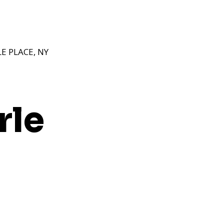
 PLACE, NY
rle