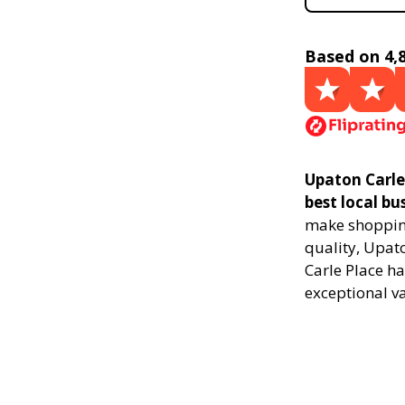
Based on 4,
Upaton Carle
best local bu
make shopping
quality, Upat
Carle Place ha
exceptional v