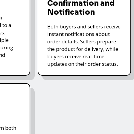
Confirmation and
Notification
ir
 to a
Both buyers and sellers receive
ss.
instant notifications about
iple
order details. Sellers prepare
uring
the product for delivery, while
and
buyers receive real-time
updates on their order status.
om both