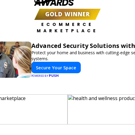
AWARDS
GOLD WINNER
ECOMMERCE
MARKETPLACE
Advanced Security Solutions wit
Protect your home and business with cutting-edge se
systems.
Secure Your Space
PUSH
POWERED BY