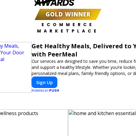
AWARDS
GOLD WINNER
ECOMMERCE
MARKETPLACE
Get Healthy Meals, Delivered to 
with PeerMeal
Our services are designed to save you time, reduce 
and support a healthy lifestyle. Whether you’re lookin
personalized meal plans, family-friendly options, or di
meals, PeerMeal is your trusted partner for hassle-fr
Sign Up
PUSH
POWERED BY