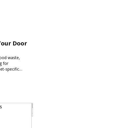
Your Door
food waste,
g for
et-specific
ee meal prep.