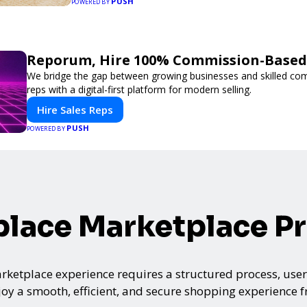
PUSH
POWERED BY
Reporum, Hire 100% Commission-Based 
We bridge the gap between growing businesses and skilled co
reps with a digital-first platform for modern selling.
Hire Sales Reps
PUSH
POWERED BY
lace Marketplace P
ketplace experience requires a structured process, user-
oy a smooth, efficient, and secure shopping experience fro