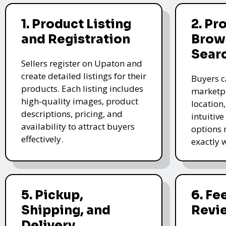
1. Product Listing
2. Pr
and Registration
Brow
Sear
Sellers register on Upaton and
create detailed listings for their
Buyers c
products. Each listing includes
marketpl
high-quality images, product
location
descriptions, pricing, and
intuitive
availability to attract buyers
options 
effectively.
exactly 
5. Pickup,
6. F
Shipping, and
Revi
Delivery