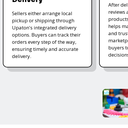
After de
reviews 
Sellers either arrange local
products
pickup or shipping through
helps ma
Upaton's integrated delivery
and trus
options. Buyers can track their
marketpl
orders every step of the way,
buyers 
ensuring timely and accurate
decision
delivery.