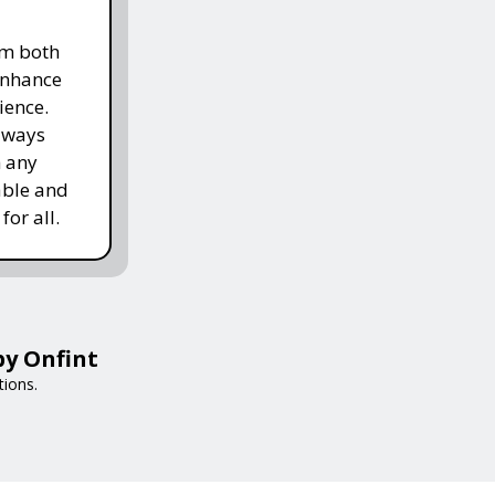
om both
enhance
ience.
lways
h any
able and
for all.
by Onfint
tions.