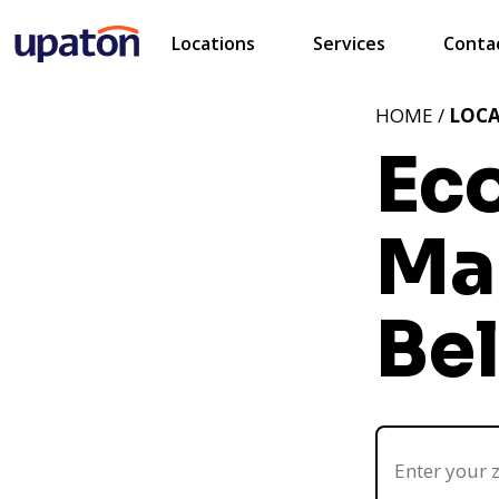
Locations
Services
Conta
HOME /
LOC
Ec
Ma
Be