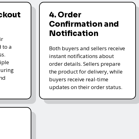
ckout
4. Order
Confirmation and
Notification
ir
 to a
Both buyers and sellers receive
ss.
instant notifications about
iple
order details. Sellers prepare
uring
the product for delivery, while
and
buyers receive real-time
updates on their order status.