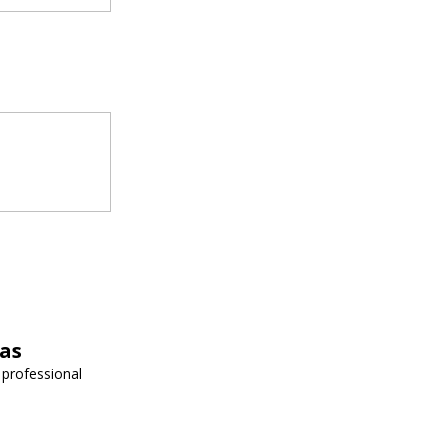
vas
 professional