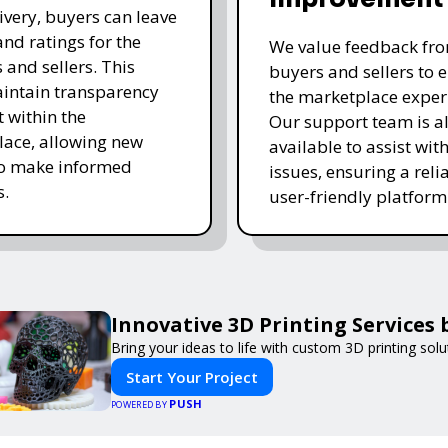
livery, buyers can leave
and ratings for the
We value feedback fr
 and sellers. This
buyers and sellers to 
intain transparency
the marketplace exper
t within the
Our support team is a
ace, allowing new
available to assist wit
to make informed
issues, ensuring a reli
s.
user-friendly platform 
Innovative 3D Printing Services 
Bring your ideas to life with custom 3D printing solu
Start Your Project
PUSH
POWERED BY