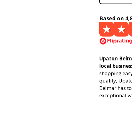
Based on 4,
Upaton Belma
local busines
shopping easy,
quality, Upat
Belmar has to
exceptional v