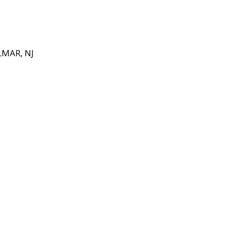
MAR, NJ