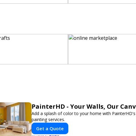
PainterHD - Your Walls, Our Can
Add a splash of color to your home with PainterHD's
painting services.
Get a Quote