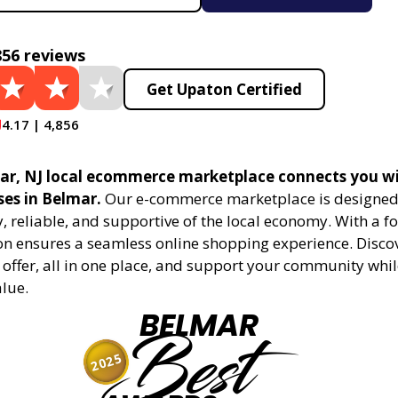
856 reviews
Get Upaton Certified
4.17 | 4,856
r, NJ local ecommerce marketplace connects you wi
ses in Belmar.
Our e-commerce marketplace is designed
 reliable, and supportive of the local economy. With a f
on ensures a seamless online shopping experience. Disco
 offer, all in one place, and support your community whi
alue.
BELMAR
Best
2025