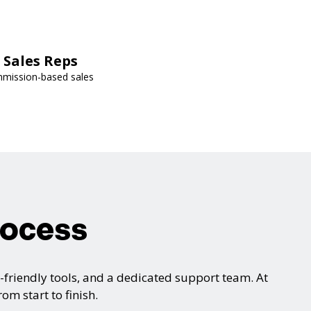
Sales Reps
mmission-based sales
rocess
friendly tools, and a dedicated support team. At
m start to finish.