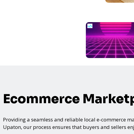
Ecommerce Marketp
Providing a seamless and reliable local e-commerce mar
Upaton, our process ensures that buyers and sellers enj