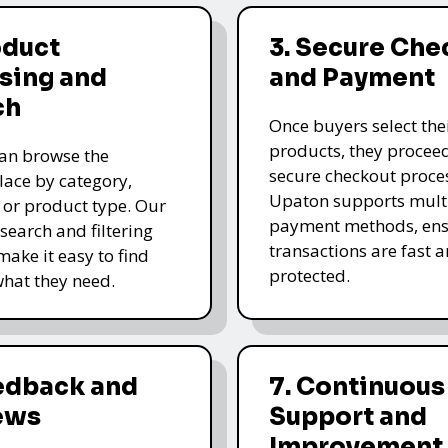
oduct
3. Secure Che
sing and
and Payment
ch
Once buyers select the
products, they proceed
an browse the
secure checkout proce
ace by category,
Upaton supports mult
, or product type. Our
payment methods, ens
 search and filtering
transactions are fast 
make it easy to find
protected.
what they need.
eedback and
7. Continuous
ews
Support and
Improvement