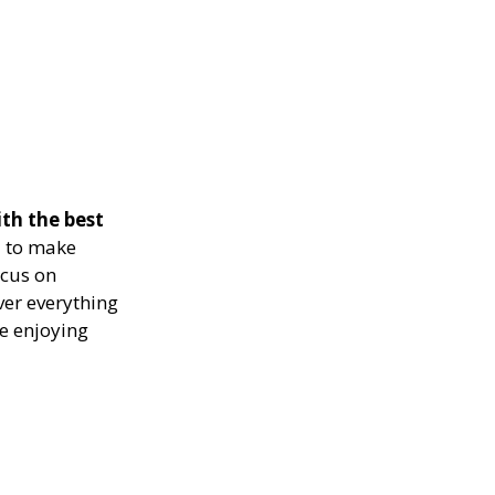
th the best
 to make
ocus on
ver everything
le enjoying