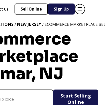
Sell Online
Sign Up
ct Us
ATIONS
/
NEW JERSEY
/ ECOMMERCE MARKETPLACE BEL
ommerce
rketplace
lmar, NJ
Start Selling
Online