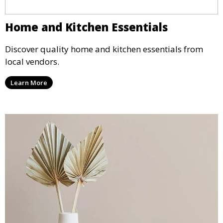
Home and Kitchen Essentials
Discover quality home and kitchen essentials from
local vendors.
Learn More