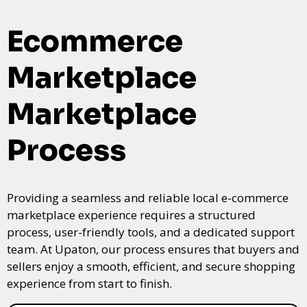
Ecommerce
Marketplace
Marketplace
Process
Providing a seamless and reliable local e-commerce
marketplace experience requires a structured
process, user-friendly tools, and a dedicated support
team. At Upaton, our process ensures that buyers and
sellers enjoy a smooth, efficient, and secure shopping
experience from start to finish.