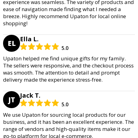
experience was seamless. The variety of products and
ease of navigation made finding what I needed a
breeze. Highly recommend Upaton for local online
shopping!
Ella L.
EL
5.0
Upaton helped me find unique gifts for my family.
The sellers were responsive, and the checkout process
was smooth. The attention to detail and prompt
delivery made the experience stress-free.
Jack T.
JT
5.0
We use Upaton for sourcing local products for our
business, and it has been an excellent experience. The
range of vendors and high-quality items make it our
go-to platform for local e-commerce.