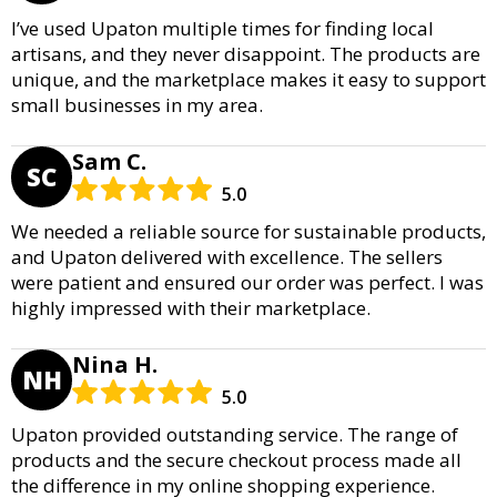
I’ve used Upaton multiple times for finding local
artisans, and they never disappoint. The products are
unique, and the marketplace makes it easy to support
small businesses in my area.
Sam C.
SC
5.0
We needed a reliable source for sustainable products,
and Upaton delivered with excellence. The sellers
were patient and ensured our order was perfect. I was
highly impressed with their marketplace.
Nina H.
NH
5.0
Upaton provided outstanding service. The range of
products and the secure checkout process made all
the difference in my online shopping experience.