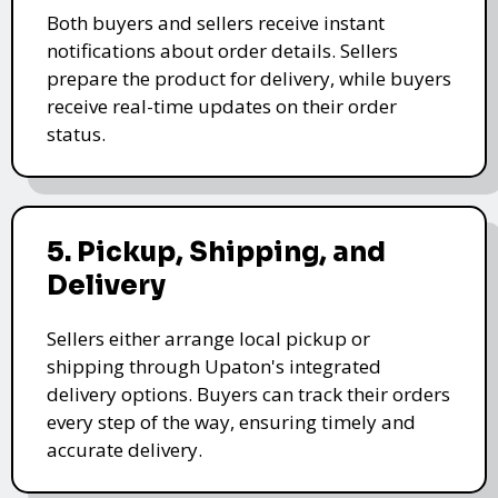
Both buyers and sellers receive instant
notifications about order details. Sellers
prepare the product for delivery, while buyers
receive real-time updates on their order
status.
5. Pickup, Shipping, and
Delivery
Sellers either arrange local pickup or
shipping through Upaton's integrated
delivery options. Buyers can track their orders
every step of the way, ensuring timely and
accurate delivery.