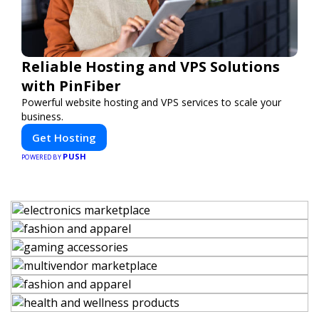
Reliable Hosting and VPS Solutions
with PinFiber
Powerful website hosting and VPS services to scale your
business.
Get Hosting
PUSH
POWERED BY