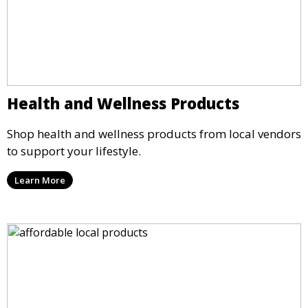
Health and Wellness Products
Shop health and wellness products from local vendors
to support your lifestyle.
Learn More