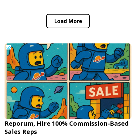
Load More
Reporum, Hire 100% Commission-Based
Sales Reps