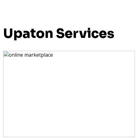
Upaton Services