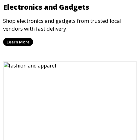
Electronics and Gadgets
Shop electronics and gadgets from trusted local
vendors with fast delivery.
Learn More