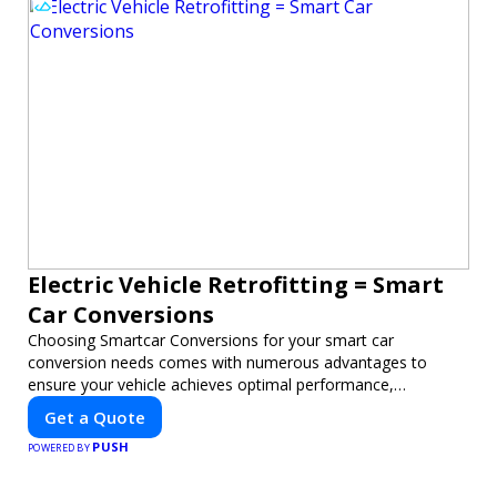
Electric Vehicle Retrofitting = Smart
Car Conversions
Choosing Smartcar Conversions for your smart car
conversion needs comes with numerous advantages to
ensure your vehicle achieves optimal performance,
sustainability, and innovation. Our expertise in electric vehicle
Get a Quote
retrofitting and custom smart car modifications guarantees
PUSH
cutting-edge solutions tailored to your needs.
POWERED BY