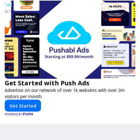
Get Started with Push Ads
Advertise on our network of over 1k websites with over 2m
visitors per month.
Get Started
PUSH
POWERED BY