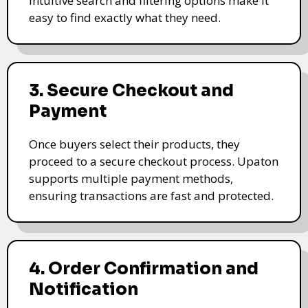
intuitive search and filtering options make it
easy to find exactly what they need.
3. Secure Checkout and
Payment
Once buyers select their products, they
proceed to a secure checkout process. Upaton
supports multiple payment methods,
ensuring transactions are fast and protected.
4. Order Confirmation and
Notification