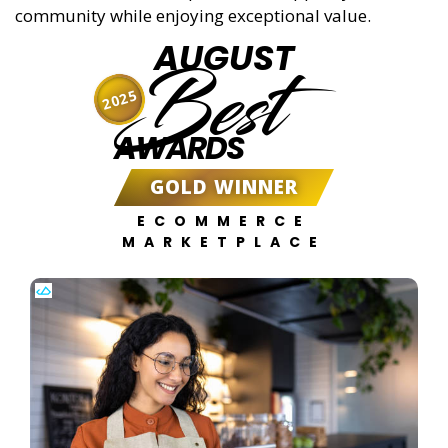
community while enjoying exceptional value.
AUGUST
Best
2025
AWARDS
GOLD WINNER
ECOMMERCE
MARKETPLACE