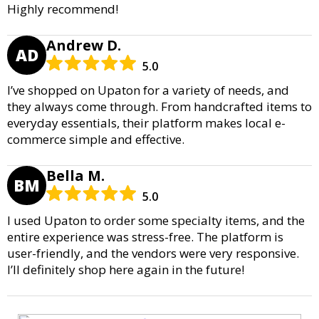
Highly recommend!
Andrew D.
AD
5.0
I’ve shopped on Upaton for a variety of needs, and
they always come through. From handcrafted items to
everyday essentials, their platform makes local e-
commerce simple and effective.
Bella M.
BM
5.0
I used Upaton to order some specialty items, and the
entire experience was stress-free. The platform is
user-friendly, and the vendors were very responsive.
I’ll definitely shop here again in the future!