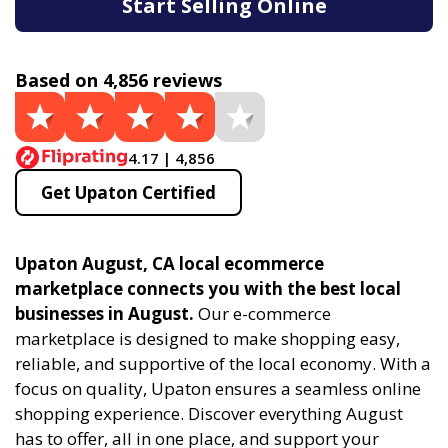
Start Selling Online
Based on 4,856 reviews
4.17 | 4,856
Get Upaton Certified
Upaton August, CA local ecommerce
marketplace connects you with the best local
businesses in August.
Our e-commerce
marketplace is designed to make shopping easy,
reliable, and supportive of the local economy. With a
focus on quality, Upaton ensures a seamless online
shopping experience. Discover everything August
has to offer, all in one place, and support your