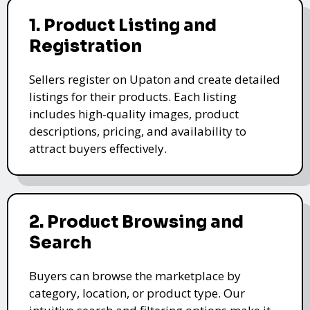
1. Product Listing and
Registration
Sellers register on Upaton and create detailed
listings for their products. Each listing
includes high-quality images, product
descriptions, pricing, and availability to
attract buyers effectively.
2. Product Browsing and
Search
Buyers can browse the marketplace by
category, location, or product type. Our