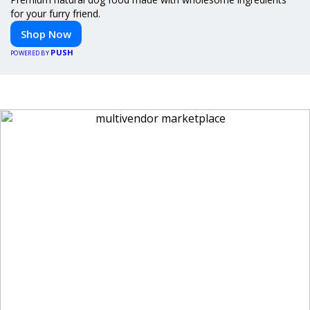
for your furry friend.
Shop Now
PUSH
POWERED BY