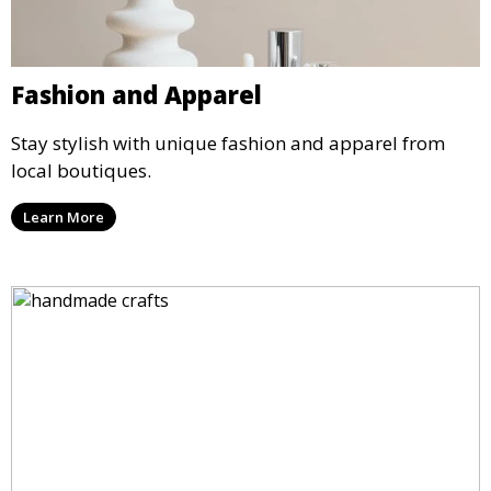
Fashion and Apparel
Stay stylish with unique fashion and apparel from
local boutiques.
Learn More