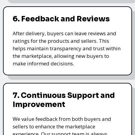
6. Feedback and Reviews
After delivery, buyers can leave reviews and
ratings for the products and sellers. This
helps maintain transparency and trust within
the marketplace, allowing new buyers to
make informed decisions.
7. Continuous Support and
Improvement
We value feedback from both buyers and
sellers to enhance the marketplace
experience. Our support team is always