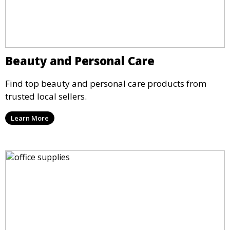
Beauty and Personal Care
Find top beauty and personal care products from
trusted local sellers.
Learn More