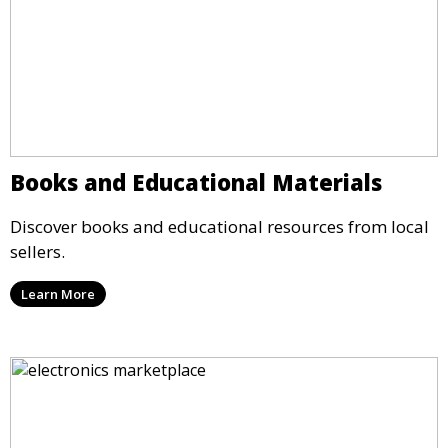
Books and Educational Materials
Discover books and educational resources from local
sellers.
Learn More