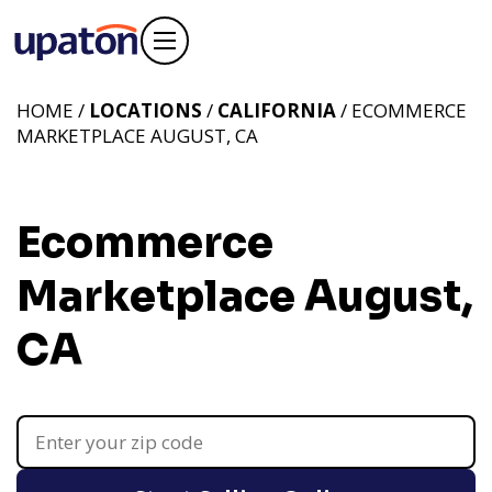
HOME /
LOCATIONS
/
CALIFORNIA
/ ECOMMERCE
MARKETPLACE AUGUST, CA
Ecommerce
Marketplace August,
CA