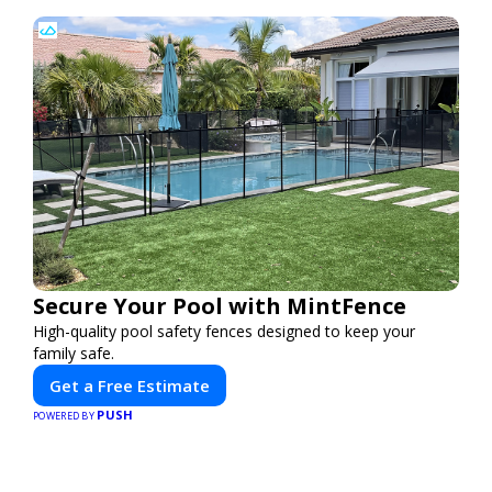
Secure Your Pool with MintFence
High-quality pool safety fences designed to keep your
family safe.
Get a Free Estimate
PUSH
POWERED BY