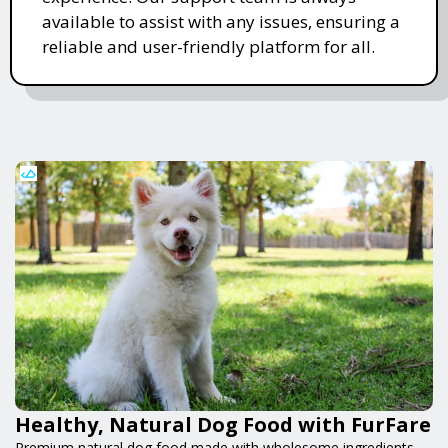
available to assist with any issues, ensuring a
reliable and user-friendly platform for all.
Healthy, Natural Dog Food with FurFare
Premium natural dog food made with wholesome ingredients