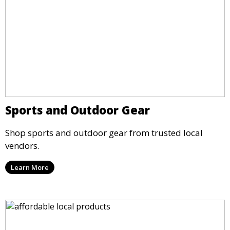
Sports and Outdoor Gear
Shop sports and outdoor gear from trusted local
vendors.
Learn More