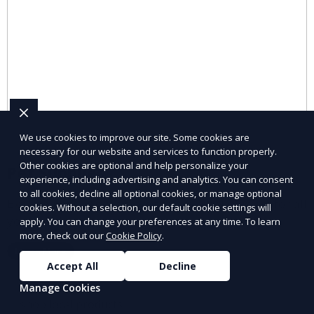
We use cookies to improve our site. Some cookies are
necessary for our website and services to function properly.
Other cookies are optional and help personalize your
Pet Supplies
experience, including advertising and analytics. You can consent
to all cookies, decline all optional cookies, or manage optional
Explore pet supplies from trusted local vendors for all
cookies. Without a selection, our default cookie settings will
your pets’ needs.
apply. You can change your preferences at any time. To learn
more, check out our
Cookie Policy
.
Learn More
Accept All
Decline
Manage Cookies