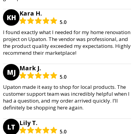
Kara H.
KH
5.0
I found exactly what I needed for my home renovation
project on Upaton. The vendor was professional, and
the product quality exceeded my expectations. Highly
recommend their marketplace!
Mark J.
MJ
5.0
Upaton made it easy to shop for local products. The
customer support team was incredibly helpful when I
had a question, and my order arrived quickly. I’ll
definitely be shopping here again.
Lily T.
LT
5.0