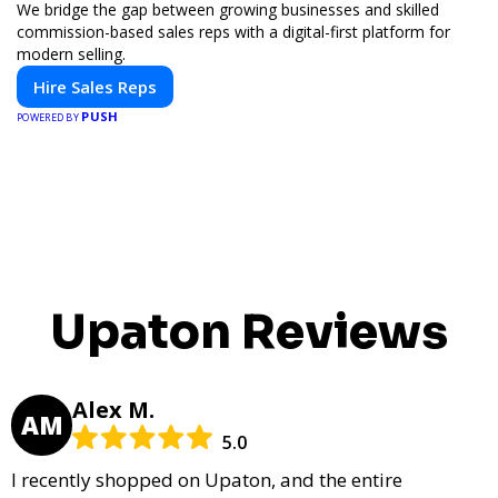
We bridge the gap between growing businesses and skilled
commission-based sales reps with a digital-first platform for
modern selling.
Hire Sales Reps
PUSH
POWERED BY
Upaton Reviews
Alex M.
AM
5.0
I recently shopped on Upaton, and the entire