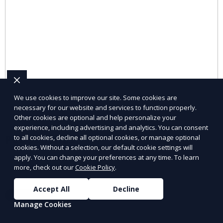
We use cookies to improve our site. Some cookies are
necessary for our website and services to function properly.
Other cookies are optional and help personalize your
experience, including advertising and analytics. You can consent
Pet Supplies
to all cookies, decline all optional cookies, or manage optional
cookies. Without a selection, our default cookie settings will
apply. You can change your preferences at any time. To learn
Explore pet supplies from trusted local vendors for all
more, check out our
Cookie Policy
.
your pets’ needs.
Accept All
Decline
Learn More
Manage Cookies