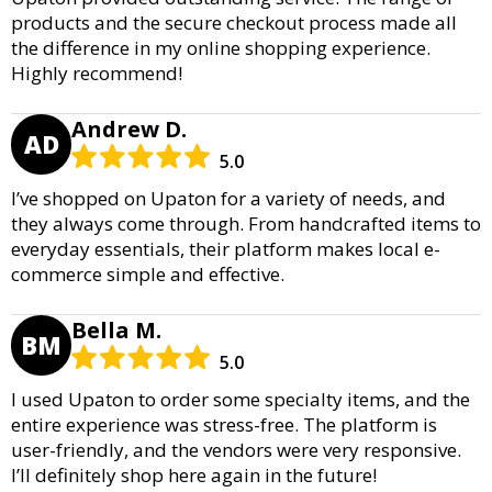
products and the secure checkout process made all
the difference in my online shopping experience.
Highly recommend!
Andrew D.
AD
5.0
I’ve shopped on Upaton for a variety of needs, and
they always come through. From handcrafted items to
everyday essentials, their platform makes local e-
commerce simple and effective.
Bella M.
BM
5.0
I used Upaton to order some specialty items, and the
entire experience was stress-free. The platform is
user-friendly, and the vendors were very responsive.
I’ll definitely shop here again in the future!