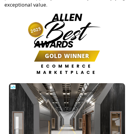
exceptional value.
ALLEN
Best
2025
AWARDS
GOLD WINNER
ECOMMERCE
MARKETPLACE