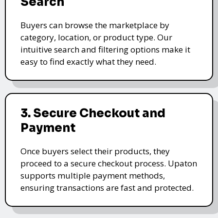
Search
Buyers can browse the marketplace by
category, location, or product type. Our
intuitive search and filtering options make it
easy to find exactly what they need.
3. Secure Checkout and
Payment
Once buyers select their products, they
proceed to a secure checkout process. Upaton
supports multiple payment methods,
ensuring transactions are fast and protected.