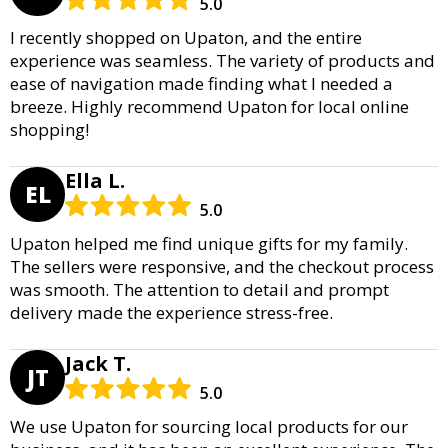
5.0
I recently shopped on Upaton, and the entire
experience was seamless. The variety of products and
ease of navigation made finding what I needed a
breeze. Highly recommend Upaton for local online
shopping!
Ella L.
EL
5.0
Upaton helped me find unique gifts for my family.
The sellers were responsive, and the checkout process
was smooth. The attention to detail and prompt
delivery made the experience stress-free.
Jack T.
JT
5.0
We use Upaton for sourcing local products for our