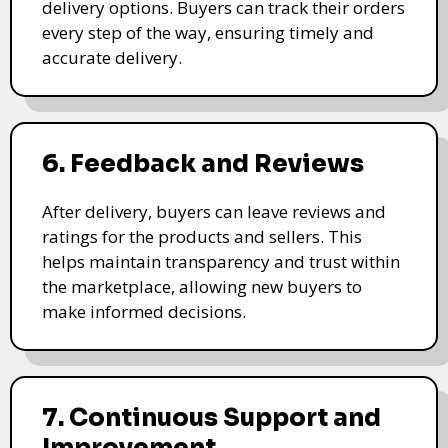
delivery options. Buyers can track their orders
every step of the way, ensuring timely and
accurate delivery.
6. Feedback and Reviews
After delivery, buyers can leave reviews and
ratings for the products and sellers. This
helps maintain transparency and trust within
the marketplace, allowing new buyers to
make informed decisions.
7. Continuous Support and
Improvement