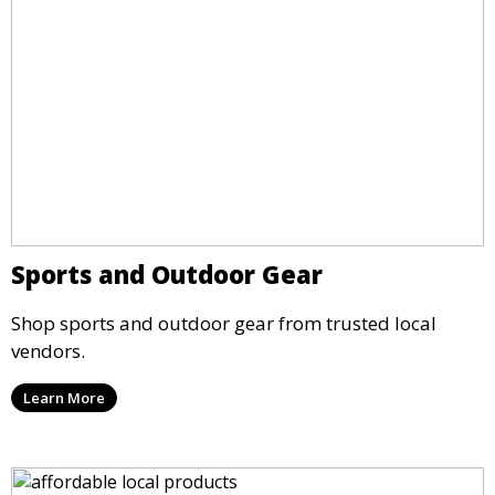
Sports and Outdoor Gear
Shop sports and outdoor gear from trusted local
vendors.
Learn More