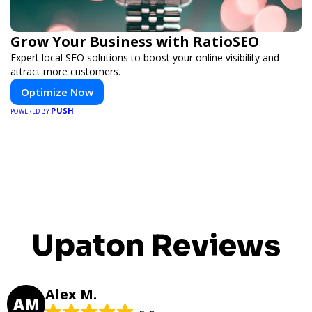
Grow Your Business with RatioSEO
Expert local SEO solutions to boost your online visibility and
attract more customers.
Optimize Now
PUSH
POWERED BY
Upaton Reviews
Alex M.
AM