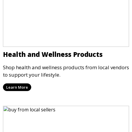
Health and Wellness Products
Shop health and wellness products from local vendors
to support your lifestyle.
Learn More