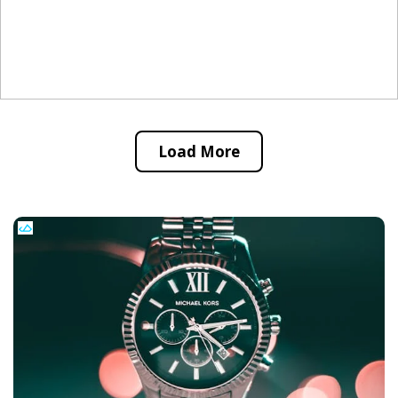
Load More