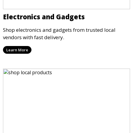
Electronics and Gadgets
Shop electronics and gadgets from trusted local
vendors with fast delivery.
Learn More