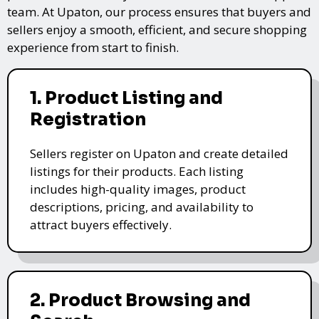
team. At Upaton, our process ensures that buyers and
sellers enjoy a smooth, efficient, and secure shopping
experience from start to finish.
1. Product Listing and
Registration
Sellers register on Upaton and create detailed
listings for their products. Each listing
includes high-quality images, product
descriptions, pricing, and availability to
attract buyers effectively.
2. Product Browsing and