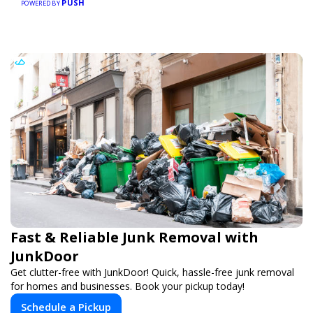
PUSH
POWERED BY
Fast & Reliable Junk Removal with
JunkDoor
Get clutter-free with JunkDoor! Quick, hassle-free junk removal
for homes and businesses. Book your pickup today!
Schedule a Pickup