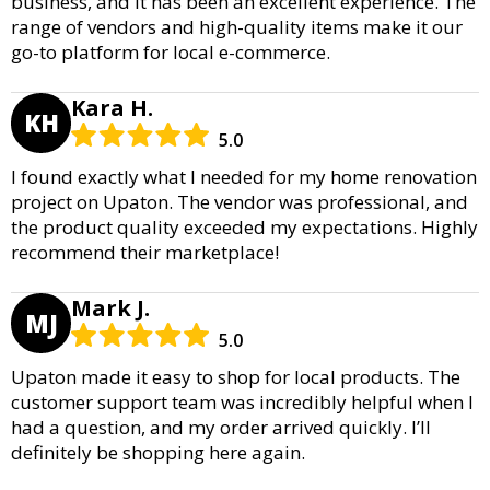
business, and it has been an excellent experience. The
range of vendors and high-quality items make it our
go-to platform for local e-commerce.
Kara H.
KH
5.0
I found exactly what I needed for my home renovation
project on Upaton. The vendor was professional, and
the product quality exceeded my expectations. Highly
recommend their marketplace!
Mark J.
MJ
5.0
Upaton made it easy to shop for local products. The
customer support team was incredibly helpful when I
had a question, and my order arrived quickly. I’ll
definitely be shopping here again.