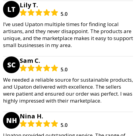
Lily T.
LT
5.0
I’ve used Upaton multiple times for finding local
artisans, and they never disappoint. The products are
unique, and the marketplace makes it easy to support
small businesses in my area.
Sam C.
SC
5.0
We needed a reliable source for sustainable products,
and Upaton delivered with excellence. The sellers
were patient and ensured our order was perfect. I was
highly impressed with their marketplace.
Nina H.
NH
5.0
Upaton provided outstanding service. The range of