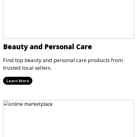
Beauty and Personal Care
Find top beauty and personal care products from
trusted local sellers.
Learn More