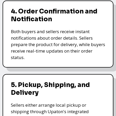
4. Order Confirmation and
Notification
Both buyers and sellers receive instant
notifications about order details. Sellers
prepare the product for delivery, while buyers
receive real-time updates on their order
status.
5. Pickup, Shipping, and
Delivery
Sellers either arrange local pickup or
shipping through Upaton's integrated