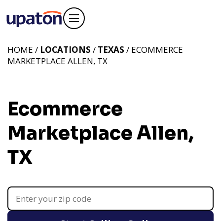
HOME /
LOCATIONS
/
TEXAS
/ ECOMMERCE
MARKETPLACE ALLEN, TX
Ecommerce
Marketplace Allen,
TX