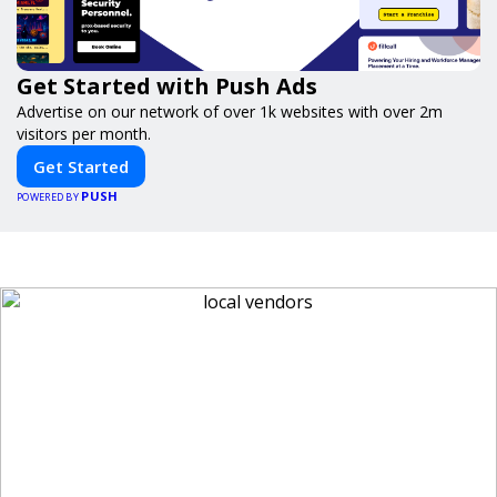
Get Started with Push Ads
Advertise on our network of over 1k websites with over 2m
visitors per month.
Get Started
PUSH
POWERED BY