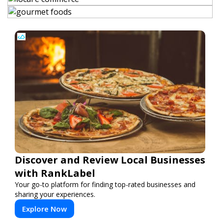
Discover and Review Local Businesses
with RankLabel
Your go-to platform for finding top-rated businesses and
sharing your experiences.
Explore Now