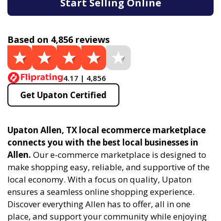
Start Selling Online
Based on 4,856 reviews
4.17 | 4,856
Get Upaton Certified
Upaton Allen, TX local ecommerce marketplace
connects you with the best local businesses in
Allen.
Our e-commerce marketplace is designed to
make shopping easy, reliable, and supportive of the
local economy. With a focus on quality, Upaton
ensures a seamless online shopping experience.
Discover everything Allen has to offer, all in one
place, and support your community while enjoying