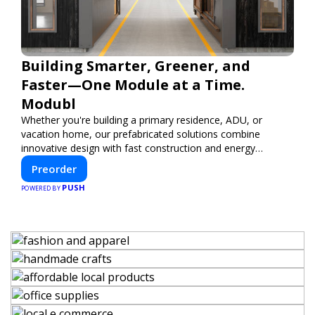
Building Smarter, Greener, and
Faster—One Module at a Time.
Modubl
Whether you're building a primary residence, ADU, or
vacation home, our prefabricated solutions combine
innovative design with fast construction and energy
efficiency—helping you create your dream home, faster
Preorder
and smarter.
PUSH
POWERED BY