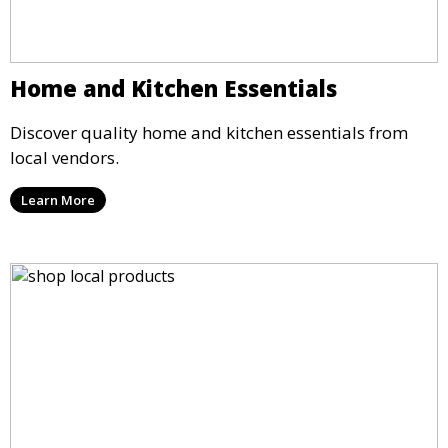
Home and Kitchen Essentials
Discover quality home and kitchen essentials from
local vendors.
Learn More