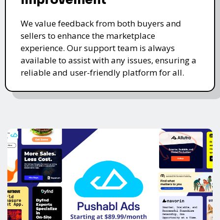
We value feedback from both buyers and
sellers to enhance the marketplace
experience. Our support team is always
available to assist with any issues, ensuring a
reliable and user-friendly platform for all.