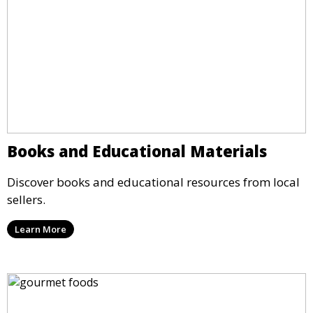
Books and Educational Materials
Discover books and educational resources from local
sellers.
Learn More