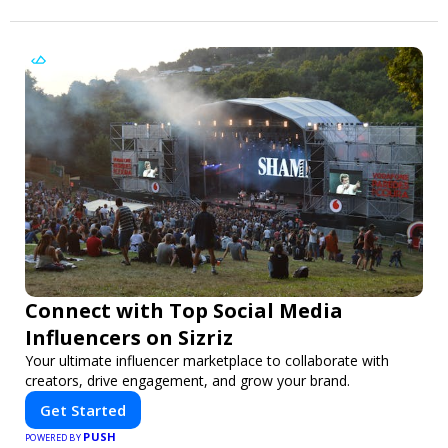
Connect with Top Social Media
Influencers on Sizriz
Your ultimate influencer marketplace to collaborate with
creators, drive engagement, and grow your brand.
Get Started
PUSH
POWERED BY