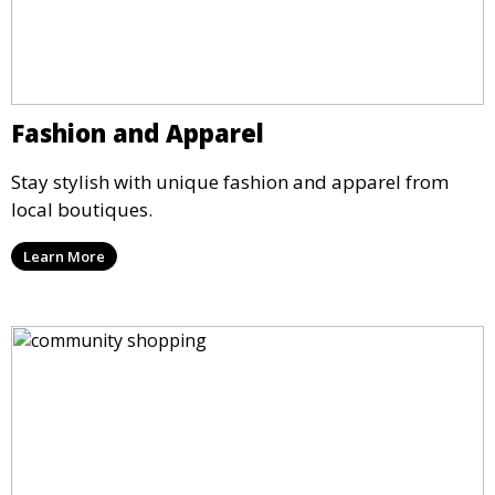
Fashion and Apparel
Stay stylish with unique fashion and apparel from
local boutiques.
Learn More