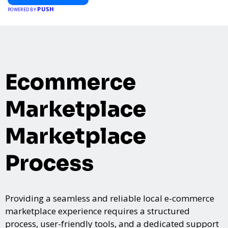
PUSH
POWERED BY
Ecommerce
Marketplace
Marketplace
Process
Providing a seamless and reliable local e-commerce
marketplace experience requires a structured
process, user-friendly tools, and a dedicated support