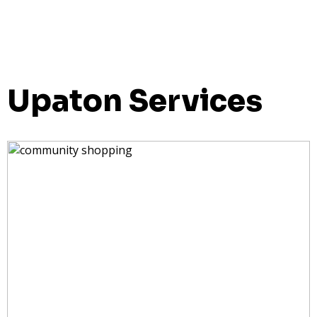
Upaton Services