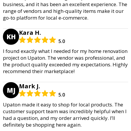
business, and it has been an excellent experience. The
range of vendors and high-quality items make it our
go-to platform for local e-commerce.
Kara H.
KH
5.0
I found exactly what I needed for my home renovation
project on Upaton. The vendor was professional, and
the product quality exceeded my expectations. Highly
recommend their marketplace!
Mark J.
MJ
5.0
Upaton made it easy to shop for local products. The
customer support team was incredibly helpful when I
had a question, and my order arrived quickly. I’ll
definitely be shopping here again.