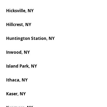
Hicksville, NY
Hillcrest, NY
Huntington Station, NY
Inwood, NY
Island Park, NY
Ithaca, NY
Kaser, NY