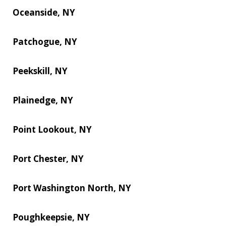
Oceanside, NY
Patchogue, NY
Peekskill, NY
Plainedge, NY
Point Lookout, NY
Port Chester, NY
Port Washington North, NY
Poughkeepsie, NY