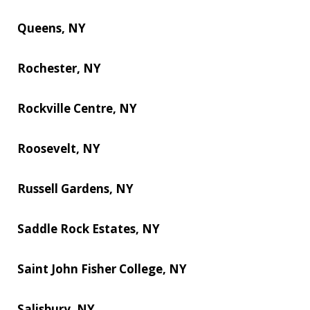
Queens, NY
Rochester, NY
Rockville Centre, NY
Roosevelt, NY
Russell Gardens, NY
Saddle Rock Estates, NY
Saint John Fisher College, NY
Salisbury, NY