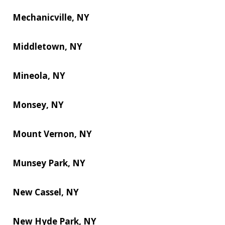
Mechanicville, NY
Middletown, NY
Mineola, NY
Monsey, NY
Mount Vernon, NY
Munsey Park, NY
New Cassel, NY
New Hyde Park, NY