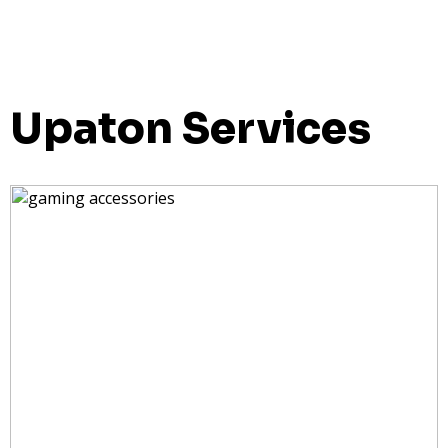
Upaton Services