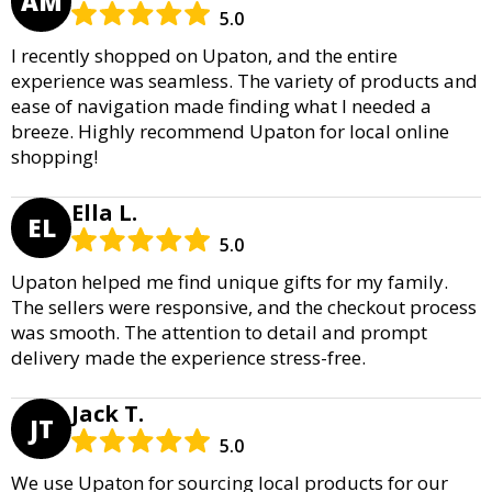
AM
5.0
I recently shopped on Upaton, and the entire
experience was seamless. The variety of products and
ease of navigation made finding what I needed a
breeze. Highly recommend Upaton for local online
shopping!
Ella L.
EL
5.0
Upaton helped me find unique gifts for my family.
The sellers were responsive, and the checkout process
was smooth. The attention to detail and prompt
delivery made the experience stress-free.
Jack T.
JT
5.0
We use Upaton for sourcing local products for our