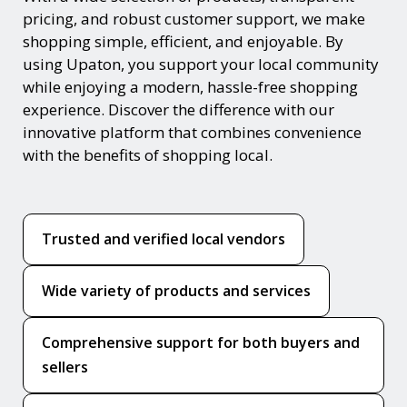
pricing, and robust customer support, we make
shopping simple, efficient, and enjoyable. By
using Upaton, you support your local community
while enjoying a modern, hassle-free shopping
experience. Discover the difference with our
innovative platform that combines convenience
with the benefits of shopping local.
Trusted and verified local vendors
Wide variety of products and services
Comprehensive support for both buyers and
sellers