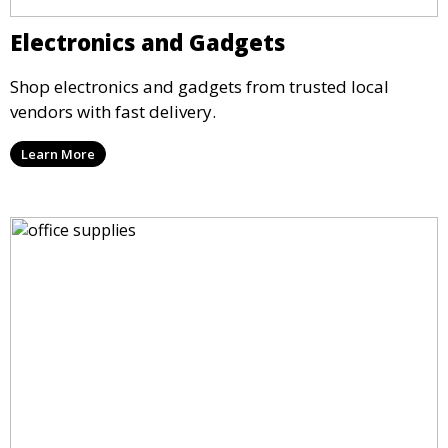
Electronics and Gadgets
Shop electronics and gadgets from trusted local
vendors with fast delivery.
Learn More