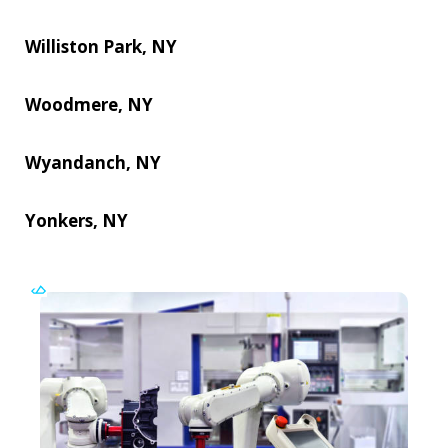
Williston Park, NY
Woodmere, NY
Wyandanch, NY
Yonkers, NY