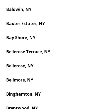
Baldwin, NY
Baxter Estates, NY
Bay Shore, NY
Bellerose Terrace, NY
Bellerose, NY
Bellmore, NY
Binghamton, NY
Brentwood, NY