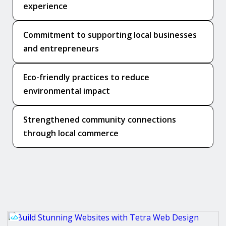
experience
Commitment to supporting local businesses
and entrepreneurs
Eco-friendly practices to reduce
environmental impact
Strengthened community connections
through local commerce