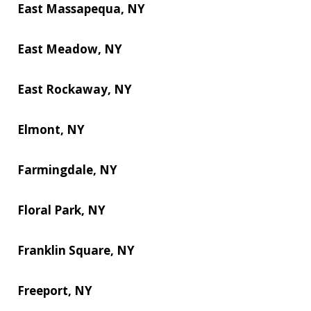
East Massapequa, NY
East Meadow, NY
East Rockaway, NY
Elmont, NY
Farmingdale, NY
Floral Park, NY
Franklin Square, NY
Freeport, NY