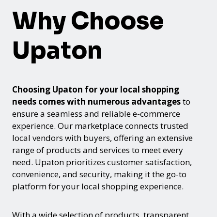
Why Choose
Upaton
Choosing Upaton for your local shopping
needs comes with numerous advantages
to
ensure a seamless and reliable e-commerce
experience. Our marketplace connects trusted
local vendors with buyers, offering an extensive
range of products and services to meet every
need. Upaton prioritizes customer satisfaction,
convenience, and security, making it the go-to
platform for your local shopping experience.
With a wide selection of products, transparent