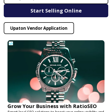
Start Selling Online
Upaton Vendor Application
Grow Your Business with RatioSEO
Expert local SEO solutions to boost your online visibility and