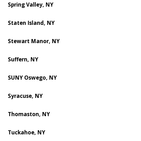
Spring Valley, NY
Staten Island, NY
Stewart Manor, NY
Suffern, NY
SUNY Oswego, NY
Syracuse, NY
Thomaston, NY
Tuckahoe, NY