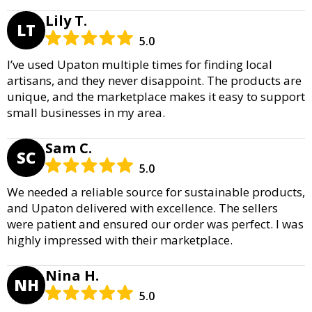
Lily T.
LT
5.0
I’ve used Upaton multiple times for finding local
artisans, and they never disappoint. The products are
unique, and the marketplace makes it easy to support
small businesses in my area.
Sam C.
SC
5.0
We needed a reliable source for sustainable products,
and Upaton delivered with excellence. The sellers
were patient and ensured our order was perfect. I was
highly impressed with their marketplace.
Nina H.
NH
5.0