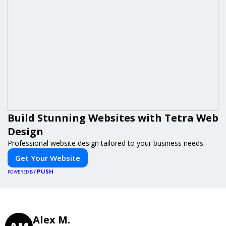
Build Stunning Websites with Tetra Web
Design
Professional website design tailored to your business needs.
Get Your Website
PUSH
POWERED BY
Alex M.