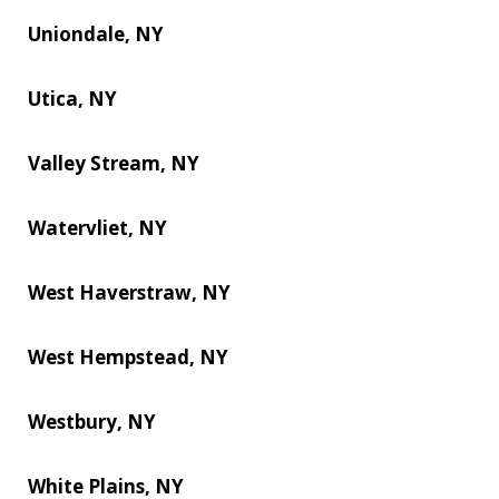
Uniondale, NY
Utica, NY
Valley Stream, NY
Watervliet, NY
West Haverstraw, NY
West Hempstead, NY
Westbury, NY
White Plains, NY