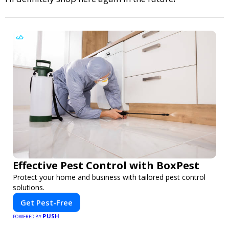
Effective Pest Control with BoxPest
Protect your home and business with tailored pest control
solutions.
Get Pest-Free
PUSH
POWERED BY