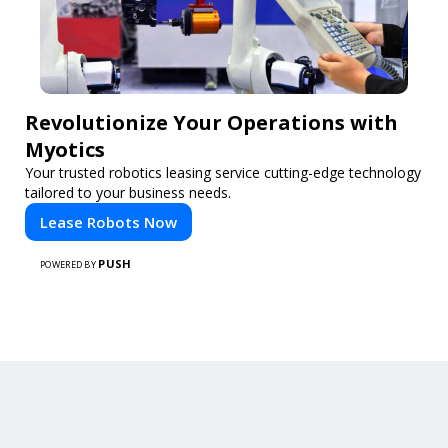
Revolutionize Your Operations with
Myotics
Your trusted robotics leasing service cutting-edge technology
tailored to your business needs.
Lease Robots Now
PUSH
POWERED BY