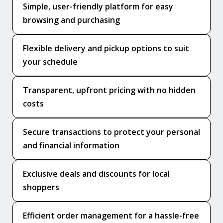
Simple, user-friendly platform for easy
browsing and purchasing
Flexible delivery and pickup options to suit
your schedule
Transparent, upfront pricing with no hidden
costs
Secure transactions to protect your personal
and financial information
Exclusive deals and discounts for local
shoppers
Efficient order management for a hassle-free