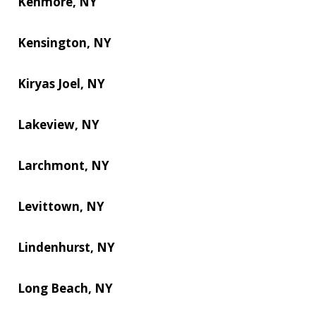
Kenmore, NY
Kensington, NY
Kiryas Joel, NY
Lakeview, NY
Larchmont, NY
Levittown, NY
Lindenhurst, NY
Long Beach, NY