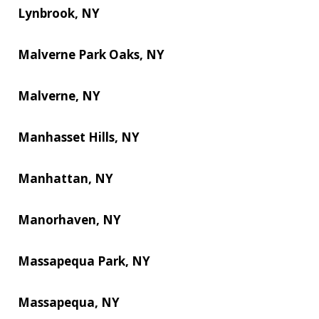
Lynbrook, NY
Malverne Park Oaks, NY
Malverne, NY
Manhasset Hills, NY
Manhattan, NY
Manorhaven, NY
Massapequa Park, NY
Massapequa, NY