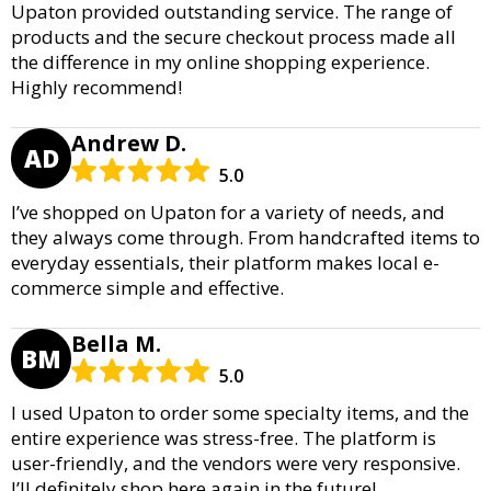
Upaton provided outstanding service. The range of
products and the secure checkout process made all
the difference in my online shopping experience.
Highly recommend!
Andrew D.
AD
5.0
I’ve shopped on Upaton for a variety of needs, and
they always come through. From handcrafted items to
everyday essentials, their platform makes local e-
commerce simple and effective.
Bella M.
BM
5.0
I used Upaton to order some specialty items, and the
entire experience was stress-free. The platform is
user-friendly, and the vendors were very responsive.
I’ll definitely shop here again in the future!