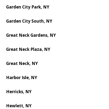
Garden City Park, NY
Garden City South, NY
Great Neck Gardens, NY
Great Neck Plaza, NY
Great Neck, NY
Harbor Isle, NY
Herricks, NY
Hewlett, NY