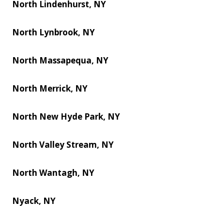
North Lindenhurst, NY
North Lynbrook, NY
North Massapequa, NY
North Merrick, NY
North New Hyde Park, NY
North Valley Stream, NY
North Wantagh, NY
Nyack, NY