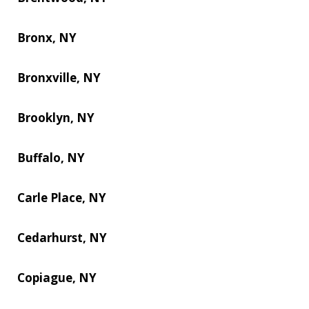
Bronx, NY
Bronxville, NY
Brooklyn, NY
Buffalo, NY
Carle Place, NY
Cedarhurst, NY
Copiague, NY