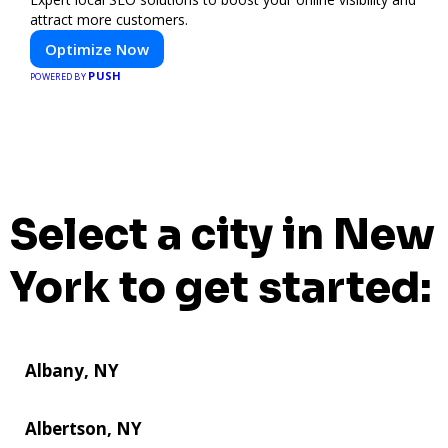
attract more customers.
Optimize Now
PUSH
POWERED BY
Select a city in New
York to get started:
Albany, NY
Albertson, NY