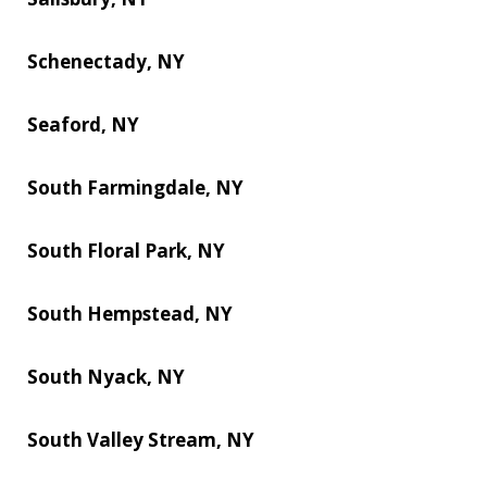
Schenectady, NY
Seaford, NY
South Farmingdale, NY
South Floral Park, NY
South Hempstead, NY
South Nyack, NY
South Valley Stream, NY