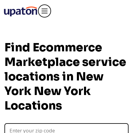
Find Ecommerce
Marketplace service
locations in New
York
New York
Locations