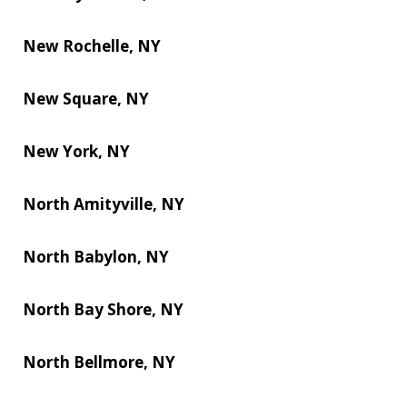
New Rochelle, NY
New Square, NY
New York, NY
North Amityville, NY
North Babylon, NY
North Bay Shore, NY
North Bellmore, NY